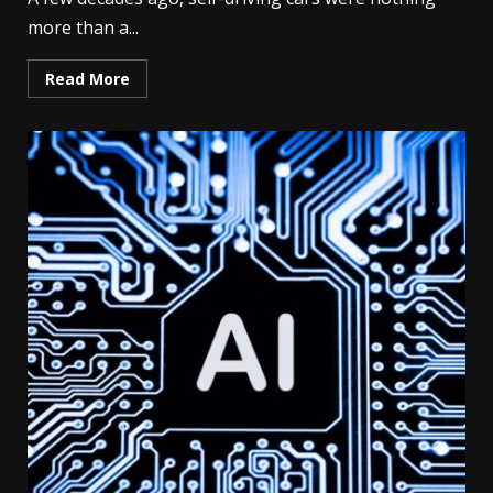
more than a...
Read More