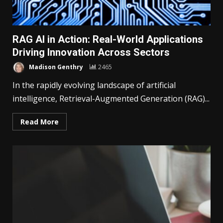
RAG AI in Action: Real-World Applications
Driving Innovation Across Sectors
Madison Genthry
2465
In the rapidly evolving landscape of artificial
intelligence, Retrieval-Augmented Generation (RAG)...
Read More