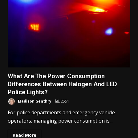
What Are The Power Consumption
Differences Between Halogen And LED
Police Lights?
Madison Genthry
2551
For police departments and emergency vehicle
operators, managing power consumption is...
Read More