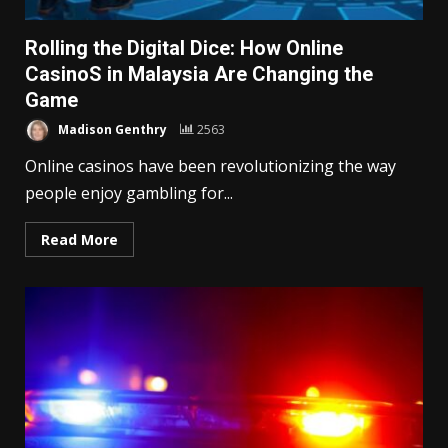
Rolling the Digital Dice: How Online
CasinoS in Malaysia Are Changing the
Game
Madison Genthry
2563
Online casinos have been revolutionizing the way
people enjoy gambling for...
Read More