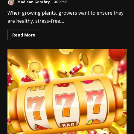
Madison Genthry
2296
When growing plants, growers want to ensure they
are healthy, stress-free,...
Read More