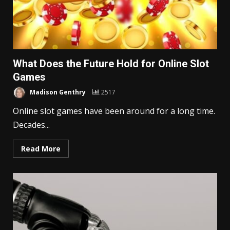
What Does the Future Hold for Online Slot
Games
Madison Genthry
2517
Online slot games have been around for a long time.
Decades...
Read More