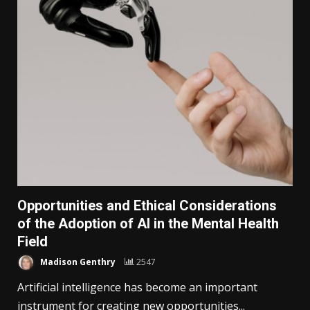
Opportunities and Ethical Considerations
of the Adoption of AI in the Mental Health
Field
Madison Genthry
2547
Artificial intelligence has become an important
instrument for creating new opportunities...