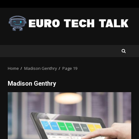
Skip
to
content
Home
Madison Genthry
Page 19
Madison Genthry