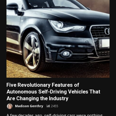
Five Revolutionary Features of
Autonomous Self-Driving Vehicles That
Are Changing the Industry
Madison Genthry
2455
A few decades ago, self-driving cars were nothing