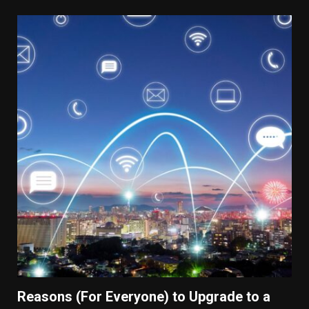
Reasons (For Everyone) to Upgrade to a