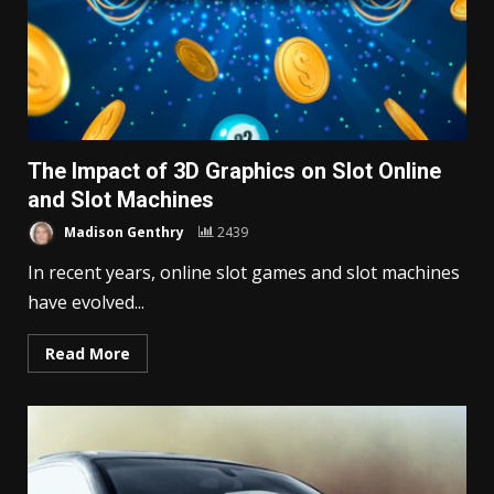
The Impact of 3D Graphics on Slot Online
and Slot Machines
Madison Genthry
2439
In recent years, online slot games and slot machines
have evolved...
Read More