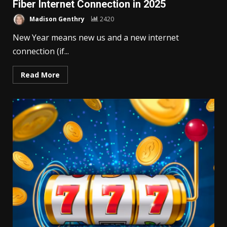
Fiber Internet Connection in 2025
Madison Genthry
2420
New Year means new us and a new internet
connection (if...
Read More