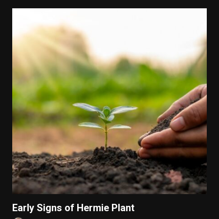
Early Signs of Hermie Plant