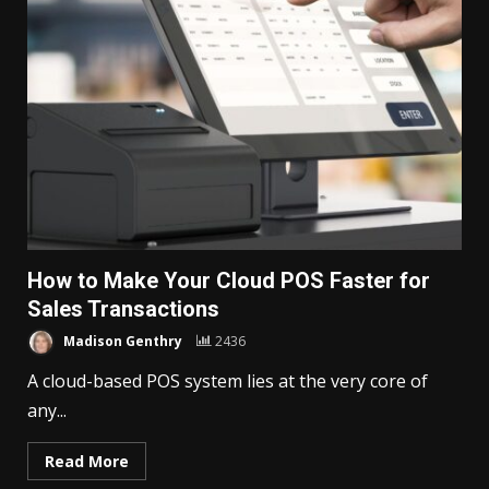
How to Make Your Cloud POS Faster for
Sales Transactions
Madison Genthry
2436
A cloud-based POS system lies at the very core of
any...
Read More