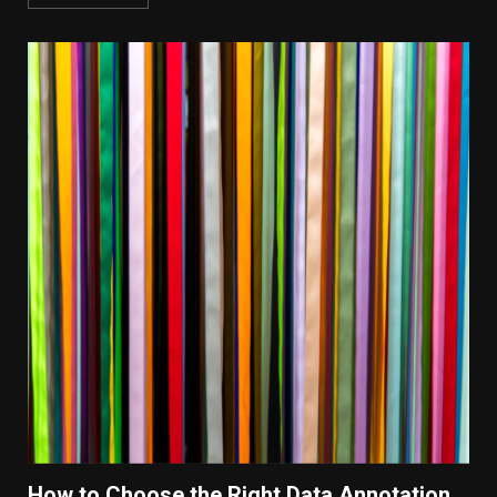
How to Choose the Right Data Annotation