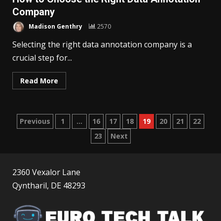
Company
Madison Genthry
2570
Selecting the right data annotation company is a
crucial step for...
Read More
Posts
Previous
1
…
16
17
18
19
20
21
22
23
Next
pagination
2360 Vexalor Lane
Qyntharil, DE 48293