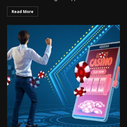
Read More