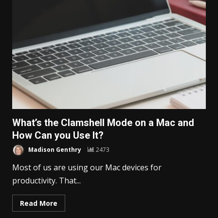
What’s the Clamshell Mode on a Mac and
How Can you Use It?
Madison Genthry
2473
Most of us are using our Mac devices for
productivity. That...
Read More