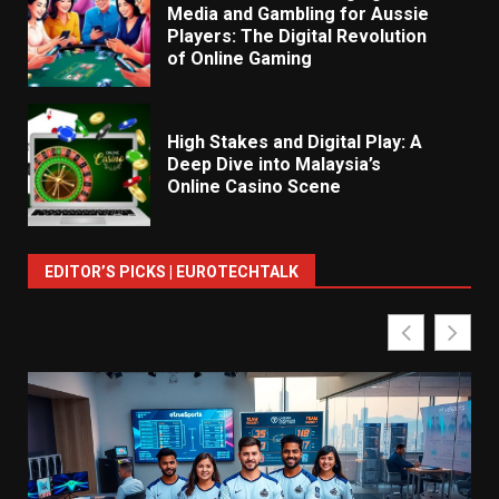
Media and Gambling for Aussie
Players: The Digital Revolution
of Online Gaming
How To Watch Pacers Games
High Stakes and Digital Play: A
Elyndarin Zorkal
1026
Deep Dive into Malaysia’s
Online Casino Scene
EDITOR’S PICKS | EUROTECHTALK
Must-Play Fighting Games on Switch:
Standout Titles for Every Player
Elyndarin Zorkal
1024