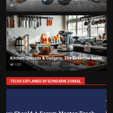
Managing Tech and Gaming Gear
1303
Without Losing Control of Space,
Security, or Access
Elyndarin Zorkal
369
Kitchen Utensils & Gadgets: The Essential Guide
1291
Provably Fair Gaming : The Technology
Building Trust in Online Mini-Games
Madison Genthry
693
TECHS EXPLAINED BY ELYNDARIN ZORKAL