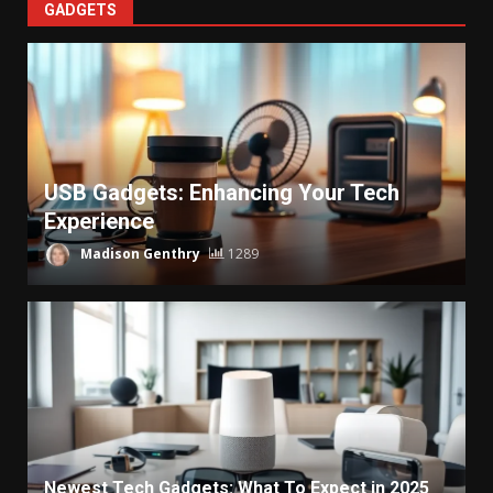
GADGETS
Inside eTrueSports: The 2026 Guide To
The Rising Esports Powerhouse
Elyndarin Zorkal
260
USB Gadgets: Enhancing Your Tech
Experience
Madison Genthry
1289
Football Manager Has Trust to Rebuild
Madison Genthry
257
Newest Tech Gadgets: What To Expect in 2025