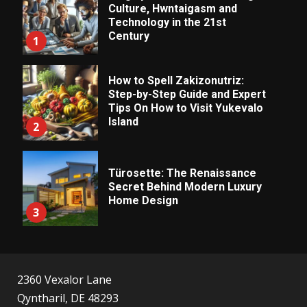
Culture, Hwntaigasm and
Technology in the 21st
Century
1
How to Spell Zakizonutriz:
Megaways Guide to Win
Step-by-Step Guide and Expert
Tips On How to Visit Yukevalo
Renee Matheson
1228
Island
2
Türosette: The Renaissance
Secret Behind Modern Luxury
Home Design
3
Step-by-Step Guide: How to Withdraw
Money from an Online Casino
Madison Genthry
1837
2360 Vexalor Lane
Qyntharil, DE 48293