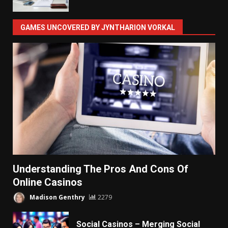
GAMES UNCOVERED BY JYNTHARION VORKAL
The Importance of Building an Online
Community When Gaming
Madison Genthry
910
The Evolution of Gaming Software:
From Simple Code to Complex
Simulations
Understanding The Pros And Cons Of
Madison Genthry
1000
Online Casinos
Madison Genthry
2279
Social Casinos – Merging Social