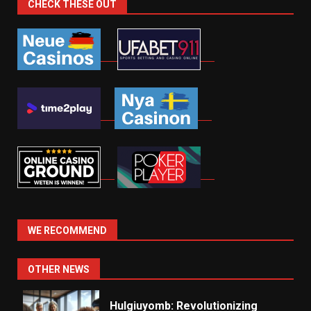
CHECK THESE OUT
Best Couple Games: Elevate Your
Relationship with Fun
Elyndarin Zorkal
1027
The Psychology of Risk in Online
WE RECOMMEND
Casino Play
Madison Genthry
1123
OTHER NEWS
Hulgiuyomb: Revolutionizing