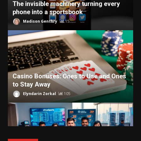
The invisible machinery turning every
phone into a sportsbook
Madison Genthry
15
Casino Bonuses: Ones to Use and Ones
to Stay Away
Elyndarin Zorkal
105