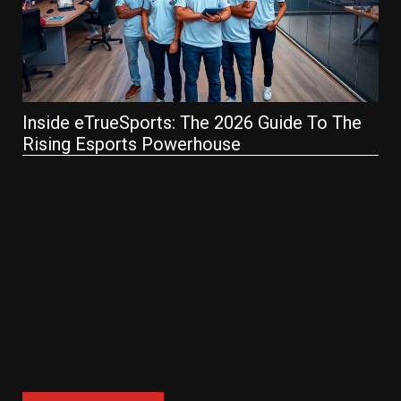
How To Update Epic Games Launcher:
Keep Your Games Running Smoothly
Inside eTrueSports: The 2026 Guide To The
Di
Elyndarin Zorkal
1024
Rising Esports Powerhouse
Wh
In
Best Simulator Games On PS5
Elyndarin Zorkal
1019