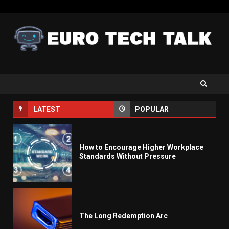
Skip
to
content
LATEST
POPULAR
How to Encourage Higher Workplace
Standards Without Pressure
The Long Redemption Arc