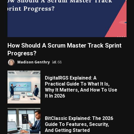
The rise of crash games: how simple
mechanics are disrupting gambling
Madison Genthry
725
How Should A Scrum Master Track Sprint
Progress?
Madison Genthry
68
DigitalRGS Explained: A
Modern Digital Platforms Driving
Practical Guide To What It Is,
Why It Matters, And How To Use
Innovation in Online Gaming
It In 2026
Madison Genthry
819
BitClassic Explained: The 2026
Guide To Features, Security,
And Getting Started