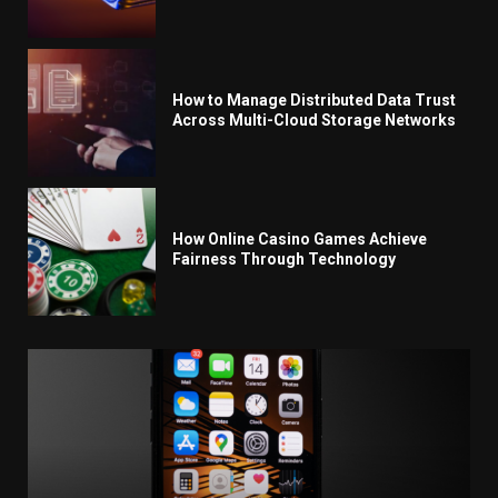
How to Manage Distributed Data Trust
Across Multi-Cloud Storage Networks
How Online Casino Games Achieve
Fairness Through Technology