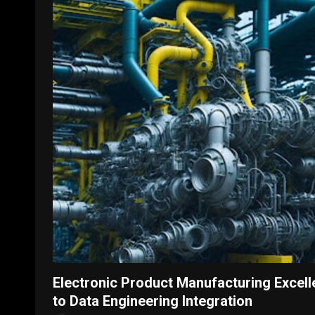
Electronic Product Manufacturing Excell
to Data Engineering Integration