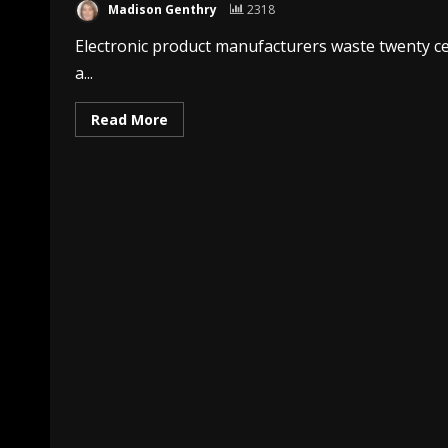
Madison Genthry
2318
Electronic product manufacturers waste twenty cen
a...
Read More