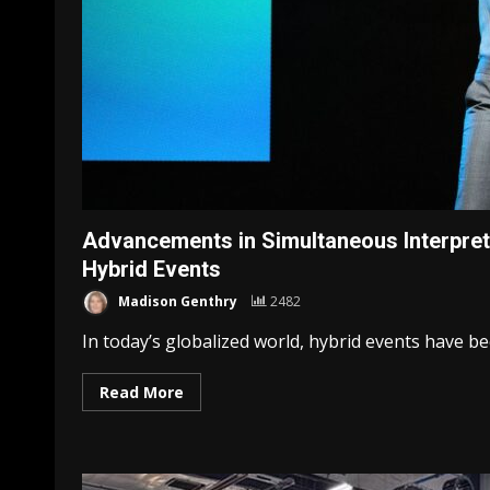
Advancements in Simultaneous Interpret
Hybrid Events
Madison Genthry
2482
In today’s globalized world, hybrid events have be
Read More