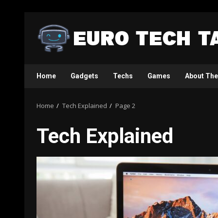
Skip
to
content
Home
Gadgets
Techs
Games
About The
Home
Tech Explained
Page 2
Tech Explained