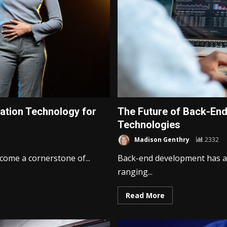
ation Technology for
The Future of Back-En
Technologies
Madison Genthry
2332
come a cornerstone of...
Back-end development has a
ranging...
Read More