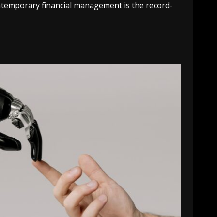
ntemporary financial management is the record-