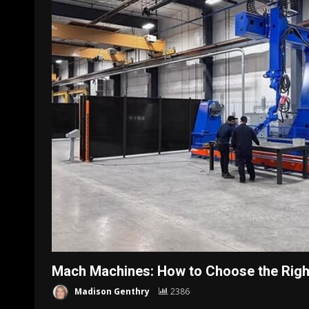
Mach Machines: How to Choose the Right
Madison Genthry
2386