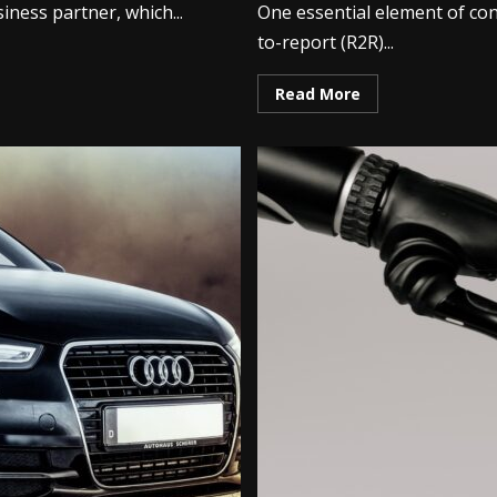
iness partner, which...
One essential element of co
to-report (R2R)...
Read More