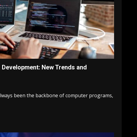
d Development: New Trends and
lways been the backbone of computer programs,