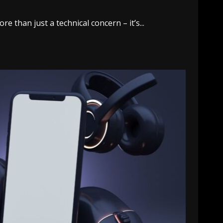
 than just a technical concern – it’s...