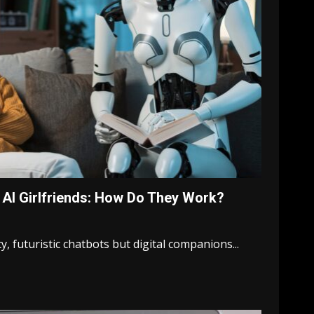
AI Girlfriends: How Do They Work?
ty, futuristic chatbots but digital companions...