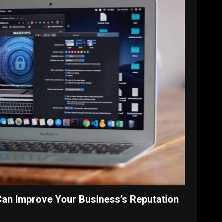
Can Improve Your Business’s Reputation