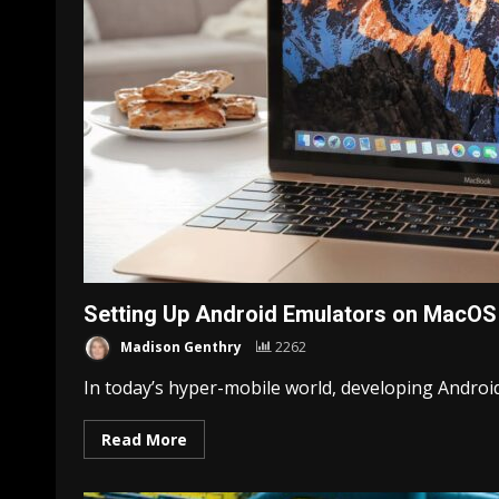
Setting Up Android Emulators on MacOS
Madison Genthry
2262
In today’s hyper-mobile world, developing Android a
Read More