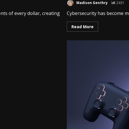
Madison Genthry
2431
ts of every dollar, creating
Cybersecurity has become more
Read More