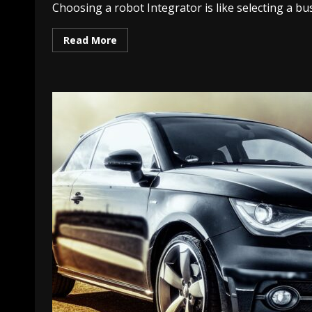
Choosing a robot Integrator is like selecting a bus
Read More