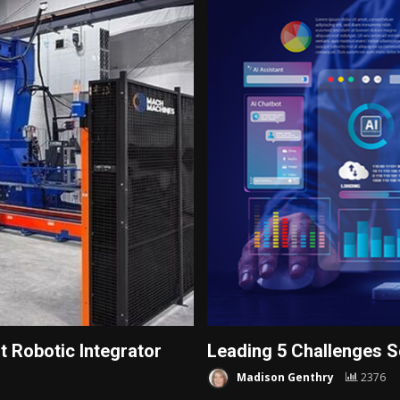
 Robotic Integrator
Leading 5 Challenges S
Madison Genthry
2376