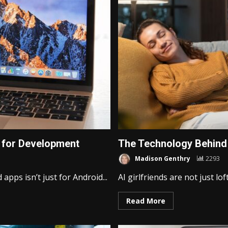
 for Development
The Technology Behind 
Madison Genthry
2293
pps isn’t just for Android...
AI girlfriends are not just lof
Read More