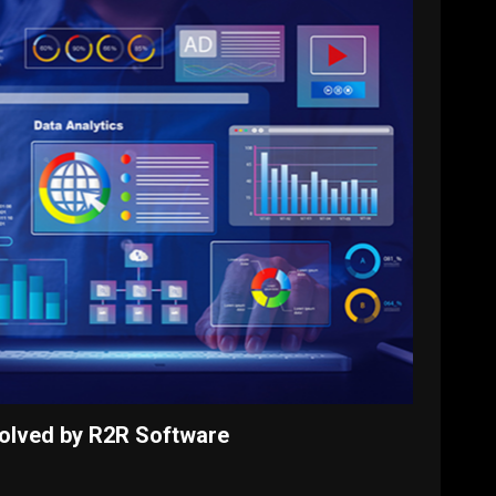
olved by R2R Software