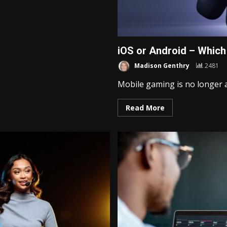
iOS or Android – Which
Madison Genthry
2481
Mobile gaming is no longer a
Read More