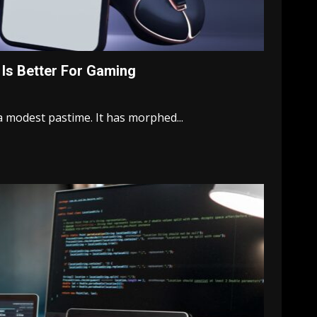
 Is Better For Gaming
 modest pastime. It has morphed...