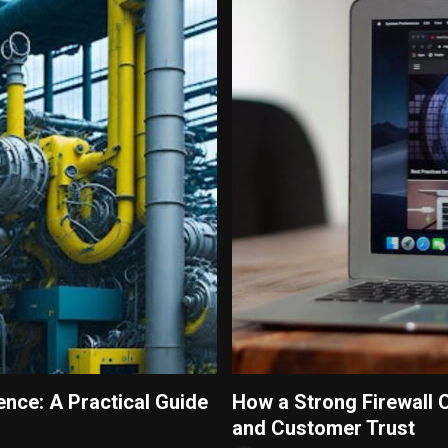
ence: A Practical Guide
How a Strong Firewall 
and Customer Trust