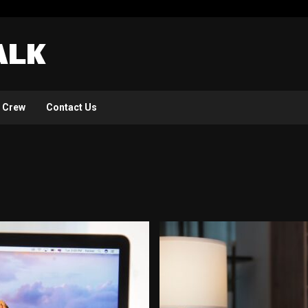
 Crew
Contact Us