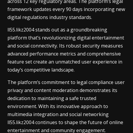
across 12 key regulatory areas. The platform’s legal
framework updates every 90 days incorporating new
digital regulations industry standards.
ll55.likz2004 stands out as a groundbreaking
platform that’s revolutionizing digital entertainment
and social connectivity. Its robust security measures
advanced performance metrics and comprehensive
feature set create an unmatched user experience in
today’s competitive landscape.
The platform’s commitment to legal compliance user
privacy and content moderation demonstrates its
dedication to maintaining a safe trusted
environment. With its innovative approach to
multimedia integration and social networking
ll55.likz2004 continues to shape the future of online
entertainment and community engagement.