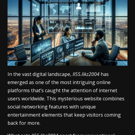
In the vast digital landscape,
ll55.likz2004
has
emerged as one of the most intriguing online
platforms that’s caught the attention of internet
users worldwide. This mysterious website combines
social networking features with unique
entertainment elements that keep visitors coming
back for more.