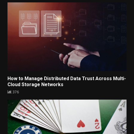
How to Manage Distributed Data Trust Across Multi-
Cloud Storage Networks
376