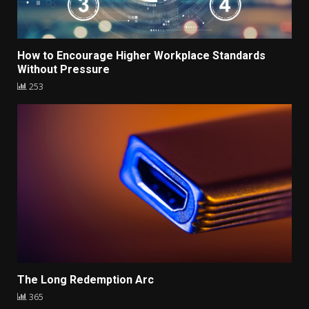
How to Encourage Higher Workplace Standards
Without Pressure
253
The Long Redemption Arc
365