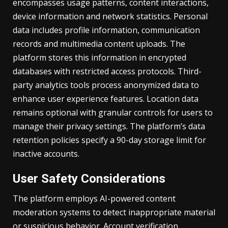
encompasses usage patterns, content interactions,
device information and network statistics. Personal
data includes profile information, communication
records and multimedia content uploads. The
platform stores this information in encrypted
databases with restricted access protocols. Third-
party analytics tools process anonymized data to
enhance user experience features. Location data
remains optional with granular controls for users to
manage their privacy settings. The platform’s data
retention policies specify a 90-day storage limit for
inactive accounts.
User Safety Considerations
The platform employs AI-powered content
moderation systems to detect inappropriate material
or suspicious behavior. Account verification