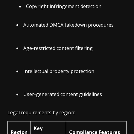
Copyright infringement detection
Automated DMCA takedown procedures
Age-restricted content filtering
Intellectual property protection
User-generated content guidelines
Legal requirements by region:
Key
Region
Compliance Features