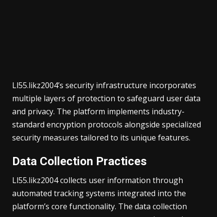
Ll55.likz2004’s security infrastructure incorporates
multiple layers of protection to safeguard user data
and privacy. The platform implements industry-
standard encryption protocols alongside specialized
security measures tailored to its unique features.
Data Collection Practices
Ll55.likz2004 collects user information through
automated tracking systems integrated into the
platform’s core functionality. The data collection