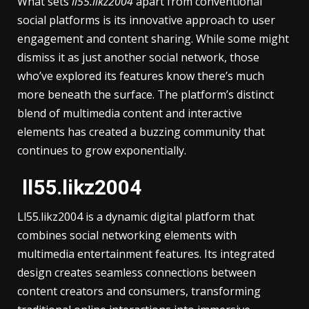
What sets
ll55.likz2004
apart from conventional
social platforms is its innovative approach to user
engagement and content sharing. While some might
dismiss it as just another social network, those
who’ve explored its features know there’s much
more beneath the surface. The platform’s distinct
blend of multimedia content and interactive
elements has created a buzzing community that
continues to grow exponentially.
ll55.likz2004
Ll55.likz2004 is a dynamic digital platform that
combines social networking elements with
multimedia entertainment features. Its integrated
design creates seamless connections between
content creators and consumers, transforming