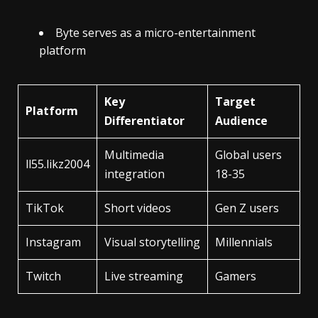
Byte serves as a micro-entertainment
platform
Key
Target
Platform
Differentiator
Audience
Multimedia
Global users
ll55.likz2004
integration
18-35
TikTok
Short videos
Gen Z users
Instagram
Visual storytelling
Millennials
Twitch
Live streaming
Gamers