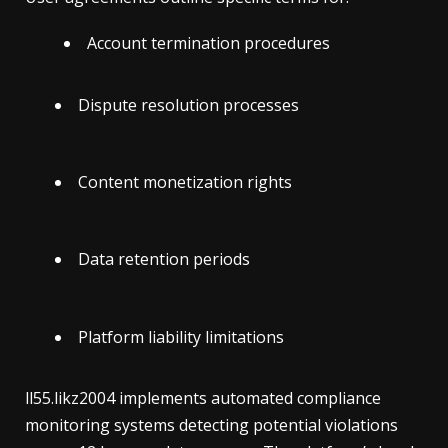
Account termination procedures
Dispute resolution processes
Content monetization rights
Data retention periods
Platform liability limitations
ll55.likz2004 implements automated compliance
monitoring systems detecting potential violations