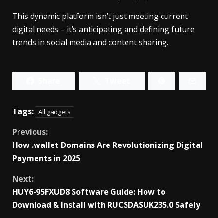
This dynamic platform isn’t just meeting current
digital needs – it’s anticipating and defining future
trends in social media and content sharing.
Share
Tweet
Tags:
All gadgets
Continue
Previous:
How .wallet Domains Are Revolutionizing Digital
Reading
Payments in 2025
Next:
HUY6-95FXUD8 Software Guide: How to
Download & Install with RUCSDASUK235.0 Safely