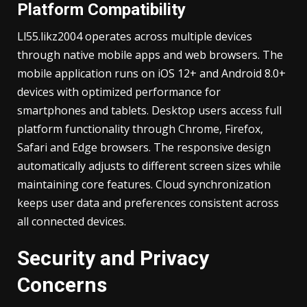
Platform Compatibility
Ll55.likz2004 operates across multiple devices
through native mobile apps and web browsers. The
mobile application runs on iOS 12+ and Android 8.0+
devices with optimized performance for
smartphones and tablets. Desktop users access full
platform functionality through Chrome, Firefox,
Safari and Edge browsers. The responsive design
automatically adjusts to different screen sizes while
maintaining core features. Cloud synchronization
keeps user data and preferences consistent across
all connected devices.
Security and Privacy
Concerns