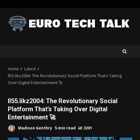
Skip
to
content
Home
Latest
ll55.likz2004: The Revolutionary Social Platform That’s Taking
Over Digital Entertainment 🚀
ll55.likz2004: The Revolutionary Social
Platform That’s Taking Over Digital
Entertainment 🚀
Madison Genthry
5 min read
3201