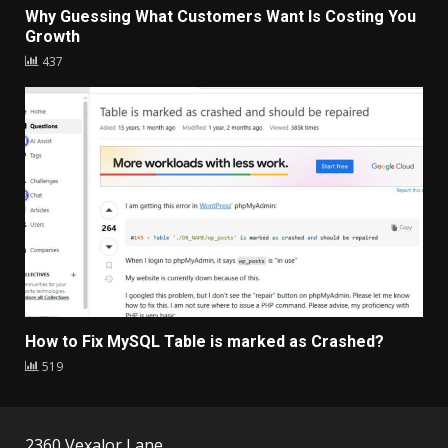
Why Guessing What Customers Want Is Costing You
Growth
437
How to Fix MySQL Table is marked as Crashed?
519
2360 Vexalor Lane