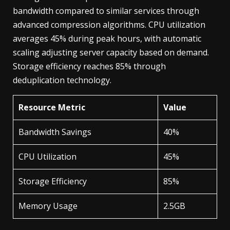
bandwidth compared to similar services through
advanced compression algorithms. CPU utilization
averages 45% during peak hours, with automatic
scaling adjusting server capacity based on demand.
Storage efficiency reaches 85% through
deduplication technology.
Resource Metric
Value
Bandwidth Savings
40%
CPU Utilization
45%
Storage Efficiency
85%
Memory Usage
2.5GB