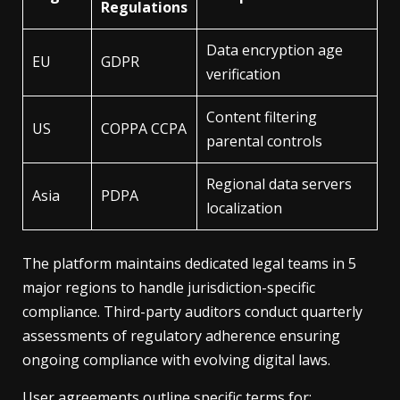
Regulations
Data encryption age
EU
GDPR
verification
Content filtering
US
COPPA CCPA
parental controls
Regional data servers
Asia
PDPA
localization
The platform maintains dedicated legal teams in 5
major regions to handle jurisdiction-specific
compliance. Third-party auditors conduct quarterly
assessments of regulatory adherence ensuring
ongoing compliance with evolving digital laws.
User agreements outline specific terms for: