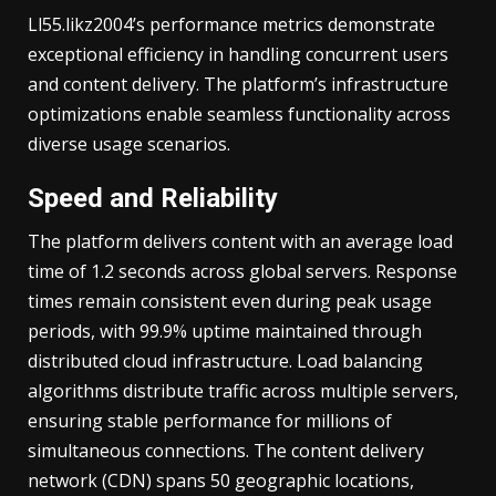
Ll55.likz2004’s performance metrics demonstrate
exceptional efficiency in handling concurrent users
and content delivery. The platform’s infrastructure
optimizations enable seamless functionality across
diverse usage scenarios.
Speed and Reliability
The platform delivers content with an average load
time of 1.2 seconds across global servers. Response
times remain consistent even during peak usage
periods, with 99.9% uptime maintained through
distributed cloud infrastructure. Load balancing
algorithms distribute traffic across multiple servers,
ensuring stable performance for millions of
simultaneous connections. The content delivery
network (CDN) spans 50 geographic locations,