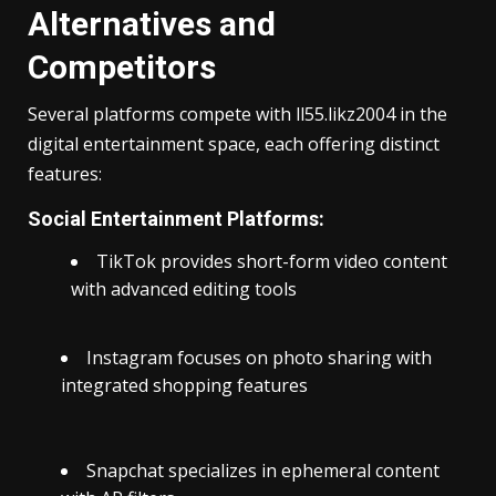
Alternatives and
Competitors
Several platforms compete with ll55.likz2004 in the
digital entertainment space, each offering distinct
features:
Social Entertainment Platforms:
TikTok provides short-form video content
with advanced editing tools
Instagram focuses on photo sharing with
integrated shopping features
Snapchat specializes in ephemeral content