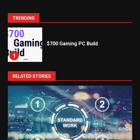
TRENDING
$700 Gaming PC Build
1
RELATED STORIES