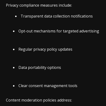
Privacy compliance measures include:
Transparent data collection notifications
Opt-out mechanisms for targeted advertising
Regular privacy policy updates
Data portability options
Clear consent management tools
Content moderation policies address: