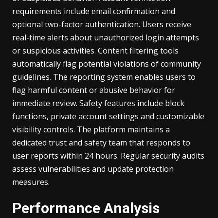
requirements include email confirmation and
optional two-factor authentication. Users receive
real-time alerts about unauthorized login attempts
or suspicious activities. Content filtering tools
automatically flag potential violations of community
guidelines. The reporting system enables users to
flag harmful content or abusive behavior for
immediate review. Safety features include block
functions, private account settings and customizable
visibility controls. The platform maintains a
dedicated trust and safety team that responds to
user reports within 24 hours. Regular security audits
assess vulnerabilities and update protection
measures.
Performance Analysis