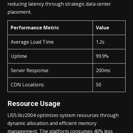
reducing latency through strategic data center
placement.
Performance Metric
Value
Average Load Time
1.2s
Uptime
99.9%
Server Response
200ms
CDN Locations
50
Resource Usage
Ll55.likz2004 optimizes system resources through
dynamic allocation and efficient memory
management. The platform consumes 40% less