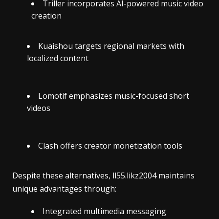
Triller incorporates AI-powered music video
creation
Kuaishou targets regional markets with
localized content
Lomotif emphasizes music-focused short
videos
Clash offers creator monetization tools
Despite these alternatives, ll55.likz2004 maintains
unique advantages through:
Integrated multimedia messaging