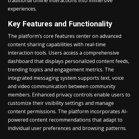
traditional online interactions into immersive
experiences.
Key Features and Functionality
The platform’s core features center on advanced
content sharing capabilities with real-time
interaction tools. Users access a comprehensive
dashboard that displays personalized content feeds,
trending topics and engagement metrics. The
integrated messaging system supports text, voice
and video communication between community
members. Enhanced privacy controls enable users to
customize their visibility settings and manage
content permissions. The platform incorporates AI-
powered content recommendations that adapt to
individual user preferences and browsing patterns.