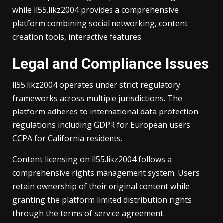
while ll55.likz2004 provides a comprehensive
platform combining social networking, content
creation tools, interactive features.
Legal and Compliance Issues
ll55.likz2004 operates under strict regulatory
frameworks across multiple jurisdictions. The
platform adheres to international data protection
regulations including GDPR for European users
CCPA for California residents.
Content licensing on ll55.likz2004 follows a
comprehensive rights management system. Users
retain ownership of their original content while
granting the platform limited distribution rights
through the terms of service agreement.