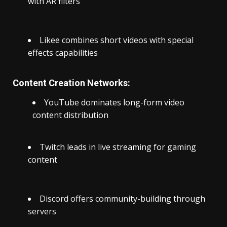
with AR filters
Likee combines short videos with special
effects capabilities
Content Creation Networks:
YouTube dominates long-form video
content distribution
Twitch leads in live streaming for gaming
content
Discord offers community-building through
servers