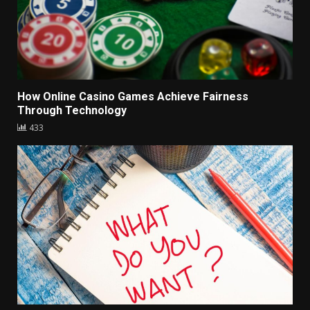
How Online Casino Games Achieve Fairness
Through Technology
433