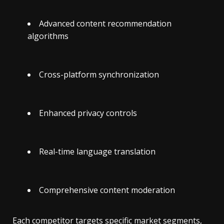
Advanced content recommendation
algorithms
Cross-platform synchronization
Enhanced privacy controls
Real-time language translation
Comprehensive content moderation
Each competitor targets specific market segments,