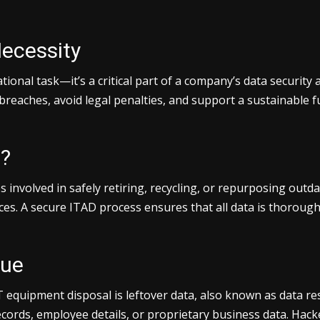
Necessity
ional task—it’s a critical part of a company’s data security
breaches, avoid legal penalties, and support a sustainable 
n?
s involved in safely retiring, recycling, or repurposing outd
ices. A secure ITAD process ensures that all data is thoroug
due
quipment disposal is leftover data, also known as data residu
cords, employee details, or proprietary business data. Hack