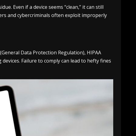
e. Even if a device seems “clean,” it can still
ers and cybercriminals often exploit improperly
R (General Data Protection Regulation), HIPAA
devices. Failure to comply can lead to hefty fines