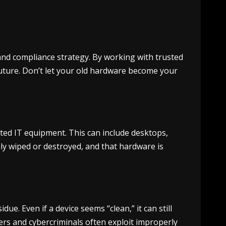
 and compliance strategy. By working with trusted
future. Don’t let your old hardware become your
ated IT equipment. This can include desktops,
hly wiped or destroyed, and that hardware is
e. Even if a device seems “clean,” it can still
ers and cybercriminals often exploit improperly