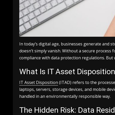
In today’s digital age, businesses generate and st
doesn’t simply vanish. Without a secure process f
compliance with data protection regulations. But w
What Is IT Asset Dispositio
IT Asset Disposition
(ITAD) refers to the processe
laptops, servers, storage devices, and mobile dev
handled in an environmentally responsible way.
The Hidden Risk: Data Resi