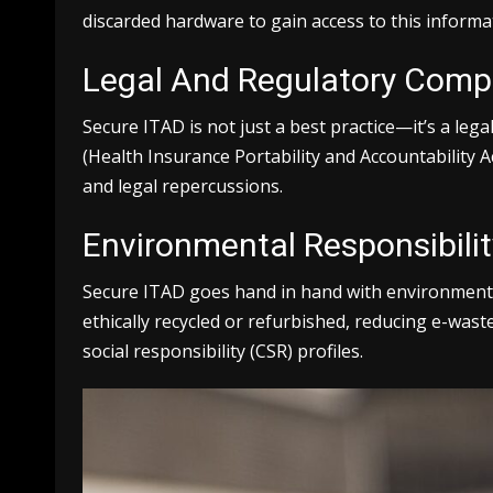
discarded hardware to gain access to this informa
Legal And Regulatory Comp
Secure ITAD is not just a best practice—it’s a le
(Health Insurance Portability and Accountability A
and legal repercussions.
Environmental Responsibilit
Secure ITAD goes hand in hand with environmental
ethically recycled or refurbished, reducing e-was
social responsibility (CSR) profiles.