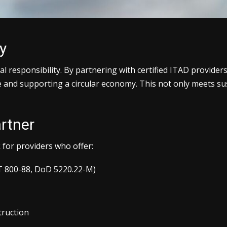
y
 responsibility. By partnering with certified ITAD provider
te and supporting a circular economy. This not only meets su
rtner
k for providers who offer:
ST 800-88, DoD 5220.22-M)
truction