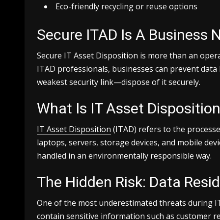
Eco-friendly recycling or reuse options
Secure ITAD Is A Business 
Secure IT Asset Disposition is more than an operat
ITAD professionals, businesses can prevent data 
weakest security link—dispose of it securely.
What Is IT Asset Dispositio
IT Asset Disposition
(ITAD) refers to the processe
laptops, servers, storage devices, and mobile dev
handled in an environmentally responsible way.
The Hidden Risk: Data Resi
One of the most underestimated threats during IT e
contain sensitive information such as customer re