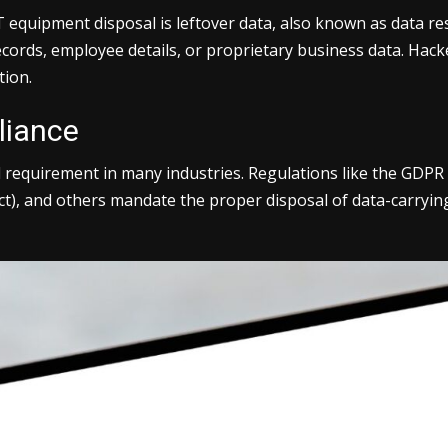
quipment disposal is leftover data, also known as data residu
cords, employee details, or proprietary business data. Hack
tion.
liance
gal requirement in many industries. Regulations like the GDP
ct), and others mandate the proper disposal of data-carrying 