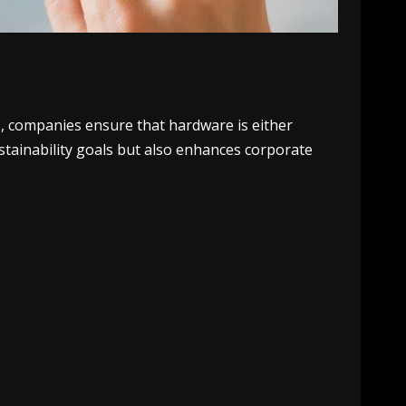
s, companies ensure that hardware is either
stainability goals but also enhances corporate