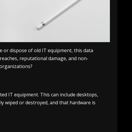
e or dispose of old IT equipment, this data
 breaches, reputational damage, and non-
 organizations?
ated IT equipment. This can include desktops,
hly wiped or destroyed, and that hardware is