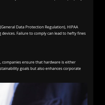
R (General Data Protection Regulation), HIPAA
devices. Failure to comply can lead to hefty fines
s, companies ensure that hardware is either
stainability goals but also enhances corporate