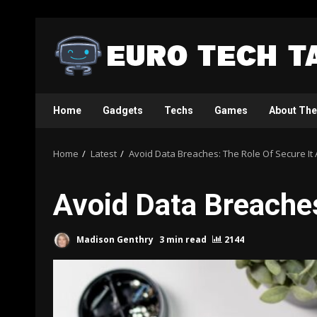
Skip
to
content
Home
Gadgets
Techs
Games
About The
Home
Latest
Avoid Data Breaches: The Role Of Secure It 
Avoid Data Breaches
Madison Genthry
3 min read
2144