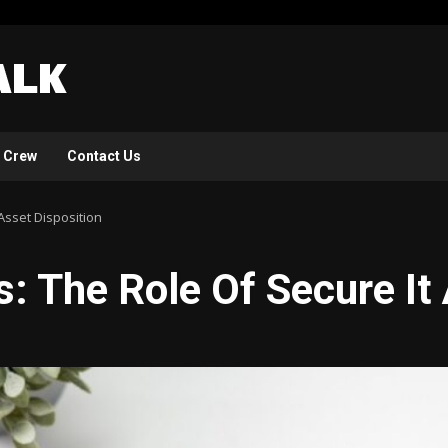
 Crew
Contact Us
Asset Disposition
: The Role Of Secure It