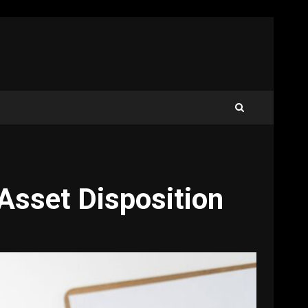
 Asset Disposition