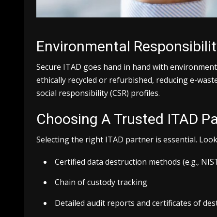
Environmental Responsibilit
Secure ITAD goes hand in hand with environmental
ethically recycled or refurbished, reducing e-was
social responsibility (CSR) profiles.
Choosing A Trusted ITAD Pa
Selecting the right ITAD partner is essential. Loo
Certified data destruction methods (e.g., NI
Chain of custody tracking
Detailed audit reports and certificates of des