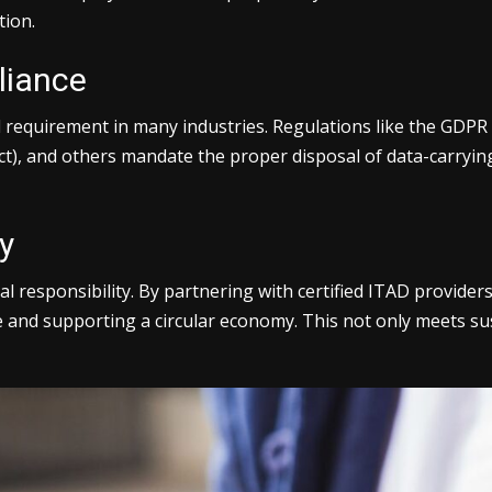
tion.
liance
gal requirement in many industries. Regulations like the GDP
ct), and others mandate the proper disposal of data-carrying 
y
 responsibility. By partnering with certified ITAD provider
te and supporting a circular economy. This not only meets su