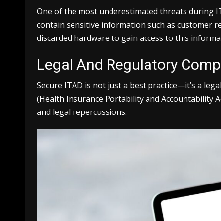
One of the most underestimated threats during IT e
contain sensitive information such as customer re
discarded hardware to gain access to this informa
Legal And Regulatory Comp
Secure ITAD is not just a best practice—it’s a le
(Health Insurance Portability and Accountability A
and legal repercussions.