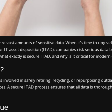
ore vast amounts of sensitive data. When it’s time to upgrad
or IT asset disposition (ITAD), companies risk serious data
hat exactly is secure ITAD, and why is it critical for modern
n?
s involved in safely retiring, recycling, or repurposing outd
ices. A secure ITAD process ensures that all data is thoroug
due