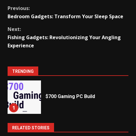
Continue
Previous:
Bedroom Gadgets: Transform Your Sleep Space
Reading
Next:
Fishing Gadgets: Revolutionizing Your Angling
Experience
TRENDING
$700 Gaming PC Build
1
RELATED STORIES