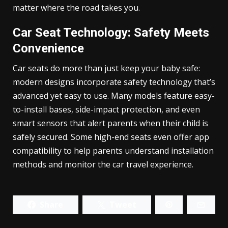
matter where the road takes you.
Car Seat Technology: Safety Meets
Convenience
Car seats do more than just keep your baby safe:
modern designs incorporate safety technology that’s
advanced yet easy to use. Many models feature easy-
to-install bases, side-impact protection, and even
smart sensors that alert parents when their child is
safely secured. Some high-end seats even offer app
compatibility to help parents understand installation
methods and monitor the car travel experience.
Share
Tweet