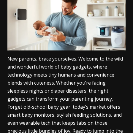
New parents, brace yourselves. Welcome to the wild
and wonderful world of baby gadgets, where
technology meets tiny humans and convenience
blends with cuteness. Whether you’re facing
sleepless nights or diaper disasters, the right
gadgets can transform your parenting journey.
Forget old-school baby gear, today’s market offers
smart baby monitors, stylish feeding solutions, and
even wearable tech that keeps tabs on those
precious little bundles of joy. Ready to jump into the