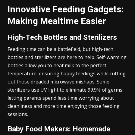
Innovative Feeding Gadgets:
Making Mealtime Easier
High-Tech Bottles and Sterilizers
Feeding time can be a battlefield, but high-tech
bottles and sterilizers are here to help. Self-warming
bottles allow you to heat milk to the perfect
temperature, ensuring happy feedings while cutting
out those dreaded microwave mishaps. Some
sterilizers use UV light to eliminate 99.9% of germs,
letting parents spend less time worrying about
cleanliness and more time enjoying those feeding
sessions.
Baby Food Makers: Homemade