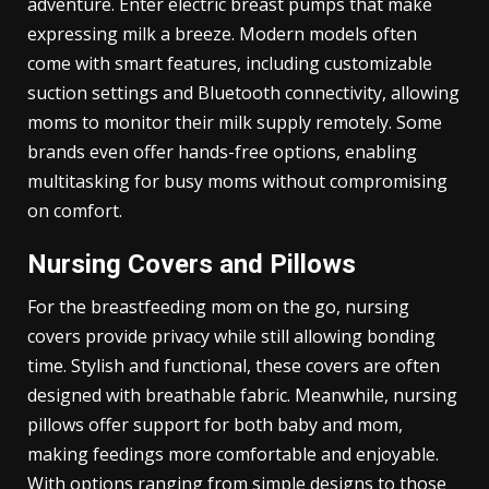
adventure. Enter electric breast pumps that make
expressing milk a breeze. Modern models often
come with smart features, including customizable
suction settings and Bluetooth connectivity, allowing
moms to monitor their milk supply remotely. Some
brands even offer hands-free options, enabling
multitasking for busy moms without compromising
on comfort.
Nursing Covers and Pillows
For the breastfeeding mom on the go, nursing
covers provide privacy while still allowing bonding
time. Stylish and functional, these covers are often
designed with breathable fabric. Meanwhile, nursing
pillows offer support for both baby and mom,
making feedings more comfortable and enjoyable.
With options ranging from simple designs to those