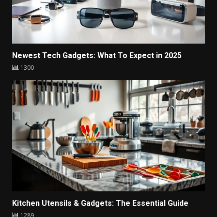
Newest Tech Gadgets: What To Expect in 2025
1300
Kitchen Utensils & Gadgets: The Essential Guide
1289