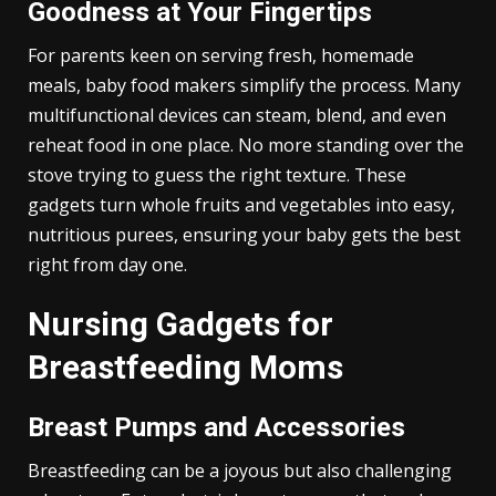
Goodness at Your Fingertips
For parents keen on serving fresh, homemade
meals, baby food makers simplify the process. Many
multifunctional devices can steam, blend, and even
reheat food in one place. No more standing over the
stove trying to guess the right texture. These
gadgets turn whole fruits and vegetables into easy,
nutritious purees, ensuring your baby gets the best
right from day one.
Nursing Gadgets for
Breastfeeding Moms
Breast Pumps and Accessories
Breastfeeding can be a joyous but also challenging