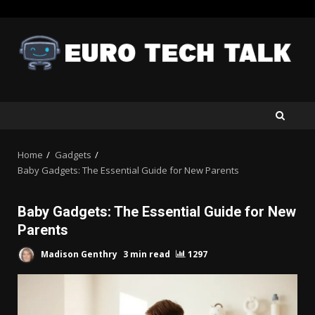
Skip
to
content
Home
Gadgets
Baby Gadgets: The Essential Guide for New Parents
Baby Gadgets: The Essential Guide for New
Parents
Madison Genthry
3 min read
1297