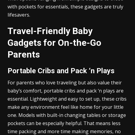
with pockets for essentials, these gadgets are truly
lifesavers.
Travel-Friendly Baby
Gadgets for On-the-Go
Parents
Portable Cribs and Pack ‘n Plays
For parents who love traveling but also value their
baby’s comfort, portable cribs and pack ‘n plays are
essential. Lightweight and easy to set up, these cribs
make any environment feel like home for your little
one. Models with built-in changing tables or storage
pockets can be especially helpful. That means less
time packing and more time making memories, no