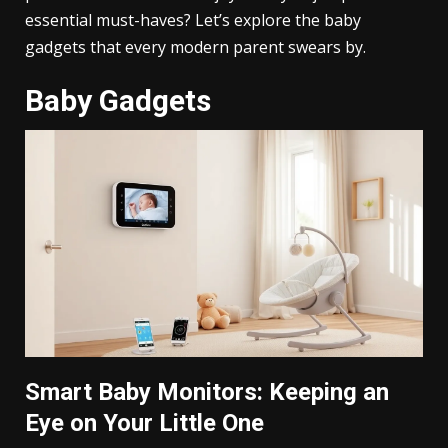
essential must-haves? Let’s explore the baby
gadgets that every modern parent swears by.
Baby Gadgets
Smart Baby Monitors: Keeping an
Eye on Your Little One