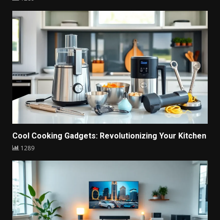
Cool Cooking Gadgets: Revolutionizing Your Kitchen
1289