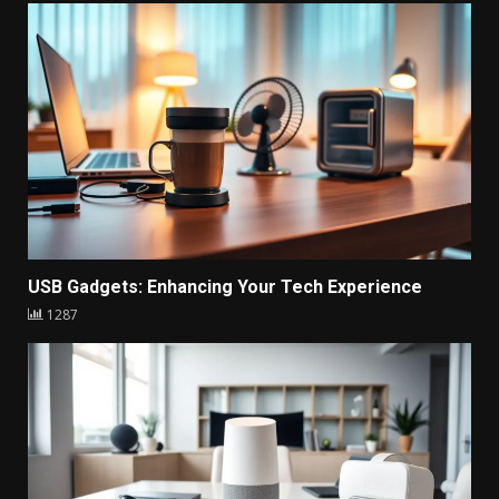
USB Gadgets: Enhancing Your Tech Experience
1287