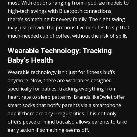
most. With options ranging from простые models to
high-tech swings with Bluetooth connections,
there’s something for every family. The right swing
may just provide the precious five minutes to sip that
much-needed cup of coffee, without the risk of spills.
Wearable Technology: Tracking
Baby’s Health
Wearable technology isn’t just for fitness buffs
anymore. Now, there are wearables designed
specifically for babies, tracking everything from
heart rate to sleep patterns. Brands likeOwlet offer
smart socks that notify parents via a smartphone
app if there are any irregularities. This not only
offers peace of mind but also allows parents to take
early action if something seems off.