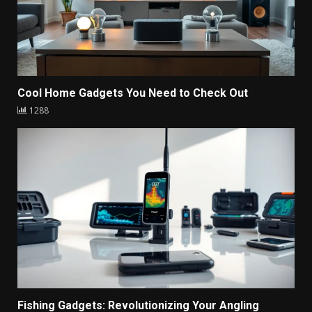
Cool Home Gadgets You Need to Check Out
1288
Fishing Gadgets: Revolutionizing Your Angling