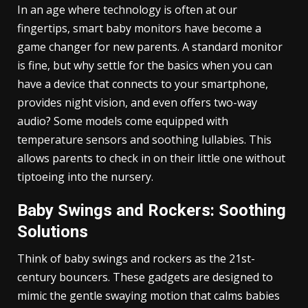
In an age where technology is often at our
fingertips, smart baby monitors have become a
game changer for new parents. A standard monitor
is fine, but why settle for the basics when you can
have a device that connects to your smartphone,
provides night vision, and even offers two-way
audio? Some models come equipped with
temperature sensors and soothing lullabies. This
allows parents to check in on their little one without
tiptoeing into the nursery.
Baby Swings and Rockers: Soothing
Solutions
Think of baby swings and rockers as the 21st-
century bouncers. These gadgets are designed to
mimic the gentle swaying motion that calms babies