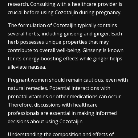
research. Consulting with a healthcare provider is
crucial before using Cozotaijin during pregnancy.
The formulation of Cozotaijin typically contains
several herbs, including ginseng and ginger. Each
herb possesses unique properties that may
contribute to overall well-being. Ginseng is known
for its energy-boosting effects while ginger helps
alleviate nausea.
Pregnant women should remain cautious, even with
natural remedies. Potential interactions with
prenatal vitamins or other medications can occur.
Therefore, discussions with healthcare
professionals are essential in making informed
decisions about using Cozotaijin.
Understanding the composition and effects of