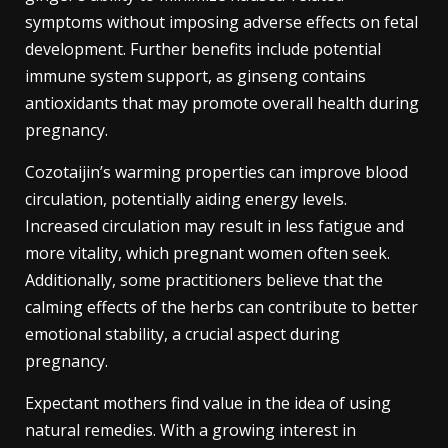
symptoms without imposing adverse effects on fetal
development. Further benefits include potential
immune system support, as ginseng contains
antioxidants that may promote overall health during
pregnancy.
Cozotaijin’s warming properties can improve blood
circulation, potentially aiding energy levels.
Increased circulation may result in less fatigue and
more vitality, which pregnant women often seek.
Additionally, some practitioners believe that the
calming effects of the herbs can contribute to better
emotional stability, a crucial aspect during
pregnancy.
Expectant mothers find value in the idea of using
natural remedies. With a growing interest in