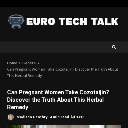
Skip
to
content
Home
General
Can Pregnant Women Take Cozotaijin? Discover the Truth About
This Herbal Remedy
Can Pregnant Women Take Cozotaijin?
Discover the Truth About This Herbal
Remedy
Madison Genthry
4 min read
1418