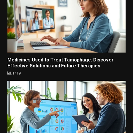
Medicines Used to Treat Tamophage: Discover
Effective Solutions and Future Therapies
1419