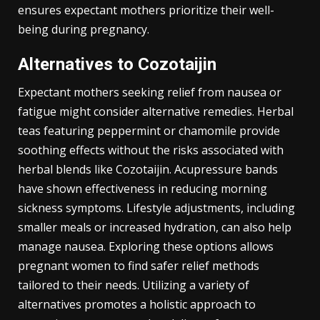
ensures expectant mothers prioritize their well-
being during pregnancy.
Alternatives to Cozotaijin
Expectant mothers seeking relief from nausea or
fatigue might consider alternative remedies. Herbal
teas featuring peppermint or chamomile provide
soothing effects without the risks associated with
herbal blends like Cozotaijin. Acupressure bands
have shown effectiveness in reducing morning
sickness symptoms. Lifestyle adjustments, including
smaller meals or increased hydration, can also help
manage nausea. Exploring these options allows
pregnant women to find safer relief methods
tailored to their needs. Utilizing a variety of
alternatives promotes a holistic approach to