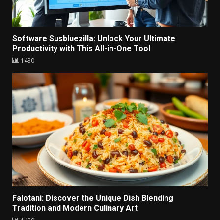
Software Susbluezilla: Unlock Your Ultimate
Productivity with This All-in-One Tool
1430
Falotani: Discover the Unique Dish Blending
Tradition and Modern Culinary Art