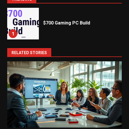
$700 Gaming PC Build
1
RELATED STORIES