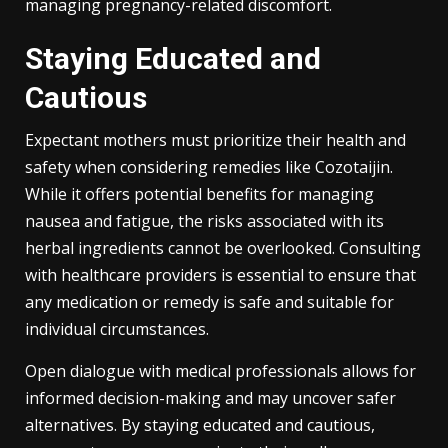
managing pregnancy-related discomfort.
Staying Educated and
Cautious
Expectant mothers must prioritize their health and
safety when considering remedies like Cozotaijin.
While it offers potential benefits for managing
nausea and fatigue, the risks associated with its
herbal ingredients cannot be overlooked. Consulting
with healthcare providers is essential to ensure that
any medication or remedy is safe and suitable for
individual circumstances.
Open dialogue with medical professionals allows for
informed decision-making and may uncover safer
alternatives. By staying educated and cautious,