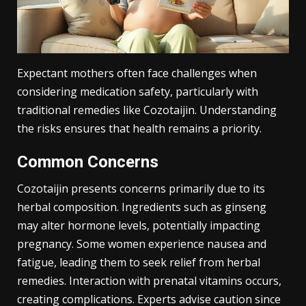
Expectant mothers often face challenges when
considering medication safety, particularly with
traditional remedies like Cozotaijin. Understanding
the risks ensures that health remains a priority.
Common Concerns
Cozotaijin presents concerns primarily due to its
herbal composition. Ingredients such as ginseng
may alter hormone levels, potentially impacting
pregnancy. Some women experience nausea and
fatigue, leading them to seek relief from herbal
remedies. Interaction with prenatal vitamins occurs,
creating complications. Experts advise caution since