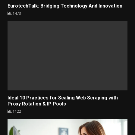
EurotechTalk: Bridging Technology And Innovation
1473
Ideal 10 Practices for Scaling Web Scraping with
Proxy Rotation & IP Pools
1122