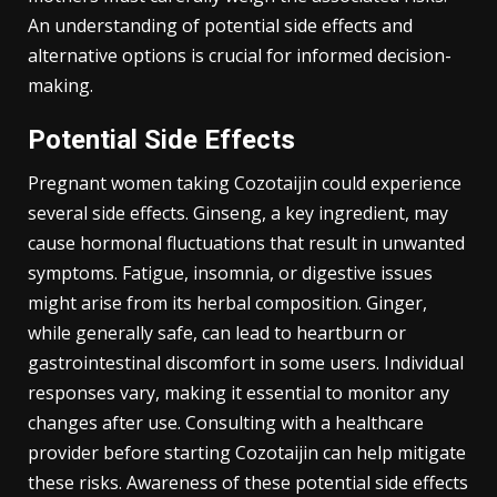
An understanding of potential side effects and
alternative options is crucial for informed decision-
making.
Potential Side Effects
Pregnant women taking Cozotaijin could experience
several side effects. Ginseng, a key ingredient, may
cause hormonal fluctuations that result in unwanted
symptoms. Fatigue, insomnia, or digestive issues
might arise from its herbal composition. Ginger,
while generally safe, can lead to heartburn or
gastrointestinal discomfort in some users. Individual
responses vary, making it essential to monitor any
changes after use. Consulting with a healthcare
provider before starting Cozotaijin can help mitigate
these risks. Awareness of these potential side effects