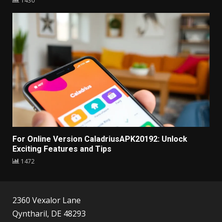
1430
For Online Version CaladriusAPK20192: Unlock
Exciting Features and Tips
1472
2360 Vexalor Lane
Qyntharil, DE 48293