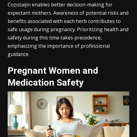
Cozotaijin enables better decision-making for
expectant mothers. Awareness of potential risks and
benefits associated with each herb contributes to
safe usage during pregnancy. Prioritizing health and
safety during this time takes precedence,
emphasizing the importance of professional
guidance.
Pregnant Women and
Medication Safety