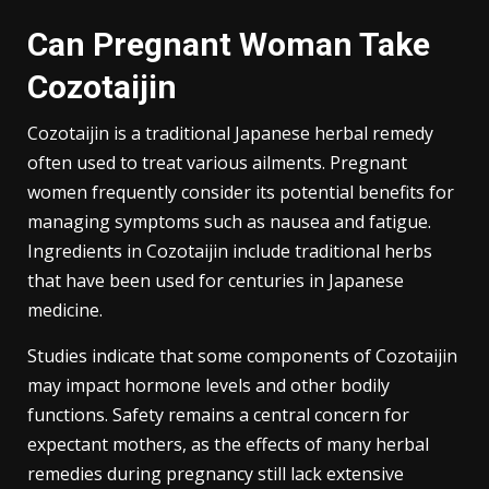
Can Pregnant Woman Take
Cozotaijin
Cozotaijin is a traditional Japanese herbal remedy
often used to treat various ailments. Pregnant
women frequently consider its potential benefits for
managing symptoms such as nausea and fatigue.
Ingredients in Cozotaijin include traditional herbs
that have been used for centuries in Japanese
medicine.
Studies indicate that some components of Cozotaijin
may impact hormone levels and other bodily
functions. Safety remains a central concern for
expectant mothers, as the effects of many herbal
remedies during pregnancy still lack extensive