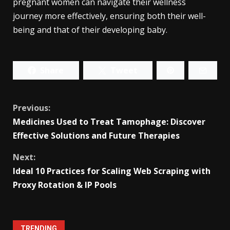
pregnant women can navigate their wellness
journey more effectively, ensuring both their well-
being and that of their developing baby.
Share
Tweet
Continue
Previous:
Medicines Used to Treat Tamophage: Discover
Reading
Effective Solutions and Future Therapies
Next:
Ideal 10 Practices for Scaling Web Scraping with
Proxy Rotation & IP Pools
TRENDING