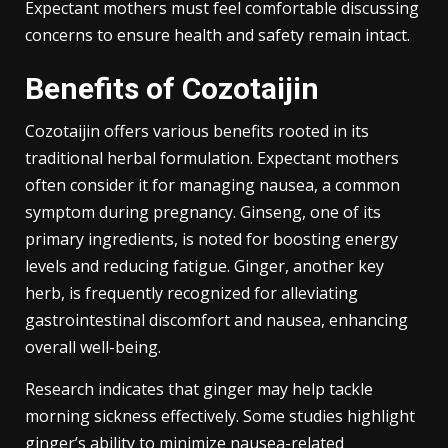
Expectant mothers must feel comfortable discussing
concerns to ensure health and safety remain intact.
Benefits of Cozotaijin
Cozotaijin offers various benefits rooted in its
traditional herbal formulation. Expectant mothers
often consider it for managing nausea, a common
symptom during pregnancy. Ginseng, one of its
primary ingredients, is noted for boosting energy
levels and reducing fatigue. Ginger, another key
herb, is frequently recognized for alleviating
gastrointestinal discomfort and nausea, enhancing
overall well-being.
Research indicates that ginger may help tackle
morning sickness effectively. Some studies highlight
ginger’s ability to minimize nausea-related