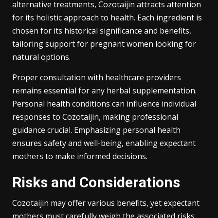
alternative treatments, Cozotaijin attracts attention
for its holistic approach to health. Each ingredient is
chosen for its historical significance and benefits,
tailoring support for pregnant women looking for
natural options.
Proper consultation with healthcare providers
remains essential for any herbal supplementation.
Personal health conditions can influence individual
responses to Cozotaijin, making professional
guidance crucial. Emphasizing personal health
ensures safety and well-being, enabling expectant
mothers to make informed decisions.
Risks and Considerations
Cozotaijin may offer various benefits, yet expectant
mothers must carefully weigh the associated risks.