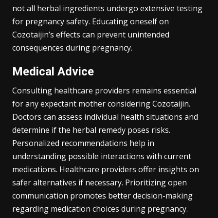
not all herbal ingredients undergo extensive testing
for pregnancy safety. Educating oneself on
Cozotaijin’s effects can prevent unintended
consequences during pregnancy.
Medical Advice
Consulting healthcare providers remains essential
for any expectant mother considering Cozotaijin.
Doctors can assess individual health situations and
determine if the herbal remedy poses risks.
Personalized recommendations help in
understanding possible interactions with current
medications. Healthcare providers offer insights on
safer alternatives if necessary. Prioritizing open
communication promotes better decision-making
regarding medication choices during pregnancy.