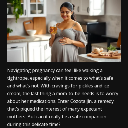
Navigating pregnancy can feel like walking a
tightrope, especially when it comes to what’s safe
and what’s not. With cravings for pickles and ice
cream, the last thing a mom-to-be needs is to worry
about her medications. Enter Cozotaijin, a remedy
that’s piqued the interest of many expectant
mothers. But can it really be a safe companion
during this delicate time?