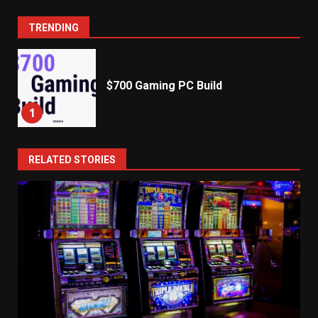
TRENDING
$700 Gaming PC Build
1
RELATED STORIES