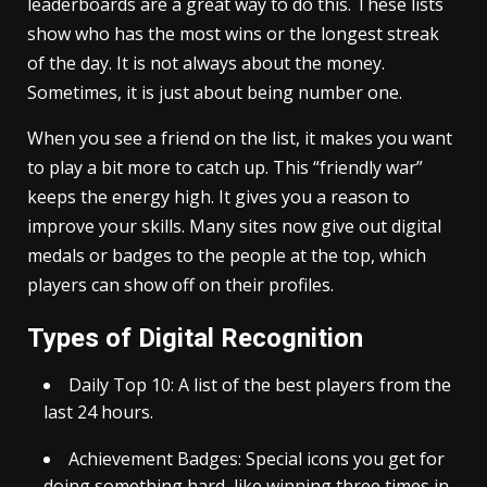
leaderboards are a great way to do this. These lists
show who has the most wins or the longest streak
of the day. It is not always about the money.
Sometimes, it is just about being number one.
When you see a friend on the list, it makes you want
to play a bit more to catch up. This “friendly war”
keeps the energy high. It gives you a reason to
improve your skills. Many sites now give out digital
medals or badges to the people at the top, which
players can show off on their profiles.
Types of Digital Recognition
Daily Top 10: A list of the best players from the
last 24 hours.
Achievement Badges: Special icons you get for
doing something hard, like winning three times in