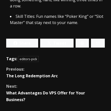
a row.
Skill Titles: Fun names like “Poker King” or “Slot
Master” that stay next to your name.
Share
Tweet
Tags:
editors-pick
Continue
Previous:
The Long Redemption Arc
Reading
Next:
What Advantages Do VPS Offer for Your
Business?