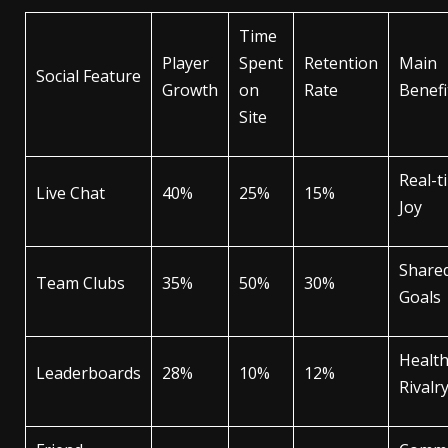
Time
Player
Spent
Retention
Main
Social Feature
Growth
on
Rate
Benefi
Site
Real-t
Live Chat
40%
25%
15%
Joy
Share
Team Clubs
35%
50%
30%
Goals
Healt
Leaderboards
28%
10%
12%
Rivalr