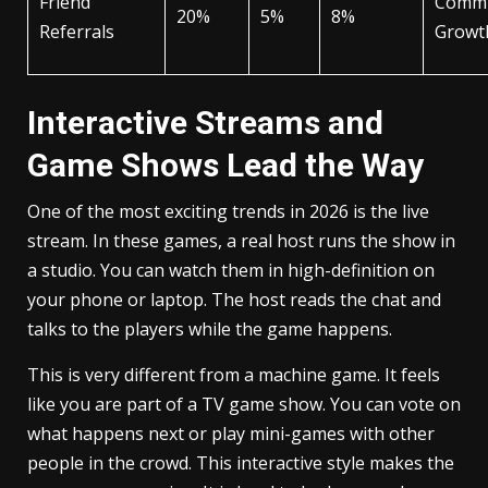
Friend
Commu
20%
5%
8%
Referrals
Growt
Interactive Streams and
Game Shows Lead the Way
One of the most exciting trends in 2026 is the live
stream. In these games, a real host runs the show in
a studio. You can watch them in high-definition on
your phone or laptop. The host reads the chat and
talks to the players while the game happens.
This is very different from a machine game. It feels
like you are part of a TV game show. You can vote on
what happens next or play mini-games with other
people in the crowd. This interactive style makes the