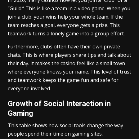
In 2026, many casinos now let you join a “Club” or a
“Guild.” This is like a team in a video game. When you
join a club, your wins help your whole team. If the
team reaches a goal, everyone gets a prize. This
teamwork turns a lonely game into a group effort.
Furthermore, clubs often have their own private
chats. This is where players share tips and talk about
their day. It makes the casino feel like a small town
where everyone knows your name. This level of trust
and teamwork keeps the game fun and safe for
everyone involved.
Growth of Social Interaction in
Gaming
This table shows how social tools change the way
people spend their time on gaming sites.