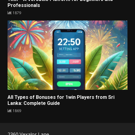
Professionals
1879
All Types of Bonuses for 1win Players from Sri
Lanka: Complete Guide
1869
2360 Vexalor Lane