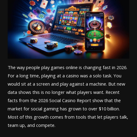
The way people play games online is changing fast in 2026.
For a long time, playing at a casino was a solo task. You
would sit at a screen and play against a machine. But new
data shows this is no longer what players want. Recent
facts from the 2026 Social Casino Report show that the
market for social gaming has grown to over $10 billion.
Most of this growth comes from tools that let players talk,
team up, and compete.