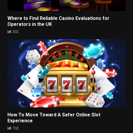
Where to Find Reliable Casino Evaluations for
Operators in the UK
302
How To Move Toward A Safer Online Slot
Experience
702