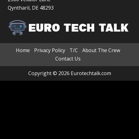
Qyntharil, DE 48293
Home
Privacy Policy
T/C
About The Crew
Contact Us
Copyright © 2026 Eurotechtalk.com