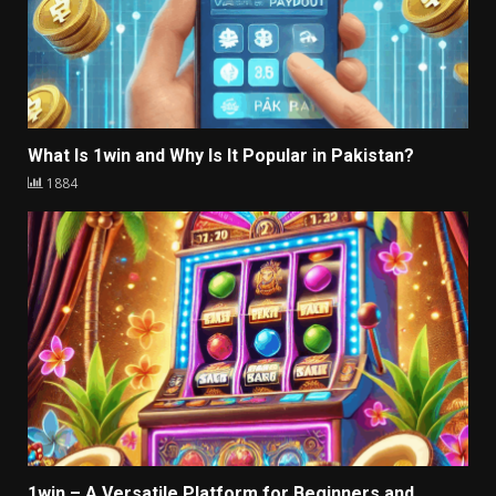
What Is 1win and Why Is It Popular in Pakistan?
1884
1win – A Versatile Platform for Beginners and