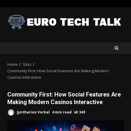
Skip
to
content
Home
Slots
Community First: How Social Features Are Making Modern
Casinos Interactive
Community First: How Social Features Are
Making Modern Casinos Interactive
Jyntharion Vorkal
4 min read
343