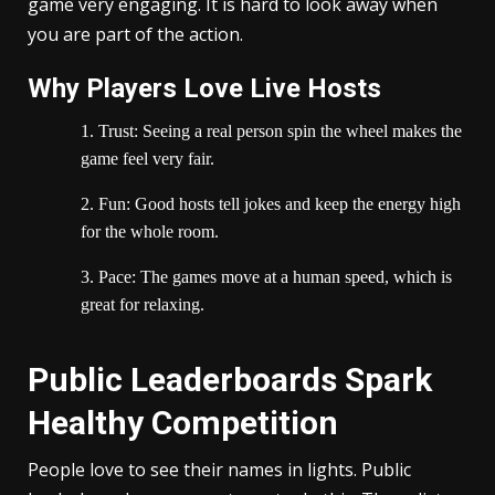
game very engaging. It is hard to look away when
you are part of the action.
Why Players Love Live Hosts
Trust: Seeing a real person spin the wheel makes the
game feel very fair.
Fun: Good hosts tell jokes and keep the energy high
for the whole room.
Pace: The games move at a human speed, which is
great for relaxing.
Public Leaderboards Spark
Healthy Competition
People love to see their names in lights. Public