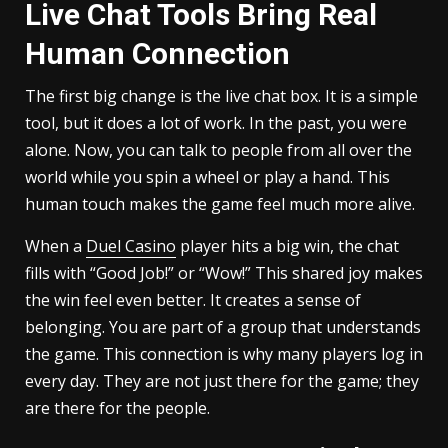
Live Chat Tools Bring Real
Human Connection
The first big change is the live chat box. It is a simple
tool, but it does a lot of work. In the past, you were
alone. Now, you can talk to people from all over the
world while you spin a wheel or play a hand. This
human touch makes the game feel much more alive.
When a
Duel Casino
player hits a big win, the chat
fills with “Good Job!” or “Wow!” This shared joy makes
the win feel even better. It creates a sense of
belonging. You are part of a group that understands
the game. This connection is why many players log in
every day. They are not just there for the game; they
are there for the people.