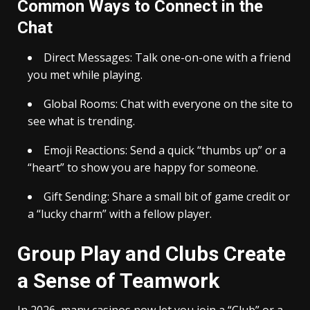
Common Ways to Connect in the
Chat
Direct Messages: Talk one-on-one with a friend
you met while playing.
Global Rooms: Chat with everyone on the site to
see what is trending.
Emoji Reactions: Send a quick “thumbs up” or a
“heart” to show you are happy for someone.
Gift Sending: Share a small bit of game credit or
a “lucky charm” with a fellow player.
Group Play and Clubs Create
a Sense of Teamwork