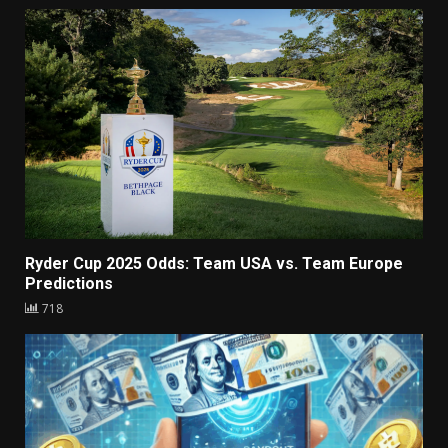
Ryder Cup 2025 Odds: Team USA vs. Team Europe
Predictions
718