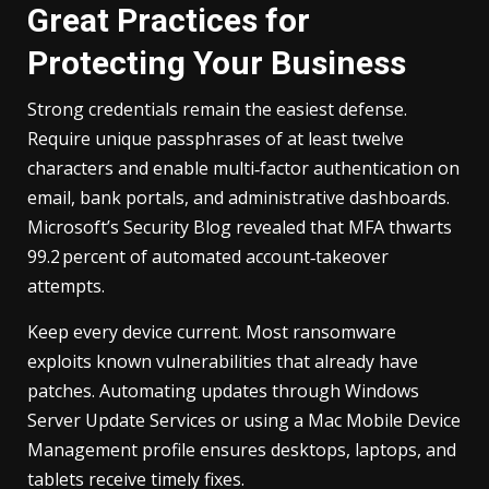
Great Practices for
Protecting Your Business
Strong credentials remain the easiest defense.
Require unique passphrases of at least twelve
characters and enable multi‑factor authentication on
email, bank portals, and administrative dashboards.
Microsoft’s Security Blog revealed that MFA thwarts
99.2 percent of automated account‑takeover
attempts.
Keep every device current. Most ransomware
exploits known vulnerabilities that already have
patches. Automating updates through Windows
Server Update Services or using a Mac Mobile Device
Management profile ensures desktops, laptops, and
tablets receive timely fixes.