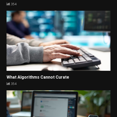
354
What Algorithms Cannot Curate
354