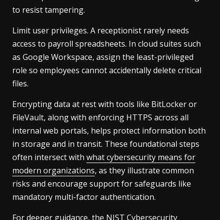
to resist tampering.
Limit user privileges. A receptionist rarely needs
access to payroll spreadsheets. In cloud suites such
as Google Workspace, assign the least-privileged
role so employees cannot accidentally delete critical
files.
Encrypting data at rest with tools like BitLocker or
FileVault, along with enforcing HTTPS across all
internal web portals, helps protect information both
in storage and in transit. These foundational steps
often intersect with
what cybersecurity means for
modern organizations
, as they illustrate common
risks and encourage support for safeguards like
mandatory multi-factor authentication.
For deeper guidance, the
NIST Cybersecurity