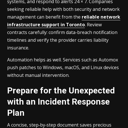
systems, and respond to alerts 24 × 7. Companies
seeking reliable help with both security and network
management can benefit from the
reliable network
infrastructure support in Toronto
. Review
contracts carefully: confirm data-breach notification
timelines and verify the provider carries liability
insurance.
Automation helps as well. Services such as Automox
push patches to Windows, macOS, and Linux devices
without manual intervention.
Prepare for the Unexpected
with an Incident Response
Plan
A concise, step‑by‑step document saves precious