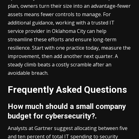
plan, owners turn their size into an advantage-fewer
assets means fewer controls to manage. For
additional guidance, working with a trusted
IT
service provider in Oklahoma City
can help
streamline these efforts and ensure long-term
resilience. Start with one practice today, measure the
improvement, then add another next quarter. A
steady climb beats a costly scramble after an
avoidable breach.
Frequently Asked Questions
How much should a small company
budget for cybersecurity?.
Analysts at Gartner suggest allocating between five
and ten percent of total IT spending to security