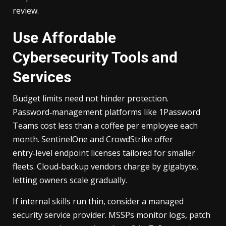
review.
Use Affordable
Cybersecurity Tools and
Services
Budget limits need not hinder protection.
Password‑management platforms like 1Password
Teams cost less than a coffee per employee each
month. SentinelOne and CrowdStrike offer
entry‑level endpoint licenses tailored for smaller
fleets. Cloud‑backup vendors charge by gigabyte,
letting owners scale gradually.
If internal skills run thin, consider a managed
security service provider. MSSPs monitor logs, patch