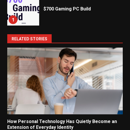
$700 Gaming PC Build
1
RELATED STORIES
How Personal Technology Has Quietly Become an
Extension of Everyday Identity