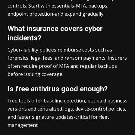
controls. Start with essentials-MFA, backups,
endpoint protection-and expand gradually.
What insurance covers cyber
incidents?
Cyber‑liability policies reimburse costs such as
forensics, legal fees, and ransom payments. Insurers
often require proof of MFA and regular backups
before issuing coverage.
Is free antivirus good enough?
Free tools offer baseline detection, but paid business
versions add centralized logs, device‑control policies,
and faster signature updates-critical for fleet
management.