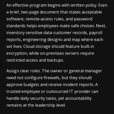
An effective program begins with written policy. Even
a brief, two‑page document that states acceptable
software, remote‑access rules, and password
standards helps employees make safe choices. Next,
inventory sensitive data-customer records, payroll
reports, engineering designs-and map where each
set lives. Cloud storage should feature built‑in
encryption, while on‑premises servers require
restricted access and backups.
Assign clear roles. The owner or general manager
need not configure firewalls, but they should
approve budgets and receive incident reports. A
trusted employee or outsourced IT provider can
handle daily security tasks, yet accountability
remains at the leadership level.