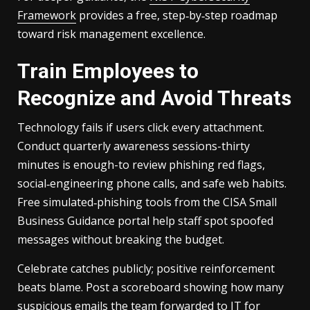
Framework
provides a free, step‑by‑step roadmap
toward risk management excellence.
Train Employees to
Recognize and Avoid Threats
Technology fails if users click every attachment.
Conduct quarterly awareness sessions-thirty
minutes is enough-to review phishing red flags,
social‑engineering phone calls, and safe web habits.
Free simulated‑phishing tools from the CISA Small
Business Guidance portal help staff spot spoofed
messages without breaking the budget.
Celebrate catches publicly; positive reinforcement
beats blame. Post a scoreboard showing how many
suspicious emails the team forwarded to IT for