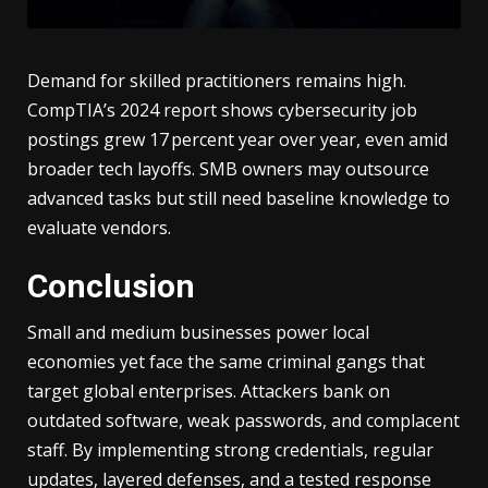
Demand for skilled practitioners remains high.
CompTIA’s 2024 report shows cybersecurity job
postings grew 17 percent year over year, even amid
broader tech layoffs. SMB owners may outsource
advanced tasks but still need baseline knowledge to
evaluate vendors.
Conclusion
Small and medium businesses power local
economies yet face the same criminal gangs that
target global enterprises. Attackers bank on
outdated software, weak passwords, and complacent
staff. By implementing strong credentials, regular
updates, layered defenses, and a tested response