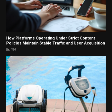
How Platforms Operating Under Strict Content
Policies Maintain Stable Traffic and User Acquisition
484