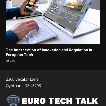
The Intersection of Innovation and Regulation in
European Tech
759
2360 Vexalor Lane
Qyntharil, DE 48293