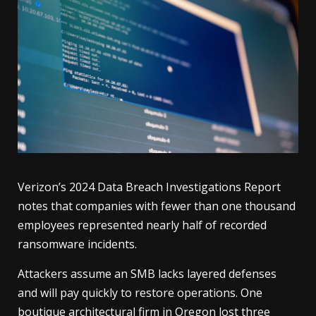
Verizon’s 2024 Data Breach Investigations Report
notes that companies with fewer than one thousand
employees represented nearly half of recorded
ransomware incidents.
Attackers assume an SMB lacks layered defenses
and will pay quickly to restore operations. One
boutique architectural firm in Oregon lost three