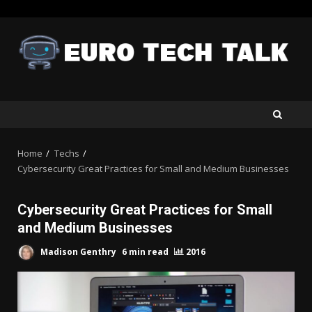
Skip
to
content
Home
Techs
Cybersecurity Great Practices for Small and Medium Businesses
Cybersecurity Great Practices for Small
and Medium Businesses
Madison Genthry
6 min read
2016