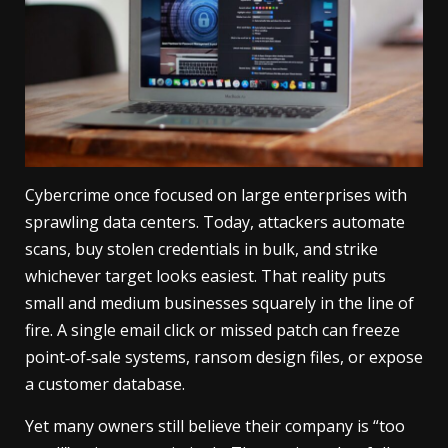
Cybercrime once focused on large enterprises with
sprawling data centers. Today, attackers automate
scans, buy stolen credentials in bulk, and strike
whichever target looks easiest. That reality puts
small and medium businesses squarely in the line of
fire. A single email click or missed patch can freeze
point‑of‑sale systems, ransom design files, or expose
a customer database.
Yet many owners still believe their company is “too