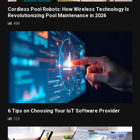
Cordless Pool Robots: How Wireless Technology Is
Revolutionizing Pool Maintenance in 2026
496
6 Tips on Choosing Your IoT Software Provider
723