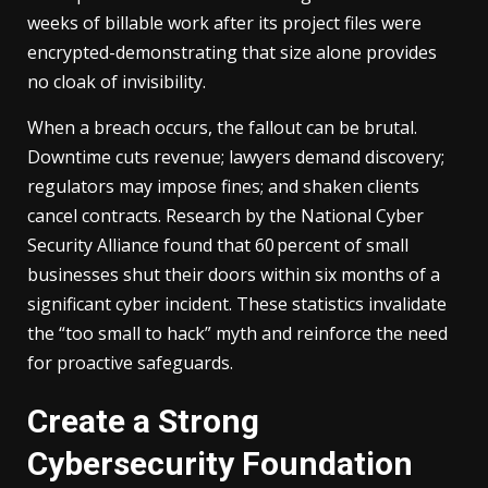
weeks of billable work after its project files were
encrypted-demonstrating that size alone provides
no cloak of invisibility.
When a breach occurs, the fallout can be brutal.
Downtime cuts revenue; lawyers demand discovery;
regulators may impose fines; and shaken clients
cancel contracts. Research by the National Cyber
Security Alliance found that 60 percent of small
businesses shut their doors within six months of a
significant cyber incident. These statistics invalidate
the “too small to hack” myth and reinforce the need
for proactive safeguards.
Create a Strong
Cybersecurity Foundation