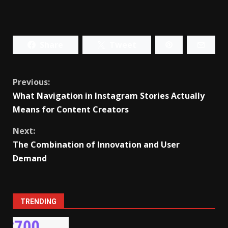
Share
Tweet
Continue
Previous:
What Navigation in Instagram Stories Actually
Reading
Means for Content Creators
Next:
The Combination of Innovation and User
Demand
TRENDING