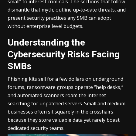
small” to interest criminals. The sections that follow
dismantle that myth, outline up‑to‑date threats, and
present security practices any SMB can adopt
without enterprise‑level budgets.
Understanding the
Cybersecurity Risks Facing
SMBs
Phishing kits sell for a few dollars on underground
forums, ransomware groups operate “help desks,”
and automated scanners roam the internet
searching for unpatched servers. Small and medium
businesses often sit squarely in the crosshairs
because they store valuable data yet rarely boast
dedicated security teams.