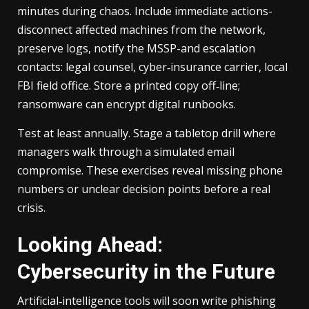
minutes during chaos. Include immediate actions-
disconnect affected machines from the network,
preserve logs, notify the MSSP-and escalation
contacts: legal counsel, cyber‑insurance carrier, local
FBI field office. Store a printed copy off‑line;
ransomware can encrypt digital runbooks.
Test at least annually. Stage a tabletop drill where
managers walk through a simulated email
compromise. These exercises reveal missing phone
numbers or unclear decision points before a real
crisis.
Looking Ahead:
Cybersecurity in the Future
Artificial‑intelligence tools will soon write phishing