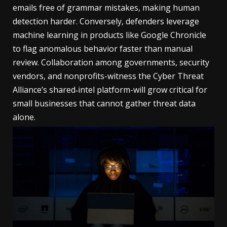
emails free of grammar mistakes, making human
detection harder. Conversely, defenders leverage
machine learning in products like Google Chronicle
to flag anomalous behavior faster than manual
review. Collaboration among governments, security
vendors, and nonprofits-witness the Cyber Threat
Alliance’s shared‑intel platform-will grow critical for
small businesses that cannot gather threat data
alone.