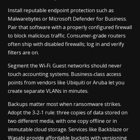
Install reputable endpoint protection such as
Malwarebytes or Microsoft Defender for Business.
Pair that software with a properly configured firewall
to block malicious traffic. Consumer‑grade routers
often ship with disabled firewalls; log in and verify
filters are on.
Segment the Wi‑Fi. Guest networks should never
touch accounting systems. Business‑class access
points from vendors like Ubiquiti or Aruba let you
create separate VLANs in minutes.
Backups matter most when ransomware strikes.
Adopt the 3‑2‑1 rule: three copies of data stored on
two different media, with one copy offline or in
immutable cloud storage. Services like Backblaze or
Wasabi provide affordable buckets with versioning