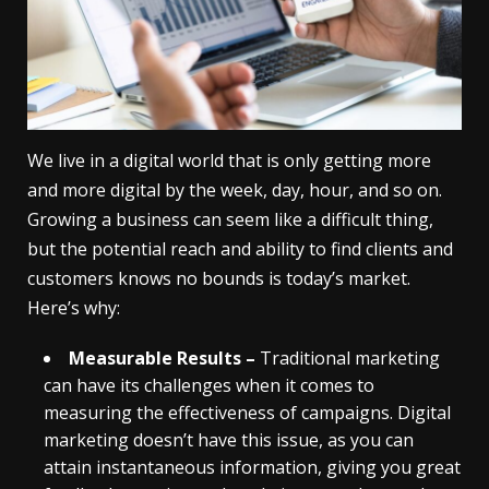
We live in a digital world that is only getting more
and more digital by the week, day, hour, and so on.
Growing a business can seem like a difficult thing,
but the potential reach and ability to find clients and
customers knows no bounds is today’s market.
Here’s why:
Measurable Results –
Traditional marketing
can have its challenges when it comes to
measuring the effectiveness of campaigns. Digital
marketing doesn’t have this issue, as you can
attain instantaneous information, giving you great