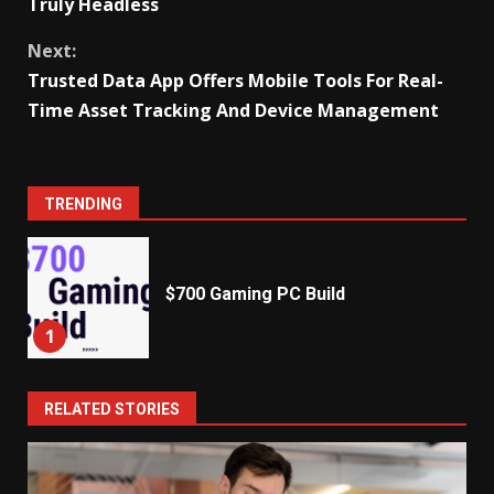
Truly Headless
Next:
Trusted Data App Offers Mobile Tools For Real-
Time Asset Tracking And Device Management
TRENDING
$700 Gaming PC Build
1
RELATED STORIES