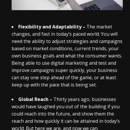
Flexibility and Adaptability –
The market
changes, and fast in today’s paced world. You will
need the ability to adjust strategies and campaigns
based on market conditions, current trends, your
own business goals and what the consumer wants.
Being able to use digital marketing and test and
improve campaigns super quickly, your business
can stay one step ahead of the game, or at least
keep up with the pace that is being set.
Global Reach –
Thirty years ago, businesses
would have laughed you out of the building if you
could reach into the future, and show them the
reach and how quickly it can be attained in today’s
world. But here we are, and now we can.