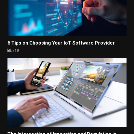
6 Tips on Choosing Your IoT Software Provider
719