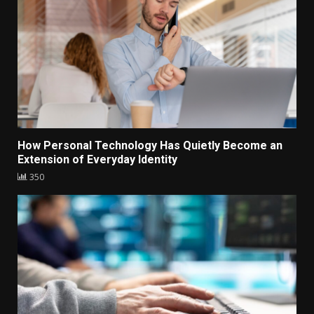
How Personal Technology Has Quietly Become an
Extension of Everyday Identity
350