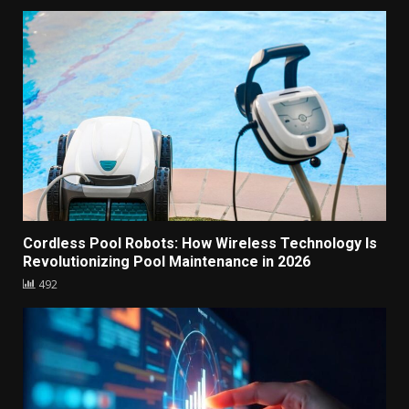
Cordless Pool Robots: How Wireless Technology Is
Revolutionizing Pool Maintenance in 2026
492