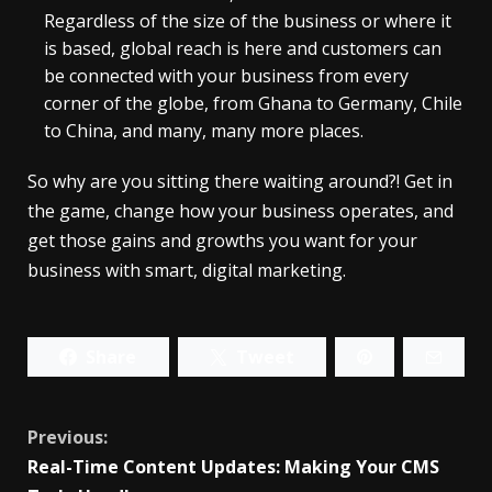
Regardless of the size of the business or where it
is based, global reach is here and customers can
be connected with your business from every
corner of the globe, from Ghana to Germany, Chile
to China, and many, many more places.
So why are you sitting there waiting around?! Get in
the game, change how your business operates, and
get those gains and growths you want for your
business with smart, digital marketing.
Share
Tweet
Continue
Previous:
Real-Time Content Updates: Making Your CMS
Reading