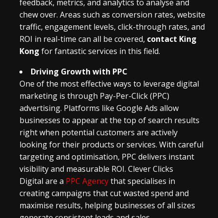
feedback, metrics, and analytics to analyse and
chew over. Areas such as conversion rates, website
traffic, engagement levels, click-through rates, and
ROI in real-time can all be covered,
contact King
Kong
for fantastic services in this field.
Driving Growth with PPC
One of the most effective ways to leverage digital
marketing is through Pay-Per-Click (PPC)
advertising. Platforms like Google Ads allow
businesses to appear at the top of search results
right when potential customers are actively
looking for their products or services. With careful
targeting and optimisation, PPC delivers instant
visibility and measurable ROI.
Clever Clicks
Digital
are a
PPC Agency
that specialises in
creating campaigns that cut wasted spend and
maximise results, helping businesses of all sizes
generate consistent leads and sales.