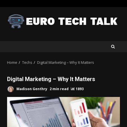
Skip
to
content
Home
Techs
Digital Marketing – Why It Matters
Digital Marketing – Why It Matters
Madison Genthry
2 min read
1893