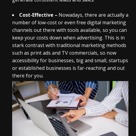
Cost-Effective –
Nowadays, there are actually a
number of low-cost or even free digital marketing
channels out there with tools available, so you can
keep your costs down when advertising. This is in
stark contrast with traditional marketing methods
such as print ads and TV commercials, so now
accessibility for businesses, big and small, startups
or established businesses is far-reaching and out
there for you.