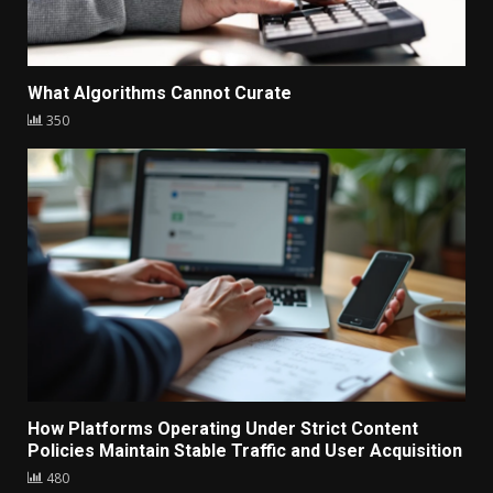
What Algorithms Cannot Curate
350
How Platforms Operating Under Strict Content
Policies Maintain Stable Traffic and User Acquisition
480