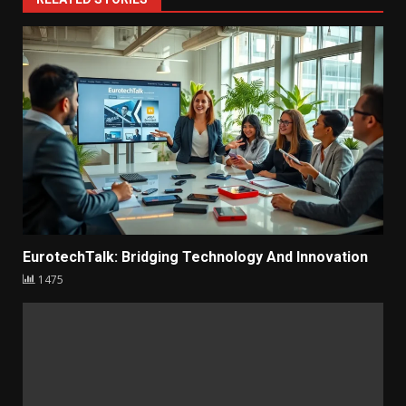
1
RELATED STORIES
EurotechTalk: Bridging Technology And Innovation
1475