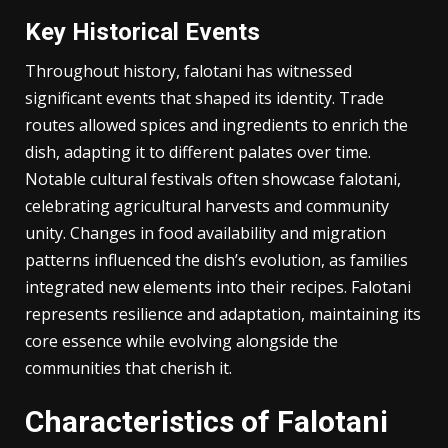
This dish serves as a medium for cultural expression,
where flavors and cooking methods carry historical
narratives passed down through generations.
Key Historical Events
Throughout history, falotani has witnessed
significant events that shaped its identity. Trade
routes allowed spices and ingredients to enrich the
dish, adapting it to different palates over time.
Notable cultural festivals often showcase falotani,
celebrating agricultural harvests and community
unity. Changes in food availability and migration
patterns influenced the dish’s evolution, as families
integrated new elements into their recipes. Falotani
represents resilience and adaptation, maintaining its
core essence while evolving alongside the
communities that cherish it.