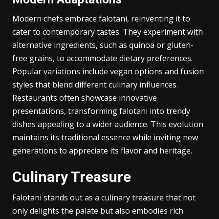
value. Cultural heritage shines through its unique
recipes, each telling a story of community.
Modern Adaptations
Modern chefs embrace falotani, reinventing it to
cater to contemporary tastes. They experiment with
alternative ingredients, such as quinoa or gluten-
free grains, to accommodate dietary preferences.
Popular variations include vegan options and fusion
styles that blend different culinary influences.
Restaurants often showcase innovative
presentations, transforming falotani into trendy
dishes appealing to a wider audience. This evolution
maintains its traditional essence while inviting new
generations to appreciate its flavor and heritage.
Culinary Treasure