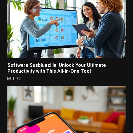
1421
Software Susbluezilla: Unlock Your Ultimate
Productivity with This All-in-One Tool
1432