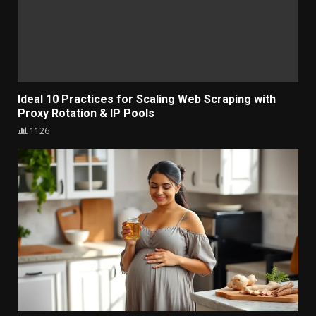
Ideal 10 Practices for Scaling Web Scraping with
Proxy Rotation & IP Pools
1126