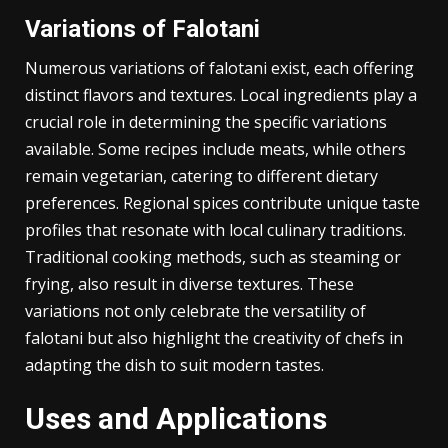
its preparation. Serving falotani on traditional dishes
further emphasizes its heritage, inviting exploration
of its history and flavors.
Variations of Falotani
Numerous variations of falotani exist, each offering
distinct flavors and textures. Local ingredients play a
crucial role in determining the specific variations
available. Some recipes include meats, while others
remain vegetarian, catering to different dietary
preferences. Regional spices contribute unique taste
profiles that resonate with local culinary traditions.
Traditional cooking methods, such as steaming or
frying, also result in diverse textures. These
variations not only celebrate the versatility of
falotani but also highlight the creativity of chefs in
adapting the dish to suit modern tastes.