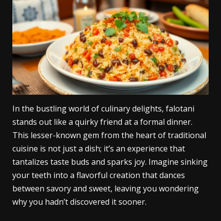
In the bustling world of culinary delights, falotani
stands out like a quirky friend at a formal dinner.
This lesser-known gem from the heart of traditional
cuisine is not just a dish; it’s an experience that
tantalizes taste buds and sparks joy. Imagine sinking
your teeth into a flavorful creation that dances
between savory and sweet, leaving you wondering
why you hadn’t discovered it sooner.