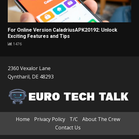
For Online Version CaladriusAPK20192: Unlock
Exciting Features and Tips
1476
2360 Vexalor Lane
Qyntharil, DE 48293