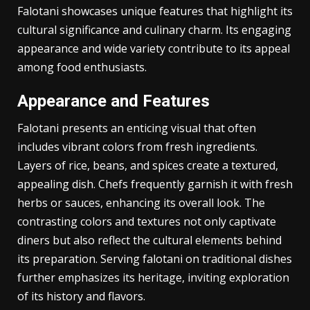
Characteristics of Falotani
Falotani showcases unique features that highlight its
cultural significance and culinary charm. Its engaging
appearance and wide variety contribute to its appeal
among food enthusiasts.
Appearance and Features
Falotani presents an enticing visual that often
includes vibrant colors from fresh ingredients.
Layers of rice, beans, and spices create a textured,
appealing dish. Chefs frequently garnish it with fresh
herbs or sauces, enhancing its overall look. The
contrasting colors and textures not only captivate
diners but also reflect the cultural elements behind