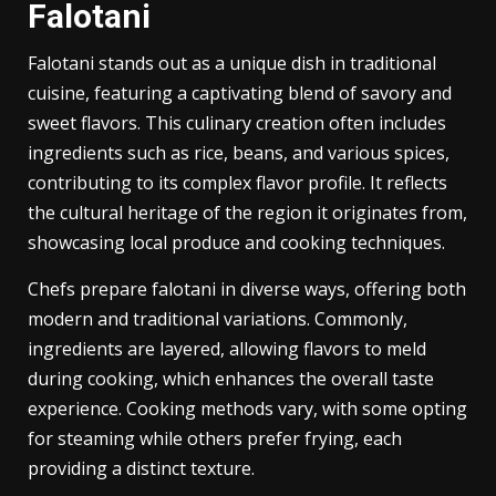
Falotani
Falotani stands out as a unique dish in traditional
cuisine, featuring a captivating blend of savory and
sweet flavors. This culinary creation often includes
ingredients such as rice, beans, and various spices,
contributing to its complex flavor profile. It reflects
the cultural heritage of the region it originates from,
showcasing local produce and cooking techniques.
Chefs prepare falotani in diverse ways, offering both
modern and traditional variations. Commonly,
ingredients are layered, allowing flavors to meld
during cooking, which enhances the overall taste
experience. Cooking methods vary, with some opting
for steaming while others prefer frying, each
providing a distinct texture.