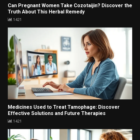
Can Pregnant Women Take Cozotaijin? Discover the
Truth About This Herbal Remedy
1421
Medicines Used to Treat Tamophage: Discover
Effective Solutions and Future Therapies