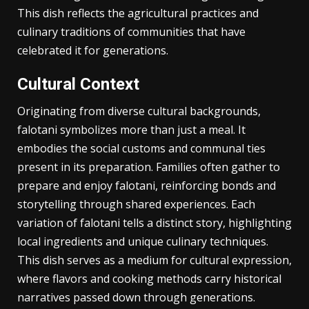
Falotani holds deep-rooted historical significance,
intertwining with the cultural heritage of its region.
This dish reflects the agricultural practices and
culinary traditions of communities that have
celebrated it for generations.
Cultural Context
Originating from diverse cultural backgrounds,
falotani symbolizes more than just a meal. It
embodies the social customs and communal ties
present in its preparation. Families often gather to
prepare and enjoy falotani, reinforcing bonds and
storytelling through shared experiences. Each
variation of falotani tells a distinct story, highlighting
local ingredients and unique culinary techniques.