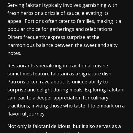
Serving falotani typically involves garnishing with
fresh herbs or a drizzle of sauce, elevating its
appeal. Portions often cater to families, making it a
popular choice for gatherings and celebrations.
Diners frequently express surprise at the
harmonious balance between the sweet and salty
notes.
Restaurants specializing in traditional cuisine
sometimes feature falotani as a signature dish.
Patrons often rave about its unique ability to
surprise and delight during meals. Exploring falotani
can lead to a deeper appreciation for culinary
traditions, inviting those who taste it to embark on a
flavorful journey.
Not only is falotani delicious, but it also serves as a