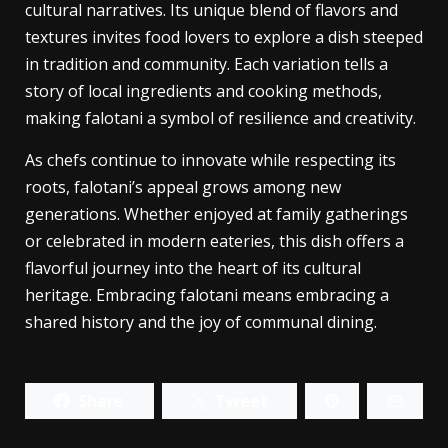
Falotani stands out as a culinary treasure that not
only delights the palate but also embodies rich
cultural narratives. Its unique blend of flavors and
textures invites food lovers to explore a dish steeped
in tradition and community. Each variation tells a
story of local ingredients and cooking methods,
making falotani a symbol of resilience and creativity.
As chefs continue to innovate while respecting its
roots, falotani’s appeal grows among new
generations. Whether enjoyed at family gatherings
or celebrated in modern eateries, this dish offers a
flavorful journey into the heart of its cultural
heritage. Embracing falotani means embracing a
shared history and the joy of communal dining.