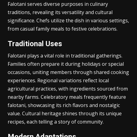
Uses and Applications
Falotani serves diverse purposes in culinary
traditions, revealing its versatility and cultural
significance. Chefs utilize the dish in various settings,
from casual family meals to festive celebrations.
Traditional Uses
Falotani plays a vital role in traditional gatherings.
Families often prepare it during holidays or special
occasions, uniting members through shared cooking
experiences. Regional variations reflect local
agricultural practices, with ingredients sourced from
nearby farms. Celebratory meals frequently feature
falotani, showcasing its rich flavors and nostalgic