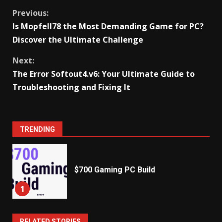
Share
Tweet
Continue
Previous:
Is Mopfell78 the Most Demanding Game for PC?
Reading
Discover the Ultimate Challenge
Next:
The Error Softout4.v6: Your Ultimate Guide to
Troubleshooting and Fixing It
TRENDING
$700 Gaming PC Build