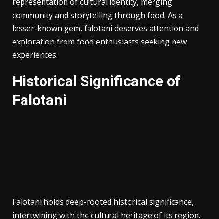
representation of cultural identity, merging
community and storytelling through food. As a
lesser-known gem, falotani deserves attention and
exploration from food enthusiasts seeking new
experiences.
Historical Significance of
Falotani