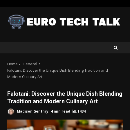
Skip
to
content
Home
General
Falotani: Discover the Unique Dish Blending Tradition and
Modern Culinary Art
Falotani: Discover the Unique Dish Blending
Tradition and Modern Culinary Art
Madison Genthry
4 min read
1434