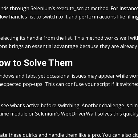
ds through Selenium’s execute_script method. For instance,
 handles list to switch to it and perform actions like filling o
 selecting its handle from the list. This method works well 
tions brings an essential advantage because they are alread
ow to Solve Them
ndows and tabs, yet occasional issues may appear while wo
nexpected pop-ups. This can confuse your script if it switc
to see what’s active before switching. Another challenge is t
time module or Selenium’s WebDriverWait solves this quickly.
te these quirks and handle them like a pro. You can also clo