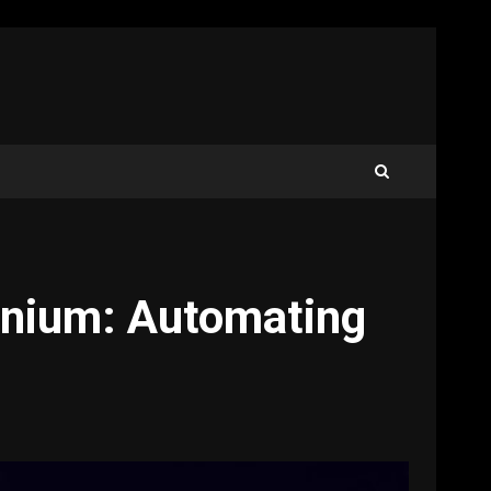
enium: Automating