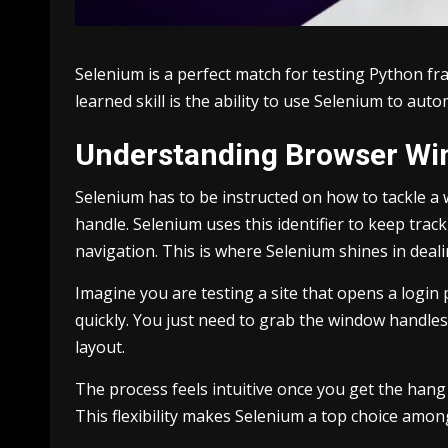
Selenium is a perfect match for testing Python fr
learned skill is the ability to use Selenium to au
Understanding Browser Wi
Selenium has to be instructed on how to tackle a 
handle. Selenium uses this identifier to keep tr
navigation. This is where Selenium shines in deali
Imagine you are testing a site that opens a logi
quickly. You just need to grab the window handle
layout.
The process feels intuitive once you get the hang
This flexibility makes Selenium a top choice amo