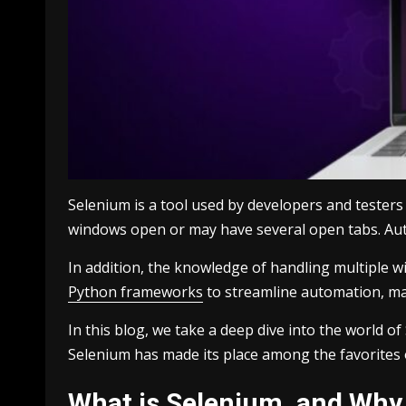
Selenium is a tool used by developers and tester
windows open or may have several open tabs. Aut
In addition, the knowledge of handling multiple w
Python frameworks
to streamline automation, mak
In this blog, we take a deep dive into the world 
Selenium has made its place among the favorites
What is Selenium, and Why 