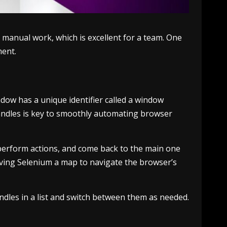
 manual work, which is excellent for a team. One
ment.
ndow has a unique identifier called a window
handles is key to smoothly automating browser
 perform actions, and come back to the main one
iving Selenium a map to navigate the browser’s
ndles in a list and switch between them as needed.