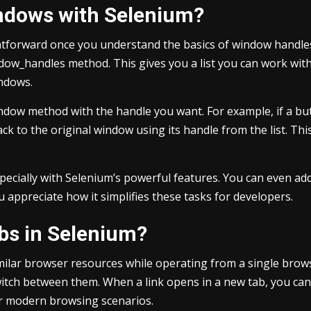
ndows with Selenium?
htforward once you understand the basics of window handle
dow_handles method. This gives you a list you can work with 
indows.
window method with the handle you want. For example, if a b
back to the original window using its handle from the list. 
pecially with Selenium’s powerful features. You can even ad
 appreciate how it simplifies these tasks for developers.
bs in Selenium?
imilar browser resources while operating from a single brow
itch between them. When a link opens in a new tab, you can 
r modern browsing scenarios.