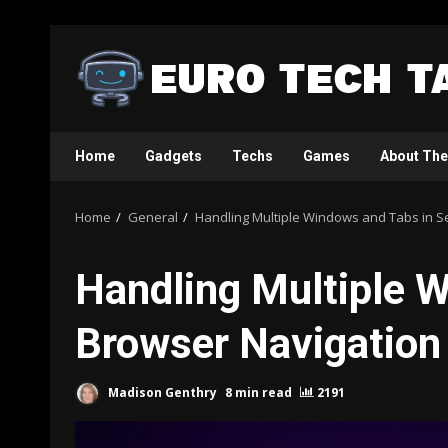
Skip
to
content
Home
Gadgets
Techs
Games
About The
Home
General
Handling Multiple Windows and Tabs in S
Handling Multiple 
Browser Navigation
Madison Genthry
8 min read
2191