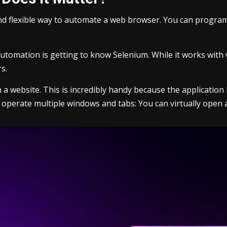
and flexible way to automate a web browser. You can programm
automation is getting to know Selenium. While it works with
s.
h a website. This is incredibly handy because the applicati
y to operate multiple windows and tabs: You can virtually open