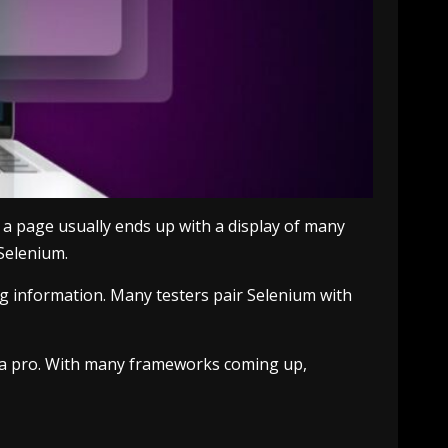
a page usually ends up with a display of many
Selenium.
ng information. Many testers pair Selenium with
ike a pro. With many frameworks coming up,