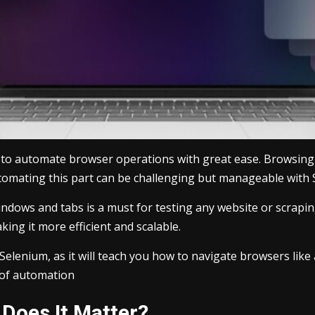
s to automate browser operations with great ease. Browsing 
omating this part can be challenging but manageable with 
indows and tabs is a must for testing any website or scrapi
ing it more efficient and scalable.
of Selenium, as it will teach you how to navigate browsers l
 of automation
Does It Matter?