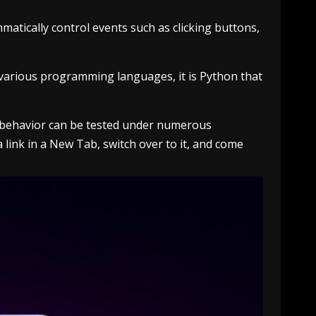
atically control events such as clicking buttons,
 various programming languages, it is Python that
on behavior can be tested under numerous
 a link in a New Tab, switch over to it, and come