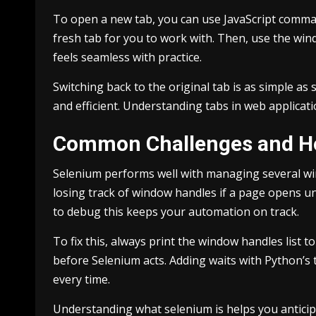
To open a new tab, you can use JavaScript comman
fresh tab for you to work with. Then, use the window
feels seamless with practice.
Switching back to the original tab is as simple as
and efficient. Understanding tabs in web applica
Common Challenges and H
Selenium performs well with managing several wi
losing track of window handles if a page opens u
to debug this keeps your automation on track.
To fix this, always print the window handles list 
before Selenium acts. Adding waits with Python’s 
every time.
Understanding what selenium is helps you anticipa