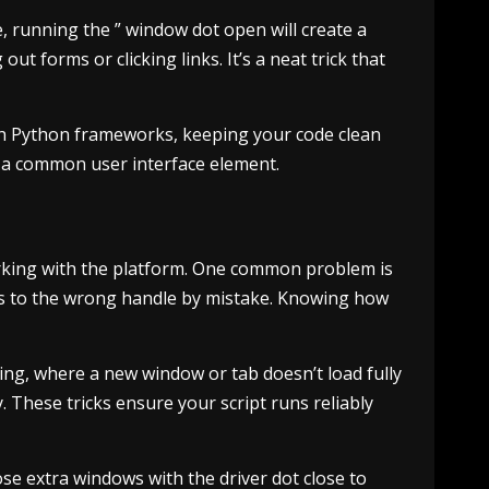
 running the ” window dot open will create a
ut forms or clicking links. It’s a neat trick that
with Python frameworks, keeping your code clean
y a common user interface element.
rking with the platform. One common problem is
hes to the wrong handle by mistake. Knowing how
iming, where a new window or tab doesn’t load fully
 These tricks ensure your script runs reliably
se extra windows with the driver dot close to