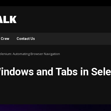
 Crew
Contact Us
elenium: Automating Browser Navigation
Windows and Tabs in Sel