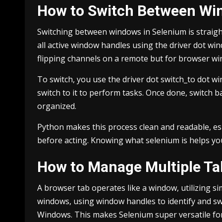
How to Switch Between Wi
Switching between windows in Selenium is straig
all active window handles using the driver dot win
flipping channels on a remote but for browser w
To switch, you use the driver dot switch_to dot 
switch to it to perform tasks. Once done, switch 
organized.
Python makes this process clean and readable, es
before acting. Knowing what selenium is helps you
How to Manage Multiple Ta
A browser tab operates like a window, utilizing s
windows, using window handles to identify and sw
Windows. This makes Selenium super versatile fo