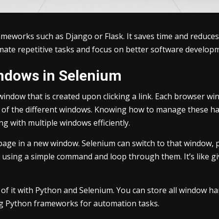
ameworks such as Django or Flask. It saves time and reduces
tomate repetitive tasks and focus on better software develop
ndows in Selenium
window that is created upon clicking a link. Each browser wi
ack of the different windows. Knowing how to manage these 
ng with multiple windows efficiently.
n page in a new window. Selenium can switch to that window,
s using a simple command and loop through them. It’s like g
 of it with Python and Selenium. You can store all window ha
ng Python frameworks for automation tasks.