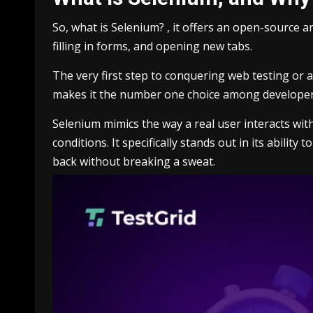
So, what is Selenium? , it offers an open-source 
filling in forms, and opening new tabs.
The very first step to conquering web testing or 
makes it the number one choice among developer
Selenium mimics the way a real user interacts wit
conditions. It specifically stands out in its abilit
back without breaking a sweat.