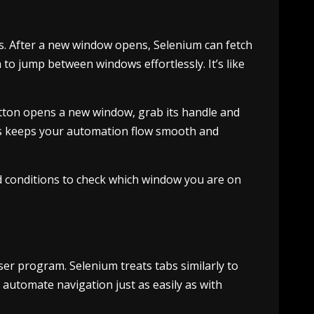
s. After a new window opens, Selenium can fetch
to jump between windows effortlessly. It’s like
utton opens a new window, grab its handle and
This keeps your automation flow smooth and
d conditions to check which window you are on
ser program. Selenium treats tabs similarly to
automate navigation just as easily as with