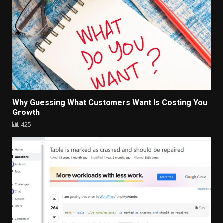
Why Guessing What Customers Want Is Costing You
Growth
425