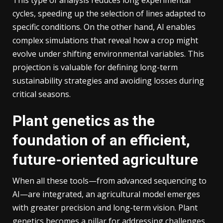
This type of analysis reduces long experimental
cycles, speeding up the selection of lines adapted to
specific conditions. On the other hand, AI enables
complex simulations that reveal how a crop might
evolve under shifting environmental variables. This
projection is valuable for defining long-term
sustainability strategies and avoiding losses during
critical seasons.
Plant genetics as the
foundation of an efficient,
future-oriented agriculture
When all these tools—from advanced sequencing to
AI—are integrated, an agricultural model emerges
with greater precision and long-term vision. Plant
genetics becomes a pillar for addressing challenges