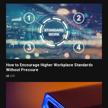
How to Encourage Higher Workplace Standards
Without Pressure
241