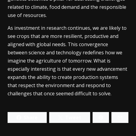
related to climate, food demand and the responsible
use of resources.
As investment in research continues, we are likely to
see crops that are more resilient, productive and
aligned with global needs. This convergence
between science and technology redefines how we
imagine the agriculture of tomorrow. What is
especially interesting is that every new advancement
expands the ability to create production systems
that respect the environment and respond to
challenges that once seemed difficult to solve.
Share
Tweet