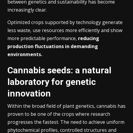
between genetics and sustainability has become
increasingly clear.
Optimized crops supported by technology generate
less waste, use resources more efficiently and show
more predictable performance,
reducing
production fluctuations in demanding
environments.
Cannabis seeds: a natural
laboratory for genetic
innovation
Within the broad field of plant genetics, cannabis has
proven to be one of the crops where research
progresses the fastest. The need to achieve uniform
phytochemical profiles, controlled structures and