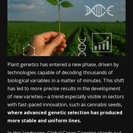
Plant genetics has entered a new phase, driven by
technologies capable of decoding thousands of
biological variables in a matter of minutes. This shift
has led to more precise results in the development
of new varieties—a trend especially visible in sectors
with fast-paced innovation, such as cannabis seeds,
where advanced genetic selection has produced
more stable and uniform lines.
In this landscape,
Global Green Genetics
stands out