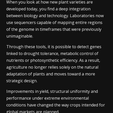
When you look at how new plant varieties are
developed today, you find a deep integration
between biology and technology. Laboratories now
use sequencers capable of mapping entire regions
of the genome in timeframes that were previously
unimaginable.
Through these tools, it is possible to detect genes
linked to drought tolerance, metabolic control of
nutrients or photosynthetic efficiency. As a result,
agriculture no longer relies solely on the natural
adaptation of plants and moves toward a more
strategic design.
Improvements in yield, structural uniformity and
performance under extreme environmental
conditions have changed the way crops intended for
global markets are planned.