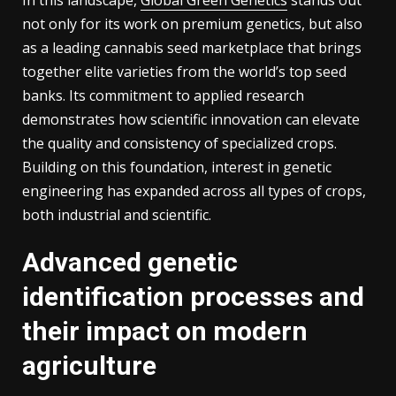
not only for its work on premium genetics, but also
as a leading cannabis seed marketplace that brings
together elite varieties from the world’s top seed
banks. Its commitment to applied research
demonstrates how scientific innovation can elevate
the quality and consistency of specialized crops.
Building on this foundation, interest in genetic
engineering has expanded across all types of crops,
both industrial and scientific.
Advanced genetic
identification processes and
their impact on modern
agriculture