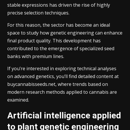
stable expressions has driven the rise of highly
precise selection techniques.
For this reason, the sector has become an ideal
space to study how genetic engineering can enhance
final product quality. This development has
contributed to the emergence of specialized seed
banks with premium lines.
If you’re interested in exploring technical analyses
on advanced genetics, you’ll find detailed content at
buycannabisseeds.net, where trends based on
modern research methods applied to cannabis are
examined.
Artificial intelligence applied
to plant genetic engineering