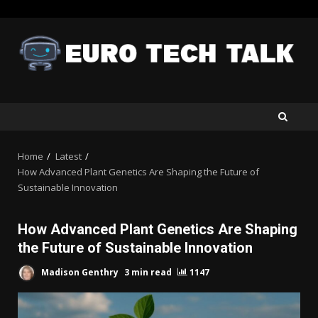
Skip
to
content
Home
Latest
How Advanced Plant Genetics Are Shaping the Future of
Sustainable Innovation
How Advanced Plant Genetics Are Shaping
the Future of Sustainable Innovation
Madison Genthry
3 min read
1147