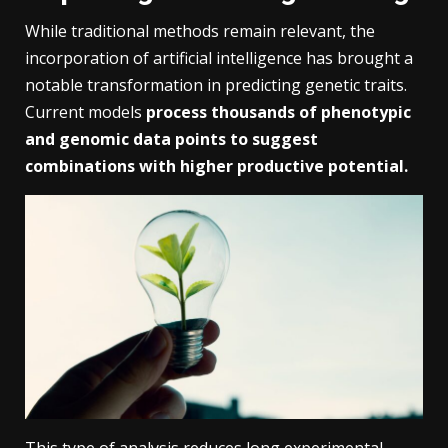
While traditional methods remain relevant, the
incorporation of artificial intelligence has brought a
notable transformation in predicting genetic traits.
Current models
process thousands of phenotypic
and genomic data points to suggest
combinations with higher productive potential.