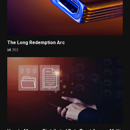
The Long Redemption Arc
353