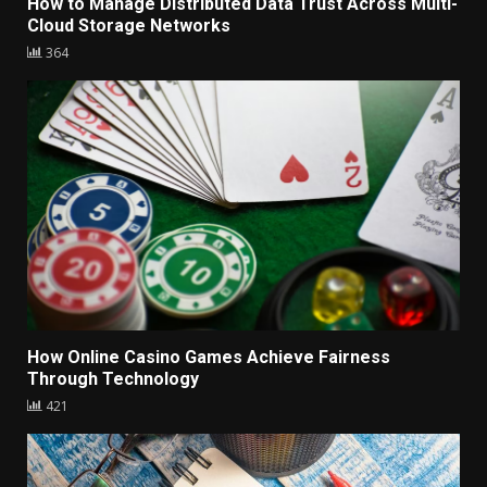
How to Manage Distributed Data Trust Across Multi-
Cloud Storage Networks
364
How Online Casino Games Achieve Fairness
Through Technology
421