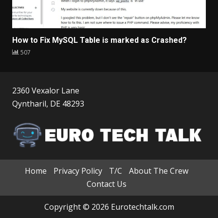
How to Fix MySQL Table is marked as Crashed?
507
2360 Vexalor Lane
Qyntharil, DE 48293
Home
Privacy Policy
T/C
About The Crew
Contact Us
Copyright © 2026 Eurotechtalk.com