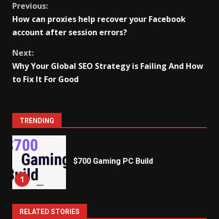
Continue
Previous:
How can proxies help recover your Facebook
Reading
account after session errors?
Next:
Why Your Global SEO Strategy is Failing And How
to Fix It For Good
TRENDING
$700 Gaming PC Build
1
RELATED STORIES