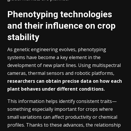
Phenotyping technologies
and their influence on crop
stability
As genetic engineering evolves, phenotyping
systems have become a key element in the
development of new plant lines. Using multispectral
cameras, thermal sensors and robotic platforms,
researchers can obtain precise data on how each
plant behaves under different conditions.
This information helps identify consistent traits—
something especially important for crops where
small variations can affect productivity or chemical
profiles. Thanks to these advances, the relationship