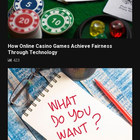
How Online Casino Games Achieve Fairness
Through Technology
423