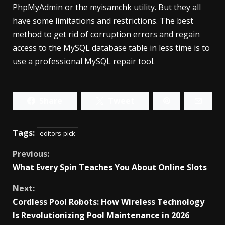
PhpMyAdmin or the myisamchk utility. But they all
have some limitations and restrictions. The best
method to get rid of corruption errors and regain
access to the MySQL database table in less time is to
use a professional MySQL repair tool.
Share
Tweet
Tags:
editors-pick
Continue
Previous:
What Every Spin Teaches You About Online Slots
Reading
Next:
Cordless Pool Robots: How Wireless Technology
Is Revolutionizing Pool Maintenance in 2026