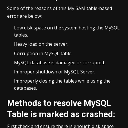
Some of the reasons of this MyISAM table-based
error are below:
Low disk space on the system hosting the MySQL
tables.
Heavy load on the server.
Corruption in MySQL table.
MySQL database is damaged or corrupted.
Improper shutdown of MySQL Server.
Improperly closing the tables while using the
databases.
Methods to resolve MySQL
Table is marked as crashed:
First check and ensure there is enough disk space