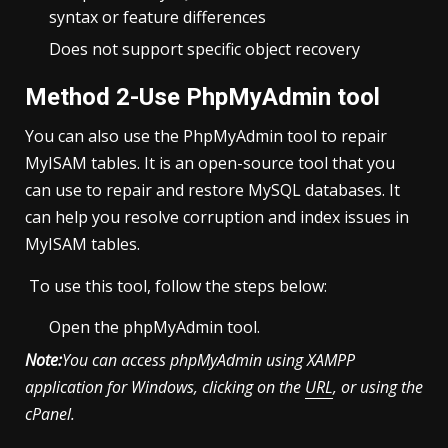
syntax or feature differences
Does not support specific object recovery
Method 2-Use PhpMyAdmin tool
You can also use the PhpMyAdmin tool to repair
MyISAM tables. It is an open-source tool that you
can use to repair and restore MySQL databases. It
can help you resolve corruption and index issues in
MyISAM tables.
To use this tool, follow the steps below:
Open the phpMyAdmin tool.
Note:
You can access phpMyAdmin using XAMPP
application for Windows, clicking on the
URL
, or using the
cPanel.