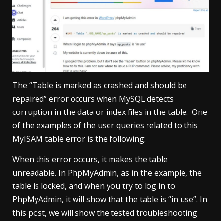
The “Table is marked as crashed and should be
repaired” error occurs when MySQL detects
corruption in the data or index files in the table. One
of the examples of the user queries related to this
MyISAM table error is the following:
When this error occurs, it makes the table
unreadable. In PhpMyAdmin, as in the example, the
table is locked, and when you try to log in to
PhpMyAdmin, it will show that the table is “in use”. In
this post, we will show the tested troubleshooting