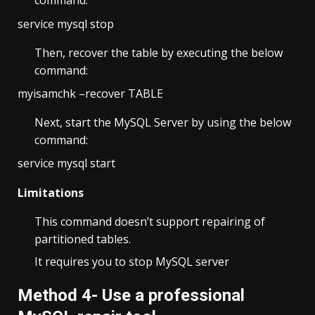
command.
service mysql stop
Then, recover the table by executing the below
command:
myisamchk –recover TABLE
Next, start the MySQL Server by using the below
command:
service mysql start
Limitations
This command doesn’t support repairing of
partitioned tables.
It requires you to stop MySQL server
Method 4- Use a professional