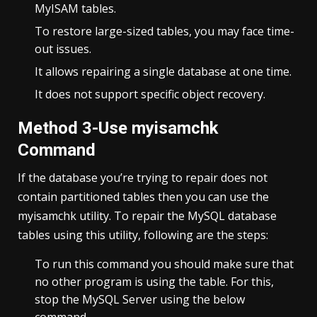
MyISAM tables.
To restore large-sized tables, you may face time-
out issues.
It allows repairing a single database at one time.
It does not support specific object recovery.
Method 3-Use myisamchk
Command
If the database you’re trying to repair does not
contain partitioned tables then you can use the
myisamchk utility. To repair the MySQL database
tables using this utility, following are the steps:
To run this command you should make sure that
no other program is using the table. For this,
stop the MySQL Server using the below