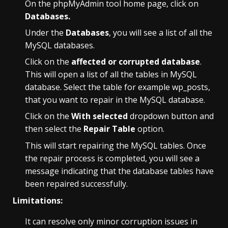
On the phpMyAdmin tool home page, click on
Databases.
Under the
Databases
, you will see a list of all the
MySQL databases.
Click on the
affected or corrupted database
.
This will open a list of all the tables in MySQL
database. Select the table for example wp_posts,
that you want to
repair in the MySQL database.
Click on the
With selected
dropdown button and
then select the
Repair Table
option.
This will start repairing the MySQL tables. Once
the repair process is completed, you will see a
message indicating that the database tables have
been repaired successfully.
Limitations:
It can resolve only minor corruption issues in