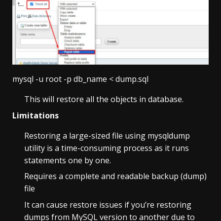
mysql -u root -p db_name < dump.sql
This will restore all the objects in database.
Limitations
Restoring a large-sized file using mysqldump
utility is a time-consuming process as it runs
statements one by one.
Requires a complete and readable backup (dump)
file
It can cause restore issues if you’re restoring
dumps from MySQL version to another due to