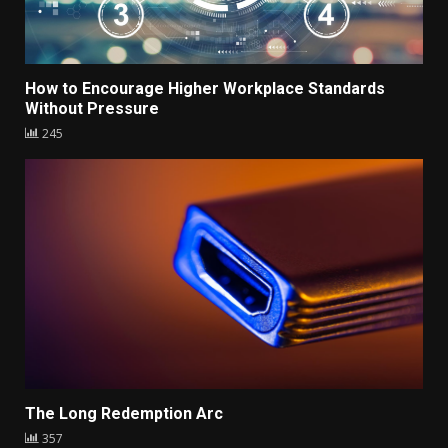
How to Encourage Higher Workplace Standards
Without Pressure
245
The Long Redemption Arc
357