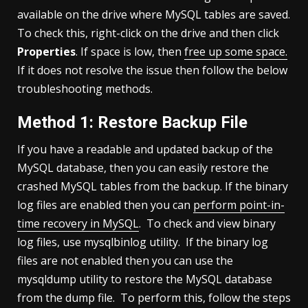
available on the drive where MySQL tables are saved.
To check this, right-click on the drive and then click
Properties
. If space is low, then
free up some space.
If it does not resolve the issue then follow the below
troubleshooting methods.
Method 1: Restore Backup File
If you have a readable and updated backup of the
MySQL database, then you can easily restore the
crashed MySQL tables from the backup. If the binary
log files are enabled then you can
perform point-in-
time recovery in MySQL
. To check and view binary
log files, use mysqlbinlog utility. If the binary log
files are not enabled then you can use the
mysqldump utility to restore the MySQL database
from the dump file. To perform this, follow the steps