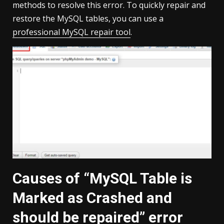
methods to resolve this error. To quickly repair and
restore the MySQL tables, you can use a
professional MySQL repair tool
.
Causes of “MySQL Table is
Marked as Crashed and
should be repaired” error