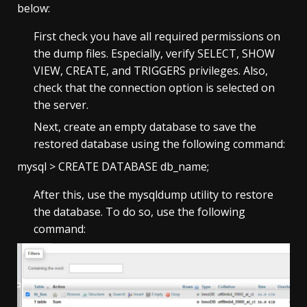
below:
First check you have all required permissions on
the dump files. Especially, verify SELECT, SHOW
VIEW, CREATE, and TRIGGERS privileges. Also,
check that the connection option is selected on
the server.
Next, create an empty database to save the
restored database using the following command:
mysql > CREATE DATABASE db_name;
After this, use the mysqldump utility to restore
the database. To do so, use the following
command: