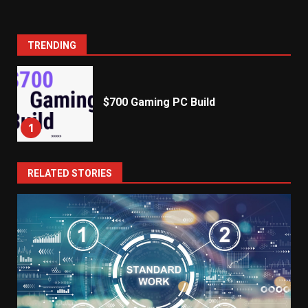
TRENDING
$700 Gaming PC Build
1
RELATED STORIES