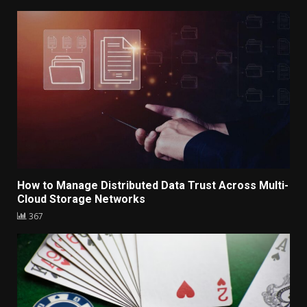
How to Manage Distributed Data Trust Across Multi-
Cloud Storage Networks
367