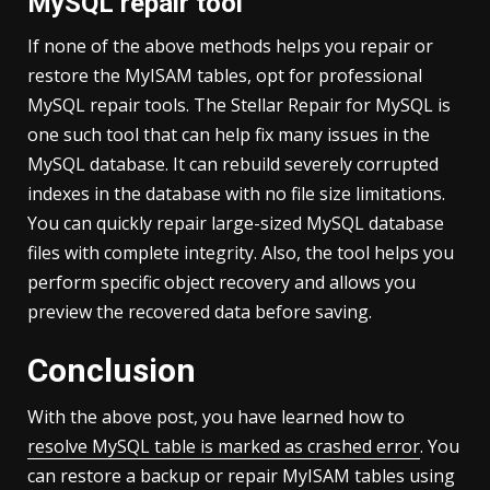
MySQL repair tool
If none of the above methods helps you repair or
restore the MyISAM tables, opt for professional
MySQL repair tools. The Stellar Repair for MySQL is
one such tool that can help fix many issues in the
MySQL database. It can rebuild severely corrupted
indexes in the database with no file size limitations.
You can quickly repair large-sized MySQL database
files with complete integrity. Also, the tool helps you
perform specific object recovery and allows you
preview the recovered data before saving.
Conclusion
With the above post, you have learned how to
resolve MySQL table is marked as crashed error
. You
can restore a backup or repair MyISAM tables using