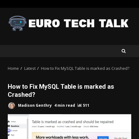
Skip
to
content
Home
Latest
How to Fix MySQL Table is marked as Crashed?
How to Fix MySQL Table is marked as
Crashed?
Madison Genthry
4 min read
511