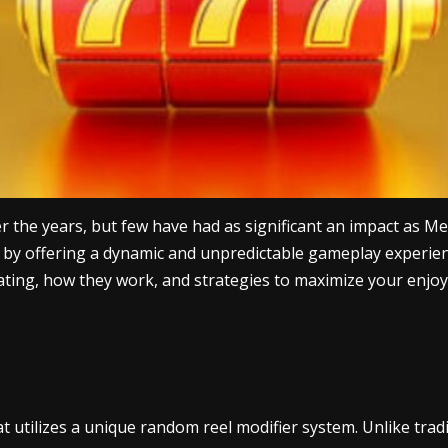
 the years, but few have had as significant an impact as M
y offering a dynamic and unpredictable gameplay experience
ting, how they work, and strategies to maximize your enjo
 utilizes a unique random reel modifier system. Unlike tradi