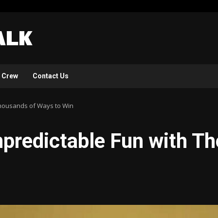
 Crew
Contact Us
Thousands of Ways to Win
predictable Fun with Th