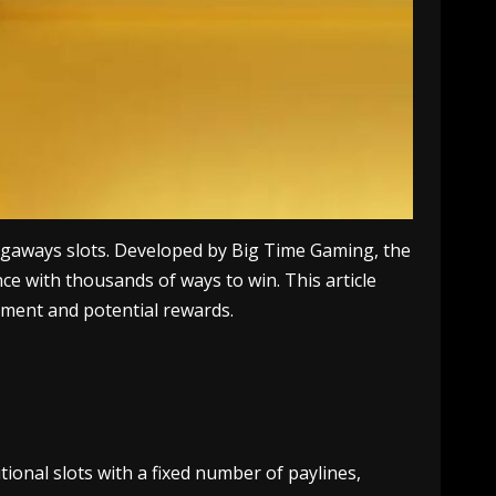
egaways slots. Developed by Big Time Gaming, the
 with thousands of ways to win. This article
yment and potential rewards.
tional slots with a fixed number of paylines,