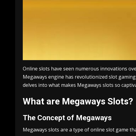
Online slots have seen numerous innovations over
Megaways engine has revolutionized slot gaming b
delves into what makes Megaways slots so captiva
What are Megaways Slots?
The Concept of Megaways
Megaways slots are a type of online slot game that