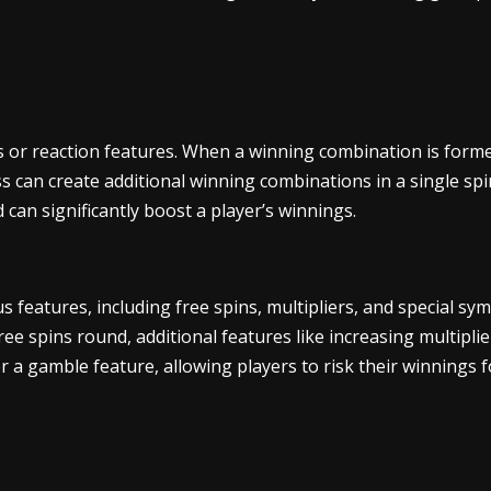
 or reaction features. When a winning combination is form
s can create additional winning combinations in a single spin,
 can significantly boost a player’s winnings.
features, including free spins, multipliers, and special symb
ee spins round, additional features like increasing multipli
 a gamble feature, allowing players to risk their winnings f