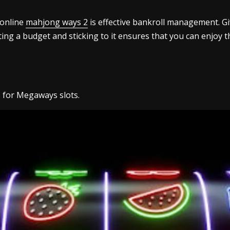
 online
mahjong ways 2
is effective bankroll management. Giv
ting a budget and sticking to it ensures that you can enjoy t
 for Megaways slots.