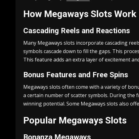
How Megaways Slots Work
Cascading Reels and Reactions
Many Megaways slots incorporate cascading reels
symbols cascade down to fill the gaps. This proces
This feature adds an extra layer of excitement and
Bonus Features and Free Spins
Megaways slots often come with a variety of bonus 
a certain number of scatter symbols. During the fr
winning potential. Some Megaways slots also offer
Popular Megaways Slots
Bonanza Megaways