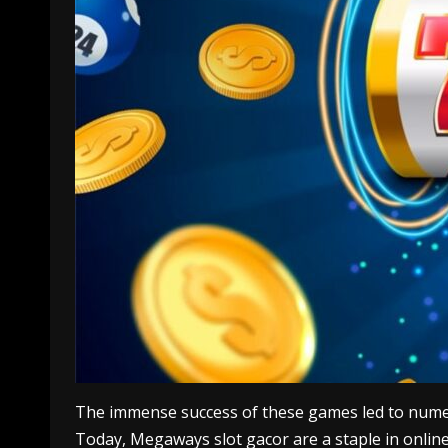
The immense success of these games led to numer
Today, Megaways
slot gacor
are a staple in online