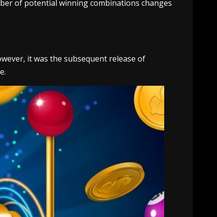
umber of potential winning combinations changes
wever, it was the subsequent release of
e.