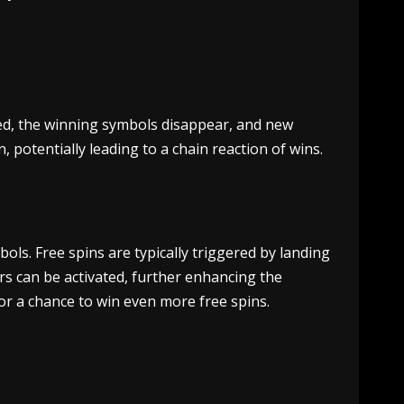
ed, the winning symbols disappear, and new
 potentially leading to a chain reaction of wins.
ols. Free spins are typically triggered by landing
ers can be activated, further enhancing the
or a chance to win even more free spins.