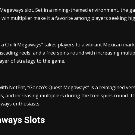
Megaways slot. Set in a mining-themed environment, the gam
 win multiplier make it a favorite among players seeking high
a Chilli Megaways” takes players to a vibrant Mexican marke
ascading reels, and a free spins round with increasing multip
ayer of strategy to the game.
ith NetEnt, “Gonzo’s Quest Megaways” is a reimagined versi
ls, and increasing multipliers during the free spins round.
aways enthusiasts.
aways Slots