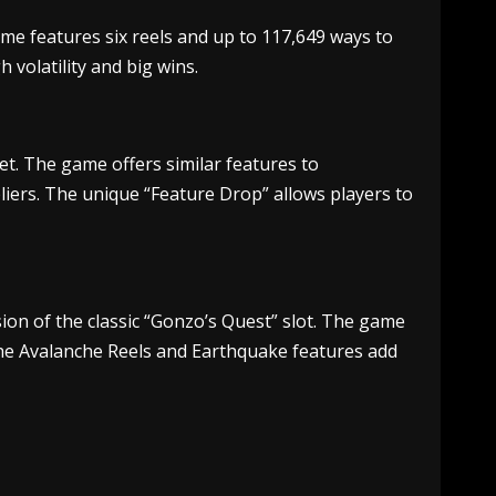
e features six reels and up to 117,649 ways to
 volatility and big wins.
t. The game offers similar features to
liers. The unique “Feature Drop” allows players to
on of the classic “Gonzo’s Quest” slot. The game
 The Avalanche Reels and Earthquake features add