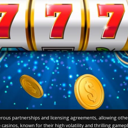
ous partnerships and licensing agreements, allowing other
 casinos, known for their high volatility and thrilling gamepl