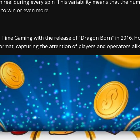
 reel during every spin. This variability means that the n
 to win or even more.
 Time Gaming with the release of “Dragon Born” in 2016. Ho
rmat, capturing the attention of players and operators alik