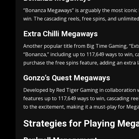
“Bonanza Megaways” is arguably the most iconic 
win. The cascading reels, free spins, and unlimited
Extra Chilli Megaways
Another popular title from Big Time Gaming, “Extr
“Bonanza,” including up to 117,649 ways to win, c
purchase the free spins feature, adding an extra l
Gonzo’s Quest Megaways
Developed by Red Tiger Gaming in collaboration w
features up to 117,649 ways to win, cascading ree
to the excitement, making it a must-play for Meg
Strategies for Playing Meg