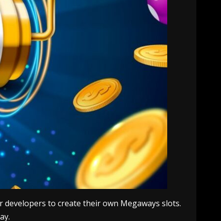
 developers to create their own Megaways slots.
ay.