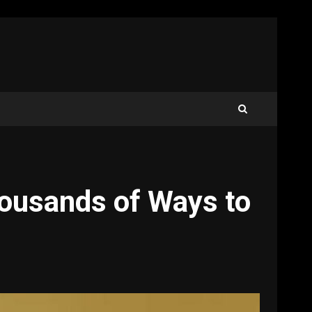
ousands of Ways to