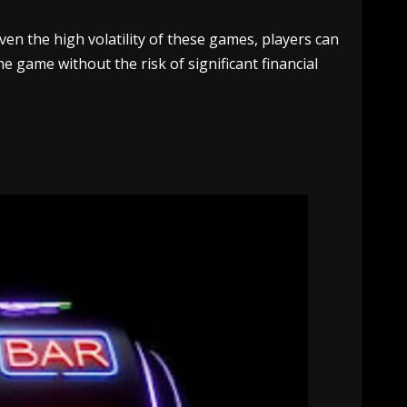
en the high volatility of these games, players can
he game without the risk of significant financial