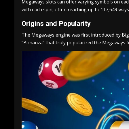
Megaways slots can offer varying symbols on each
with each spin, often reaching up to 117,649 ways
Origins and Popularity
The Megaways engine was first introduced by Big
“Bonanza” that truly popularized the Megaways fo