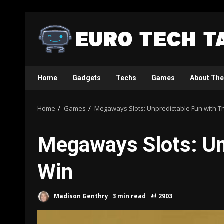
Skip
to
content
Home
Gadgets
Techs
Games
About The
Home
Games
Megaways Slots: Unpredictable Fun with 
Megaways Slots: Un
Win
Madison Genthry
3 min read
2903