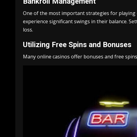
Bankroll Management
One of the most important strategies for playing
experience significant swings in their balance. Set
loss.
Utilizing Free Spins and Bonuses
Many online casinos offer bonuses and free spins