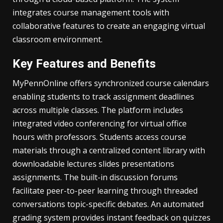
integrates course management tools with
collaborative features to create an engaging virtual
classroom environment.
Key Features and Benefits
MyPennOnline offers synchronized course calendars
enabling students to track assignment deadlines
across multiple classes. The platform includes
integrated video conferencing for virtual office
hours with professors. Students access course
materials through a centralized content library with
downloadable lectures slides presentations
assignments. The built-in discussion forums
facilitate peer-to-peer learning through threaded
conversations topic-specific debates. An automated
grading system provides instant feedback on quizzes