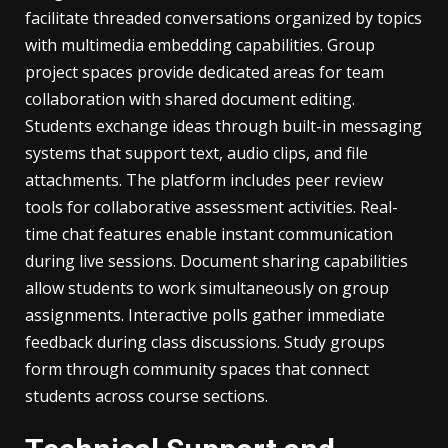
facilitate threaded conversations organized by topics
with multimedia embedding capabilities. Group
project spaces provide dedicated areas for team
collaboration with shared document editing.
Students exchange ideas through built-in messaging
systems that support text, audio clips, and file
attachments. The platform includes peer review
tools for collaborative assessment activities. Real-
time chat features enable instant communication
during live sessions. Document sharing capabilities
allow students to work simultaneously on group
assignments. Interactive polls gather immediate
feedback during class discussions. Study groups
form through community spaces that connect
students across course sections.