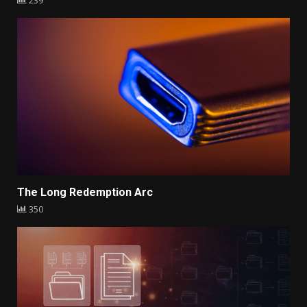
239
The Long Redemption Arc
350