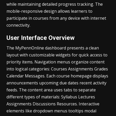
while maintaining detailed progress tracking. The
mobile-responsive design allows learners to
participate in courses from any device with internet
connectivity.
User Interface Overview
The MyPennOnline dashboard presents a clean
layout with customizable widgets for quick access to
priority items. Navigation menus organize content
into logical categories: Courses Assignments Grades
Calendar Messages. Each course homepage displays
announcements upcoming due dates recent activity
feeds. The content area uses tabs to separate
different types of materials: Syllabus Lectures
Assignments Discussions Resources. Interactive
elements like dropdown menus tooltips modal