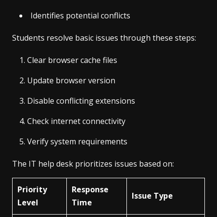
Identifies potential conflicts
Students resolve basic issues through these steps:
Clear browser cache files
Update browser version
Disable conflicting extensions
Check internet connectivity
Verify system requirements
The IT help desk prioritizes issues based on:
Priority
Response
Issue Type
Level
Time