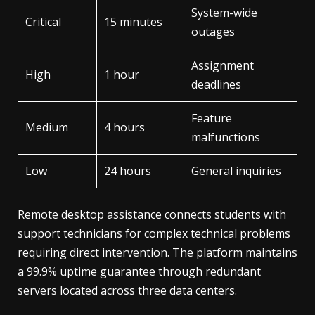
System-wide
Critical
15 minutes
outages
Assignment
High
1 hour
deadlines
Feature
Medium
4 hours
malfunctions
Low
24 hours
General inquiries
Remote desktop assistance connects students with
support technicians for complex technical problems
requiring direct intervention. The platform maintains
a 99.9% uptime guarantee through redundant
servers located across three data centers.