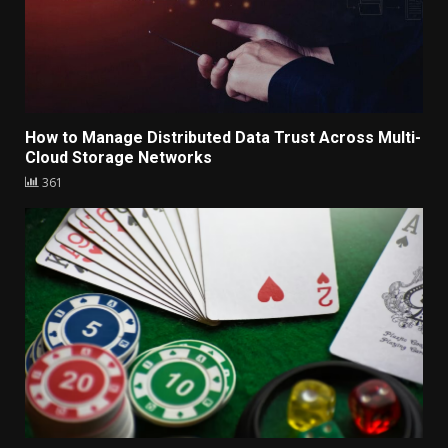
How to Manage Distributed Data Trust Across Multi-
Cloud Storage Networks
361