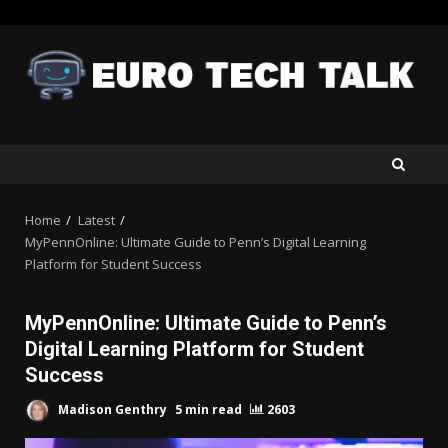
Skip
to
content
Home
Latest
MyPennOnline: Ultimate Guide to Penn’s Digital Learning
Platform for Student Success
MyPennOnline: Ultimate Guide to Penn’s
Digital Learning Platform for Student
Success
Madison Genthry
5 min read
2603