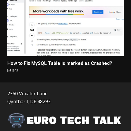
How to Fix MySQL Table is marked as Crashed?
503
2360 Vexalor Lane
Qyntharil, DE 48293