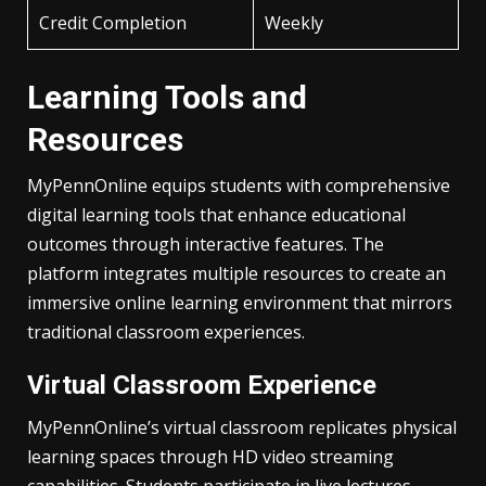
Credit Completion
Weekly
Learning Tools and
Resources
MyPennOnline equips students with comprehensive
digital learning tools that enhance educational
outcomes through interactive features. The
platform integrates multiple resources to create an
immersive online learning environment that mirrors
traditional classroom experiences.
Virtual Classroom Experience
MyPennOnline’s virtual classroom replicates physical
learning spaces through HD video streaming