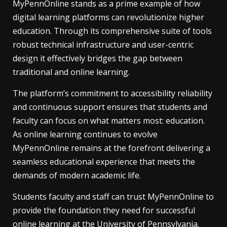
MyPennOnline stands as a prime example of how
digital learning platforms can revolutionize higher
education. Through its comprehensive suite of tools
robust technical infrastructure and user-centric
design it effectively bridges the gap between
traditional and online learning.
The platform’s commitment to accessibility reliability
and continuous support ensures that students and
faculty can focus on what matters most: education.
As online learning continues to evolve
MyPennOnline remains at the forefront delivering a
seamless educational experience that meets the
demands of modern academic life.
Students faculty and staff can trust MyPennOnline to
provide the foundation they need for successful
online learning at the University of Pennsylvania.