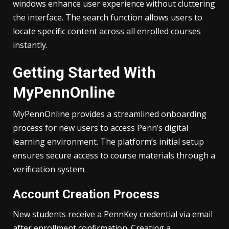
windows enhance user experience without cluttering
the interface. The search function allows users to
locate specific content across all enrolled courses
instantly.
Getting Started With
MyPennOnline
MyPennOnline provides a streamlined onboarding
process for new users to access Penn’s digital
learning environment. The platform’s initial setup
ensures secure access to course materials through a
verification system.
Account Creation Process
New students receive a PennKey credential via email
after enrollment confirmation. Creating a