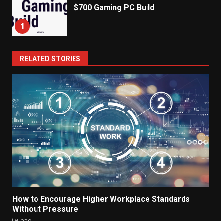
$700 Gaming PC Build
1
RELATED STORIES
How to Encourage Higher Workplace Standards
Without Pressure