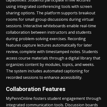
capabilities. Students participate in live lectures
using integrated conferencing tools with screen
sharing options. The platform supports breakout
rooms for small group discussions during virtual
sessions. Interactive whiteboards enable real-time
collaboration between instructors and students
during problem-solving exercises. Recording
features capture lectures automatically for later
review, complete with timestamped notes. Students
access course materials through a digital library that
organizes content by modules, topics, and weeks.
The system includes automated captioning for
recorded sessions to enhance accessibility.
Collaboration Features
MyPennOnline fosters student engagement through
integrated communication tools. Discussion boards