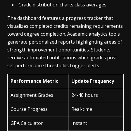
Grade distribution charts class averages
The dashboard features a progress tracker that
visualizes completed credits remaining requirements
toward degree completion. Academic analytics tools
generate personalized reports highlighting areas of
strength improvement opportunities. Students
receive automated notifications when grades post
set performance thresholds trigger alerts.
Performance Metric
Update Frequency
Assignment Grades
24-48 hours
Course Progress
Real-time
GPA Calculator
Instant