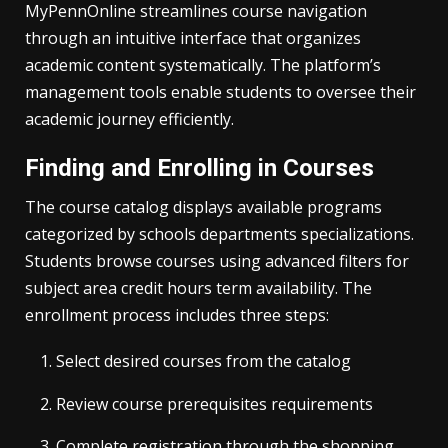
MyPennOnline streamlines course navigation
through an intuitive interface that organizes
academic content systematically. The platform’s
management tools enable students to oversee their
academic journey efficiently.
Finding and Enrolling in Courses
The course catalog displays available programs
categorized by schools departments specializations.
Students browse courses using advanced filters for
subject area credit hours term availability. The
enrollment process includes three steps:
Select desired courses from the catalog
Review course prerequisites requirements
Complete registration through the shopping