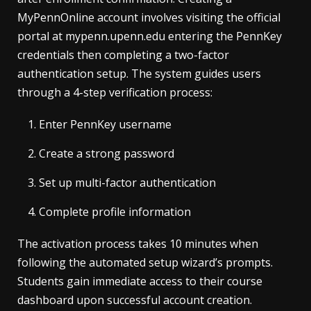
MyPennOnline account involves visiting the official
portal at mypenn.upenn.edu entering the PennKey
credentials then completing a two-factor
authentication setup. The system guides users
through a 4-step verification process:
Enter PennKey username
Create a strong password
Set up multi-factor authentication
Complete profile information
The activation process takes 10 minutes when
following the automated setup wizard’s prompts.
Students gain immediate access to their course
dashboard upon successful account creation.