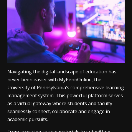
Navigating the digital landscape of education has
never been easier with MyPennOnline, the
University of Pennsylvania’s comprehensive learning
management system. This powerful platform serves
as a virtual gateway where students and faculty
seamlessly connect, collaborate and engage in
academic pursuits.
From accessing course materials to submitting