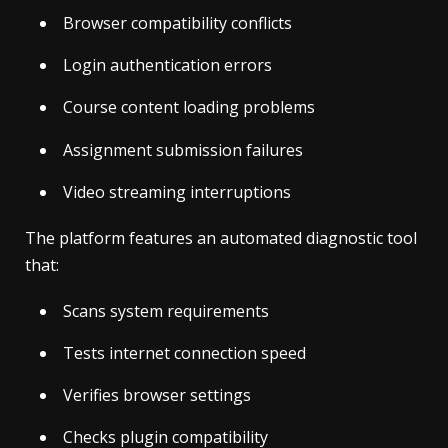
Browser compatibility conflicts
Login authentication errors
Course content loading problems
Assignment submission failures
Video streaming interruptions
The platform features an automated diagnostic tool
that:
Scans system requirements
Tests internet connection speed
Verifies browser settings
Checks plugin compatibility