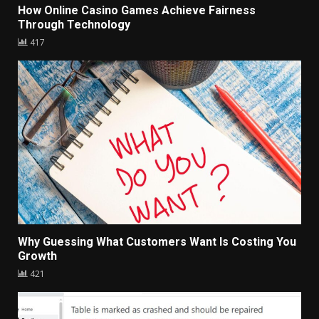
How Online Casino Games Achieve Fairness
Through Technology
417
Why Guessing What Customers Want Is Costing You
Growth
421