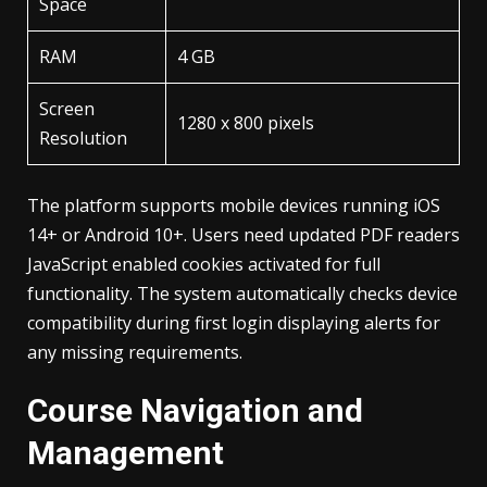
Space
RAM
4 GB
Screen
1280 x 800 pixels
Resolution
The platform supports mobile devices running iOS
14+ or Android 10+. Users need updated PDF readers
JavaScript enabled cookies activated for full
functionality. The system automatically checks device
compatibility during first login displaying alerts for
any missing requirements.
Course Navigation and
Management