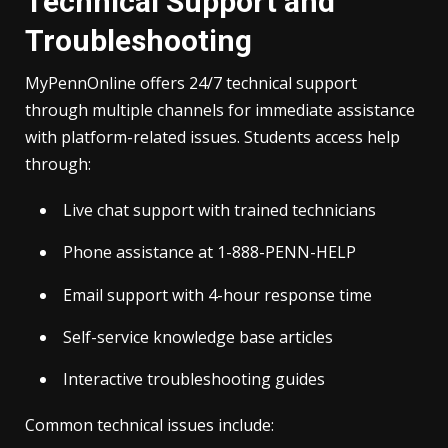
Technical Support and
Troubleshooting
MyPennOnline offers 24/7 technical support
through multiple channels for immediate assistance
with platform-related issues. Students access help
through:
Live chat support with trained technicians
Phone assistance at 1-888-PENN-HELP
Email support with 4-hour response time
Self-service knowledge base articles
Interactive troubleshooting guides
Common technical issues include: