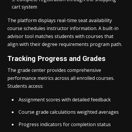
cart system
The platform displays real-time seat availability
course schedules instructor information. A built-in
advisor tool matches students with courses that
align with their degree requirements program path.
Tracking Progress and Grades
The grade center provides comprehensive
performance metrics across all enrolled courses.
Students access:
Assignment scores with detailed feedback
Course grade calculations weighted averages
Progress indicators for completion status