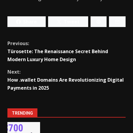
Share
Tweet
Continue
Previous:
Türosette: The Renaissance Secret Behind
Reading
Modern Luxury Home Design
Next:
How .wallet Domains Are Revolutionizing Digital
Payments in 2025
TRENDING