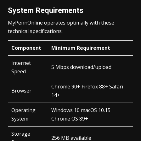
System Requirements
MyPennOnline operates optimally with these
technical specifications:
Component
Minimum Requirement
Internet
5 Mbps download/upload
Speed
Chrome 90+ Firefox 88+ Safari
Browser
14+
Operating
Windows 10 macOS 10.15
System
Chrome OS 89+
Storage
256 MB available