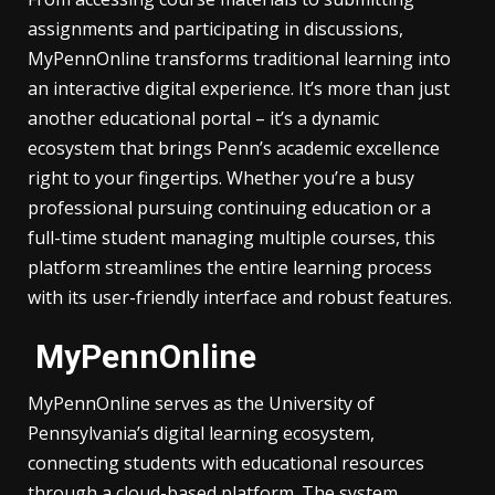
assignments and participating in discussions,
MyPennOnline transforms traditional learning into
an interactive digital experience. It’s more than just
another educational portal – it’s a dynamic
ecosystem that brings Penn’s academic excellence
right to your fingertips. Whether you’re a busy
professional pursuing continuing education or a
full-time student managing multiple courses, this
platform streamlines the entire learning process
with its user-friendly interface and robust features.
MyPennOnline
MyPennOnline serves as the University of
Pennsylvania’s digital learning ecosystem,
connecting students with educational resources
through a cloud-based platform. The system