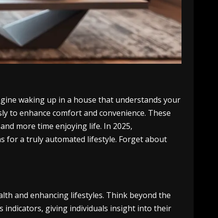
magine waking up in a house that understands your
ssly to enhance comfort and convenience. These
and more time enjoying life. In 2025,
 for a truly automated lifestyle. Forget about
lth and enhancing lifestyles. Think beyond the
indicators, giving individuals insight into their