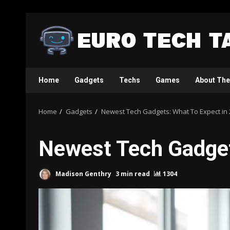
Skip
to
content
Home
Gadgets
Techs
Games
About The
Home
Gadgets
Newest Tech Gadgets: What To Expect in
Newest Tech Gadget
Madison Genthry
3 min read
1304