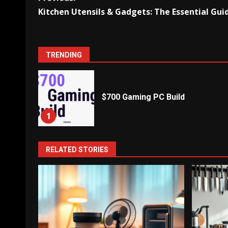
Continue
Kitchen Utensils & Gadgets: The Essential Gui
Reading
TRENDING
$700 Gaming PC Build
1
RELATED STORIES