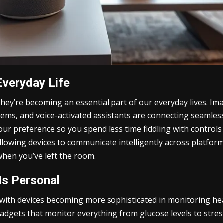
Everyday Life
they’re becoming an essential part of our everyday lives. I
tems, and voice-activated assistants are connecting seamle
our preference so you spend less time fiddling with controls 
wing devices to communicate intelligently across platforms
when you’ve left the room.
Is Personal
ith devices becoming more sophisticated in monitoring hea
adgets that monitor everything from glucose levels to stress 