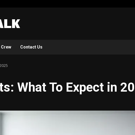
 Crew
Contact Us
 2025
s: What To Expect in 2