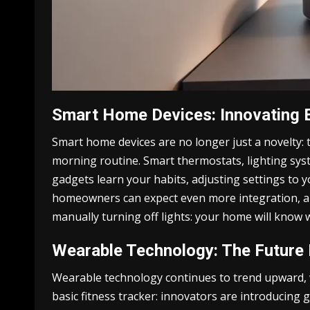
Smart Home Devices: Innovating 
Smart home devices are no longer just a novelty: 
morning routine. Smart thermostats, lighting sys
gadgets learn your habits, adjusting settings to y
homeowners can expect even more integration, allo
manually turning off lights: your home will know 
Wearable Technology: The Future 
Wearable technology continues to trend upward, w
basic fitness tracker: innovators are introducing g