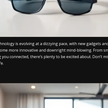
hnology is evolving at a dizzying pace, with new gadgets an
become more innovative and downright mind-blowing. From sma
g you connected, there’s plenty to be excited about. Don’t m
fe.