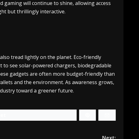
d gaming will continue to shine, allowing access
 but thrillingly interactive.
lso tread lightly on the planet. Eco-friendly
ect to see solar-powered chargers, biodegradable
These gadgets are often more budget-friendly than
 wallets and the environment. As awareness grows,
dustry toward a greener future.
et
Next: