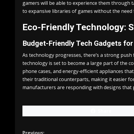
gamers will be able to experience them through ta
to expansive libraries of games without the need f
Eco-Friendly Technology: 
Budget-Friendly Tech Gadgets fo
As technology progresses, there’s a strong push fo
technology is set to become a large part of the c
phone cases, and energy-efficient appliances tha
their traditional counterparts, making it easier 
manufacturers are responding with designs that p
Share
Previous: