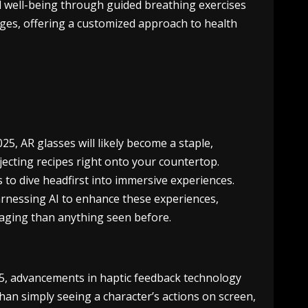
al well-being through guided breathing exercises
lenges, offering a customized approach to health
25, AR glasses will likely become a staple,
ojecting recipes right onto your countertop.
 to dive headfirst into immersive experiences.
 harnessing AI to enhance these experiences,
aging than anything seen before.
25, advancements in haptic feedback technology
han simply seeing a character’s actions on screen,