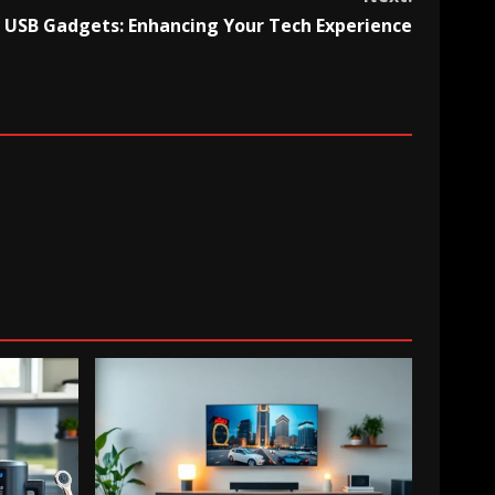
USB Gadgets: Enhancing Your Tech Experience