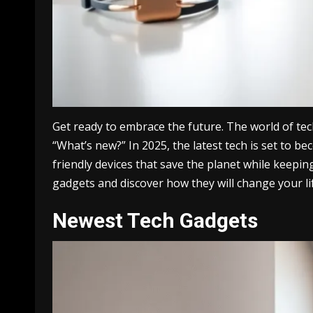
Get ready to embrace the future. The world of tec
“What’s new?” In 2025, the latest tech is set to 
friendly devices that save the planet while keepin
gadgets and discover how they will change your li
Newest Tech Gadgets