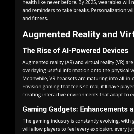
health like never before. By 2025, wearables will
and reminders to take breaks. Personalization will
and fitness.
Augmented Reality and Virt
The Rise of AI-Powered Devices
Augmented reality (AR) and virtual reality (VR) are
overlaying useful information onto the physical wo
Meanwhile, VR headsets are maturing into all-in-o
Envision gaming that feels so real, it’ll have pla
creating interactive environments that adapt to
Gaming Gadgets: Enhancements a
The gaming industry is constantly evolving, with
will allow players to feel every explosion, every 