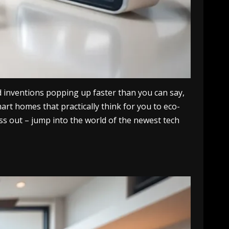
d inventions popping up faster than you can say,
rt homes that practically think for you to eco-
iss out – jump into the world of the newest tech