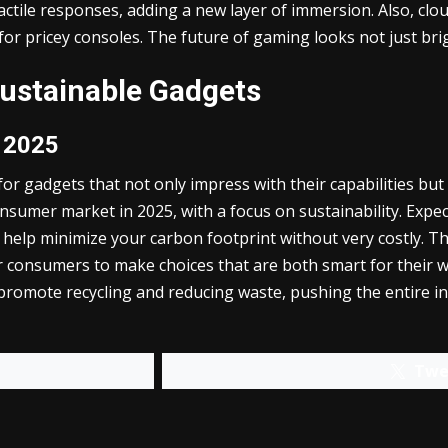
ctile responses, adding a new layer of immersion. Also, clou
or pricey consoles. The future of gaming looks not just bright
Sustainable Gadgets
r 2025
r gadgets that not only impress with their capabilities but a
onsumer market in 2025, with a focus on sustainability. Exp
t help minimize your carbon footprint without very costly. 
for consumers to make choices that are both smart for their
romote recycling and reducing waste, pushing the entire in
Twe