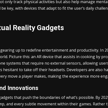
 not only track physical activities but also help manage ment
 be key, with devices that adapt to fit the user’s daily chal
ual Reality Gadgets
 gearing up to redefine entertainment and productivity. In 20
rld. Picture this: an AR device that assists in cooking by pr
ne systems that require no external sensors, allowing users
yers hesitant to take off their headsets. Developers are also
 every move a player makes, making the experience more eng
nd Innovations
 gadgets that push the boundaries of what’s possible. By 20
jump, and every subtle movement within their games. Rather t