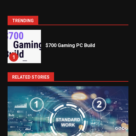
TRENDING
$700 Gaming PC Build
1
RELATED STORIES