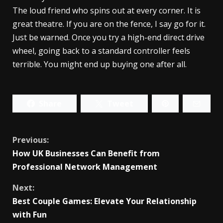
The loud friend who spins out at every corner. It is
great theatre. If you are on the fence, I say go for it.
Just be warned. Once you try a high-end direct drive
wheel, going back to a standard controller feels
terrible. You might end up buying one after all.
Share
Tweet
Continue
Previous:
How UK Businesses Can Benefit from
Reading
Professional Network Management
Next:
Best Couple Games: Elevate Your Relationship
with Fun