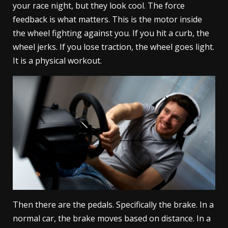
your race night, but they look cool. The force
feedback is what matters. This is the motor inside
the wheel fighting against you. If you hit a curb, the
wheel jerks. If you lose traction, the wheel goes light.
It is a physical workout.
Then there are the pedals. Specifically the brake. In a
normal car, the brake moves based on distance. In a