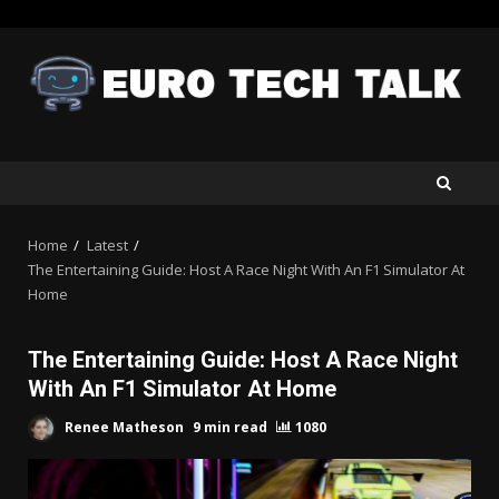
Skip
to
content
Home
Latest
The Entertaining Guide: Host A Race Night With An F1 Simulator At
Home
The Entertaining Guide: Host A Race Night
With An F1 Simulator At Home
Renee Matheson
9 min read
1080