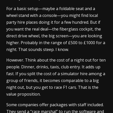
For a basic setup—maybe a foldable seat and a
wheel stand with a console—you might find local
party hire places doing it for a few hundred. But if
you want the real deal—the fiberglass cockpit, the
direct drive wheel, the big screen—you are looking
higher. Probably in the range of £500 to £1000 for a
night. That sounds steep. I know.
However. Think about the cost of a night out for ten
people. Dinner, drinks, taxis, club entry. It adds up
fast. If you split the cost of a simulator hire among a
group of friends, it becomes comparable to a big
night out, but you get to race F1 cars. That is the
value proposition.
Some companies offer packages with staff included.
They send a “race marshal” to run the software and