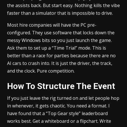
the assists back. But start easy. Nothing kills the vibe
faster than a simulator that is impossible to drive.
Most hire companies will have the PC pre-
configured. They use software that locks down the
messy Windows bits so you just launch the game.
Ask them to set up a “Time Trial” mode. This is
better than a race for parties because there are no
AI cars to crash into. It is just the driver, the track,
and the clock. Pure competition.
How To Structure The Event
If you just leave the rig turned on and let people hop
in whenever, it gets chaotic. You need a format. I
have found that a “Top Gear style” leaderboard
works best. Get a whiteboard or a flipchart. Write