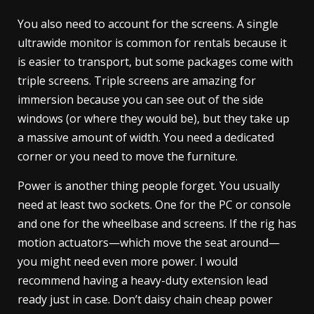
You also need to account for the screens. A single
ultrawide monitor is common for rentals because it
is easier to transport, but some packages come with
triple screens. Triple screens are amazing for
immersion because you can see out of the side
windows (or where they would be), but they take up
a massive amount of width. You need a dedicated
corner or you need to move the furniture.
Power is another thing people forget. You usually
need at least two sockets. One for the PC or console
and one for the wheelbase and screens. If the rig has
motion actuators—which move the seat around—
you might need even more power. I would
recommend having a heavy-duty extension lead
ready just in case. Don’t daisy chain cheap power