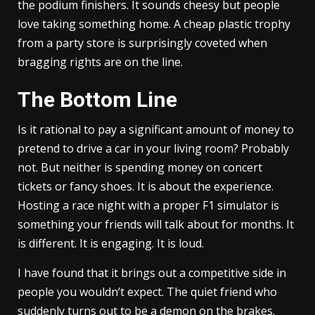
the podium finishers. It sounds cheesy but people
love taking something home. A cheap plastic trophy
from a party store is surprisingly coveted when
bragging rights are on the line.
The Bottom Line
Is it rational to pay a significant amount of money to
pretend to drive a car in your living room? Probably
not. But neither is spending money on concert
tickets or fancy shoes. It is about the experience.
Hosting a race night with a proper F1 simulator is
something your friends will talk about for months. It
is different. It is engaging. It is loud.
I have found that it brings out a competitive side in
people you wouldn’t expect. The quiet friend who
suddenly turns out to be a demon on the brakes.