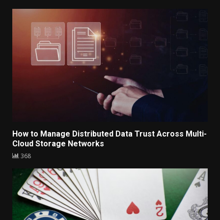
How to Manage Distributed Data Trust Across Multi-
Cloud Storage Networks
368