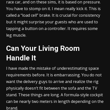
race car, and on these sims, it is based on pressure.
You have to stomp on it. I mean really kick it. This is
called a “load cell” brake. It is crucial for consistency
but it might surprise your guests who are used to
tapping a button on a controller. It requires some
leg muscle.
Can Your Living Room
Handle It
I have made the mistake of underestimating space
requirements before. It is embarrassing. You do not
want the delivery guys to arrive and realize the rig
physically doesn’t fit between the sofa and the TV
stand. These things are long. A formula-style cockpit
can be nearly two meters in length depending on the
brand.