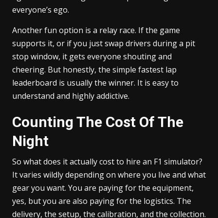
everyone’s ego.
Another fun option is a relay race. If the game
supports it, or if you just swap drivers during a pit
stop window, it gets everyone shouting and
cheering. But honestly, the simple fastest lap
leaderboard is usually the winner. It is easy to
understand and highly addictive.
Counting The Cost Of The
Night
So what does it actually cost to hire an F1 simulator?
It varies wildly depending on where you live and what
gear you want. You are paying for the equipment,
yes, but you are also paying for the logistics. The
delivery, the setup, the calibration, and the collection.