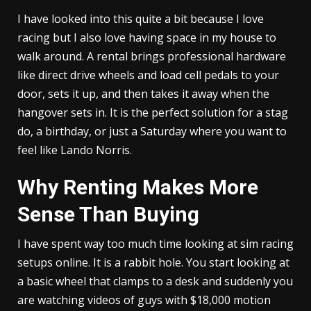
I have looked into this quite a bit because I love
racing but I also love having space in my house to
walk around. A rental brings professional hardware
like direct drive wheels and load cell pedals to your
door, sets it up, and then takes it away when the
hangover sets in. It is the perfect solution for a stag
do, a birthday, or just a Saturday where you want to
feel like Lando Norris.
Why Renting Makes More
Sense Than Buying
I have spent way too much time looking at sim racing
setups online. It is a rabbit hole. You start looking at
a basic wheel that clamps to a desk and suddenly you
are watching videos of guys with $18,000 motion