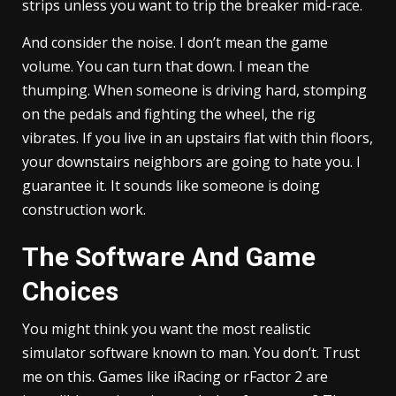
strips unless you want to trip the breaker mid-race.
And consider the noise. I don’t mean the game
volume. You can turn that down. I mean the
thumping. When someone is driving hard, stomping
on the pedals and fighting the wheel, the rig
vibrates. If you live in an upstairs flat with thin floors,
your downstairs neighbors are going to hate you. I
guarantee it. It sounds like someone is doing
construction work.
The Software And Game
Choices
You might think you want the most realistic
simulator software known to man. You don’t. Trust
me on this. Games like iRacing or rFactor 2 are