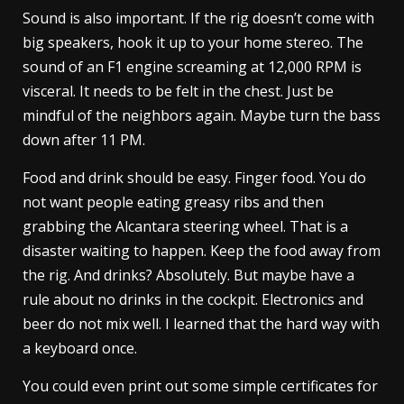
Sound is also important. If the rig doesn’t come with
big speakers, hook it up to your home stereo. The
sound of an F1 engine screaming at 12,000 RPM is
visceral. It needs to be felt in the chest. Just be
mindful of the neighbors again. Maybe turn the bass
down after 11 PM.
Food and drink should be easy. Finger food. You do
not want people eating greasy ribs and then
grabbing the Alcantara steering wheel. That is a
disaster waiting to happen. Keep the food away from
the rig. And drinks? Absolutely. But maybe have a
rule about no drinks in the cockpit. Electronics and
beer do not mix well. I learned that the hard way with
a keyboard once.
You could even print out some simple certificates for