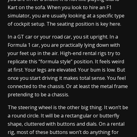
Kart on the sofa. When you look to hire an F1
simulator, you are usually looking at a specific type
of cockpit setup. The seating position is key here.
In a GT car or your road car, you sit upright. In a
Formula 1 car, you are practically lying down with
your feet up in the air. High-end rental rigs try to
replicate this “formula style” position. It feels weird
at first. Your legs are elevated. Your bum is low. But
once you start driving it makes total sense. You feel
connected to the chassis. Or at least the metal frame
pretending to be a chassis.
The steering wheel is the other big thing. It won’t be
a round circle. It will be a rectangular or butterfly
shape, cluttered with buttons and dials. On a rental
rig, most of these buttons won’t do anything for