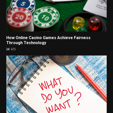
How Online Casino Games Achieve Fairness
Through Technology
425