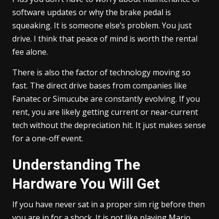
software updates or why the brake pedal is
squeaking. It is someone else’s problem. You just
drive. I think that peace of mind is worth the rental
fee alone.
There is also the factor of technology moving so
fast. The direct drive bases from companies like
Fanatec or Simucube are constantly evolving. If you
rent, you are likely getting current or near-current
tech without the depreciation hit. It just makes sense
for a one-off event.
Understanding The
Hardware You Will Get
If you have never sat in a proper sim rig before then
you are in for a shock. It is not like playing Mario