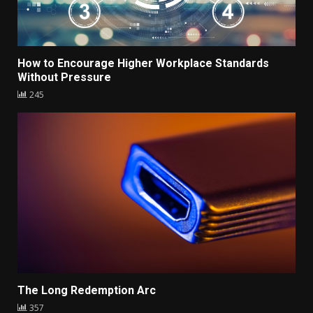
How to Encourage Higher Workplace Standards
Without Pressure
245
The Long Redemption Arc
357