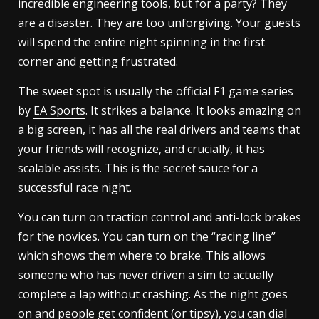
incredible engineering tools, but for a party? They
are a disaster. They are too unforgiving. Your guests
will spend the entire night spinning in the first
corner and getting frustrated.
The sweet spot is usually the official F1 game series
by
EA Sports
. It strikes a balance. It looks amazing on
a big screen, it has all the real drivers and teams that
your friends will recognize, and crucially, it has
scalable assists. This is the secret sauce for a
successful race night.
You can turn on traction control and anti-lock brakes
for the novices. You can turn on the “racing line”
which shows them where to brake. This allows
someone who has never driven a sim to actually
complete a lap without crashing. As the night goes
on and people get confident (or tipsy), you can dial