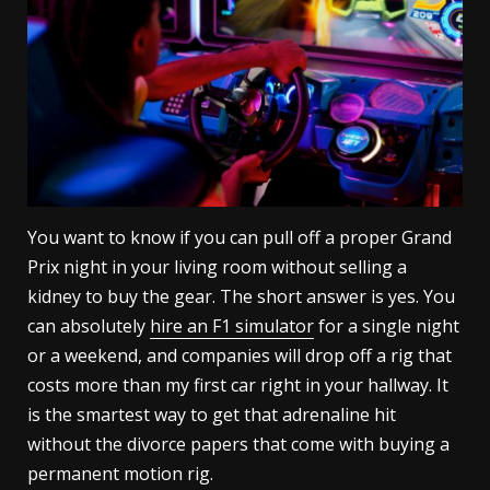
You want to know if you can pull off a proper Grand
Prix night in your living room without selling a
kidney to buy the gear. The short answer is yes. You
can absolutely
hire an F1 simulator
for a single night
or a weekend, and companies will drop off a rig that
costs more than my first car right in your hallway. It
is the smartest way to get that adrenaline hit
without the divorce papers that come with buying a
permanent motion rig.