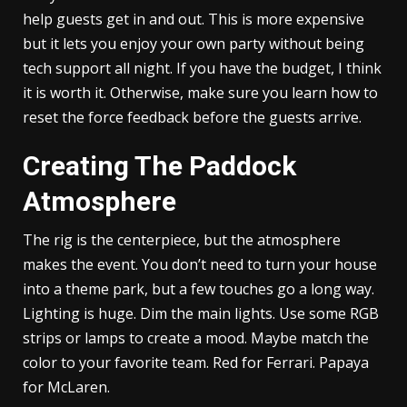
help guests get in and out. This is more expensive
but it lets you enjoy your own party without being
tech support all night. If you have the budget, I think
it is worth it. Otherwise, make sure you learn how to
reset the force feedback before the guests arrive.
Creating The Paddock
Atmosphere
The rig is the centerpiece, but the atmosphere
makes the event. You don’t need to turn your house
into a theme park, but a few touches go a long way.
Lighting is huge. Dim the main lights. Use some RGB
strips or lamps to create a mood. Maybe match the
color to your favorite team. Red for Ferrari. Papaya
for McLaren.