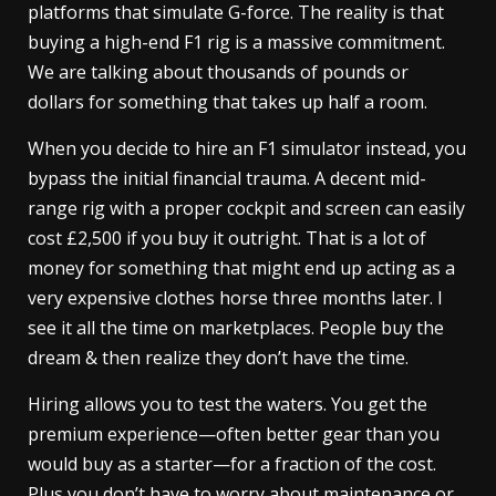
platforms that simulate G-force. The reality is that
buying a high-end F1 rig is a massive commitment.
We are talking about thousands of pounds or
dollars for something that takes up half a room.
When you decide to hire an F1 simulator instead, you
bypass the initial financial trauma. A decent mid-
range rig with a proper cockpit and screen can easily
cost £2,500 if you buy it outright. That is a lot of
money for something that might end up acting as a
very expensive clothes horse three months later. I
see it all the time on marketplaces. People buy the
dream & then realize they don’t have the time.
Hiring allows you to test the waters. You get the
premium experience—often better gear than you
would buy as a starter—for a fraction of the cost.
Plus you don’t have to worry about maintenance or