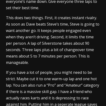
everyone’s name down. Give everyone three laps to
set their best time.
This does two things. First, it creates instant rivalry.
As soon as Dave beats Steve’s time, Steve is going to
want another go. It keeps people engaged even
when they aren’t driving. Second, it limits the time
per person. A lap of Silverstone takes about 90
seconds. Three laps plus a bit of changeover time
means about 5 to 7 minutes per person. This is
manageable.
If you have a lot of people, you might need to be
strict. Maybe cut it to one warm-up lap and one hot
lap. You can also run a “Pro” and “Amateur” category
if there is a massive skill gap. I have a friend who
actually races karts and it is depressing to race
against him. Putting him in a seperate league saves