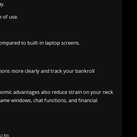
y.
 of use.
mpared to built-in laptop screens.
tions more clearly and track your bankroll
nomic advantages also reduce strain on your neck
ame windows, chat functions, and financial
u to: