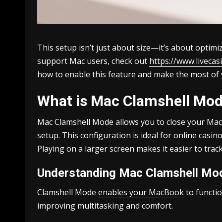
This setup isn’t just about size—it’s about optim
support Mac users, check out
https://www.liveca
how to enable this feature and make the most of
What is Mac Clamshell Mod
Mac Clamshell Mode allows you to close your MacB
setup. This configuration is ideal for online cas
Playing on a larger screen makes it easier to trac
Understanding Mac Clamshell Mo
Clamshell Mode
enables your MacBook
to functio
improving multitasking and comfort.