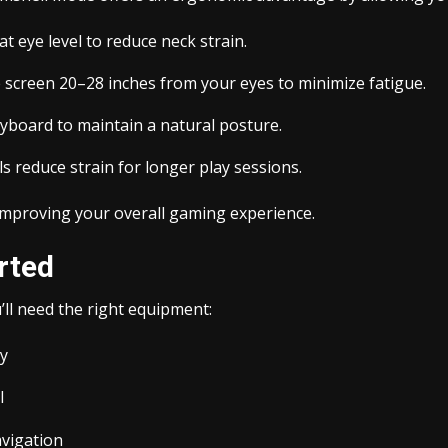
t eye level to reduce neck strain.
 screen 20–28 inches from your eyes to minimize fatigue.
yboard to maintain a natural posture.
 reduce strain for longer play sessions.
improving your overall gaming experience.
rted
ll need the right equipment:
ay
l
avigation