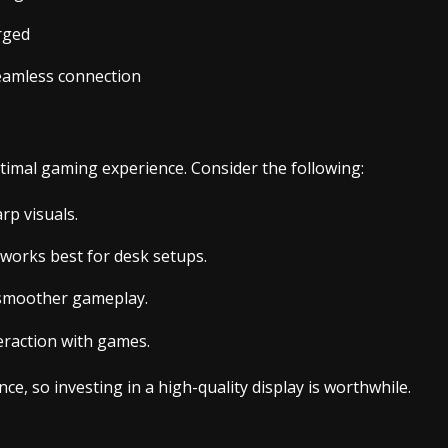
rged
seamless connection
optimal gaming experience. Consider the following:
rp visuals.
 works best for desk setups.
s smoother gameplay.
eraction with games.
ce, so investing in a high-quality display is worthwhile.