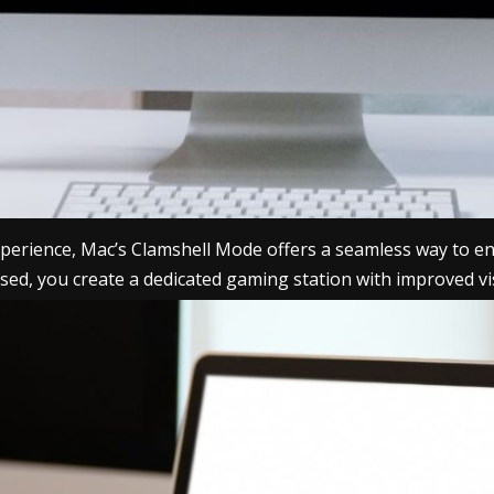
 experience, Mac’s Clamshell Mode offers a seamless way to
closed, you create a dedicated gaming station with improved 