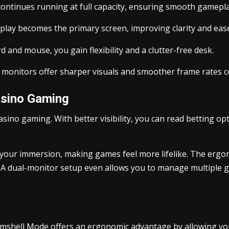
ontinues running at full capacity, ensuring smooth gamepla
play becomes the primary screen, improving clarity and ease
and mouse, you gain flexibility and a clutter-free desk.
monitors offer sharper visuals and smoother frame rates co
asino Gaming
sino gaming. With better visibility, you can read betting op
 your immersion, making games feel more lifelike. The ergo
 A dual-monitor setup even allows you to manage multiple g
lamshell Mode offers an ergonomic advantage by allowing yo