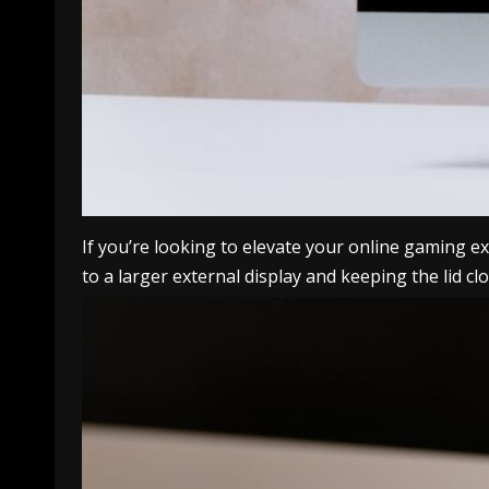
If you’re looking to elevate your online gaming
to a larger external display and keeping the lid 