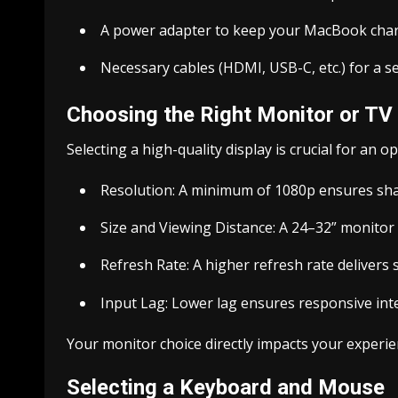
A power adapter to keep your MacBook cha
Necessary cables (HDMI, USB-C, etc.) for a 
Choosing the Right Monitor or TV
Selecting a high-quality display is crucial for an 
Resolution: A minimum of 1080p ensures sha
Size and Viewing Distance: A 24–32” monitor
Refresh Rate: A higher refresh rate deliver
Input Lag: Lower lag ensures responsive int
Your monitor choice directly impacts your experien
Selecting a Keyboard and Mouse