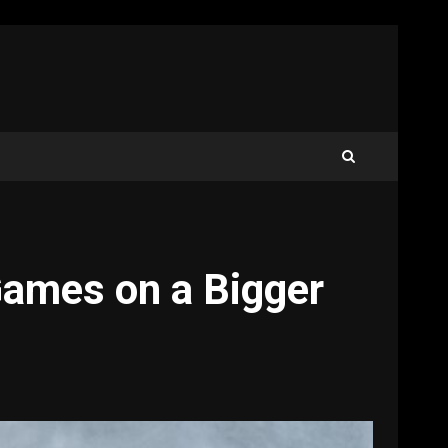
Games on a Bigger