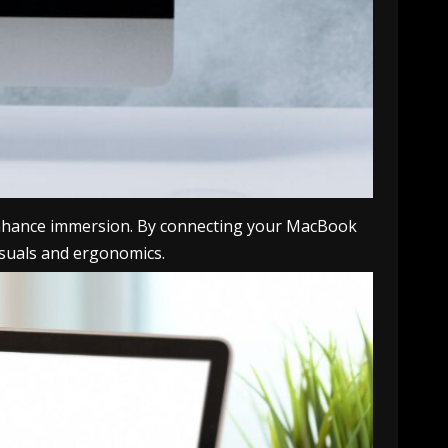
 enhance immersion. By connecting your MacBook
visuals and ergonomics.