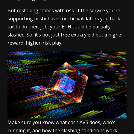
But restaking comes with risk. If the service you’re
supporting misbehaves or the validators you back
fail to do their job, your ETH could be partially
slashed. So, it’s not just free extra yield but a higher-
reward, higher-risk play.
Make sure you know what each AVS does, who’s
running it, and how the slashing conditions work.