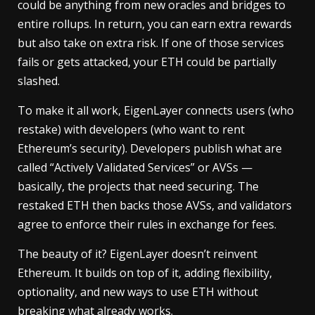
could be anything from new oracles and bridges to
entire rollups. In return, you can earn extra rewards
but also take on extra risk. If one of those services
fails or gets attacked, your ETH could be partially
slashed.
To make it all work, EigenLayer connects users (who
restake) with developers (who want to rent
Ethereum’s security). Developers publish what are
called “Actively Validated Services” or AVSs —
basically, the projects that need securing. The
restaked ETH then backs those AVSs, and validators
agree to enforce their rules in exchange for fees.
The beauty of it? EigenLayer doesn’t reinvent
Ethereum. It builds on top of it, adding flexibility,
optionality, and new ways to use ETH without
breaking what already works.