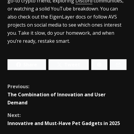
go-to crypto friend, exploring
Discord
communities,
or watching a solid YouTube breakdown. You can
also check out the EigenLayer docs or follow AVS
projects on social media to see which ones interest
you. Take it slow, do your homework, and when
you’re ready, restake smart.
Share
Tweet
Continue
Previous:
The Combination of Innovation and User
Reading
Demand
Next:
Innovative and Must-Have Pet Gadgets in 2025