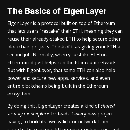
The Basics of EigenLayer
EigenLayer is a protocol built on top of Ethereum
that lets users “restake” their ETH, meaning they can
reuse their already-staked ETH
to help secure other
blockchain projects. Think of it as giving your ETH a
second job. Normally, when you stake ETH on
Ethereum, it just helps run the Ethereum network.
But with EigenLayer, that same ETH can also help
power and secure new apps, services, and even
entire blockchains being built in the Ethereum
ecosystem.
By doing this, EigenLayer creates a kind of
shared
security marketplace
. Instead of every new project
having to build its own validator network from
scratch, they can rent Ethereum’s existing trust and