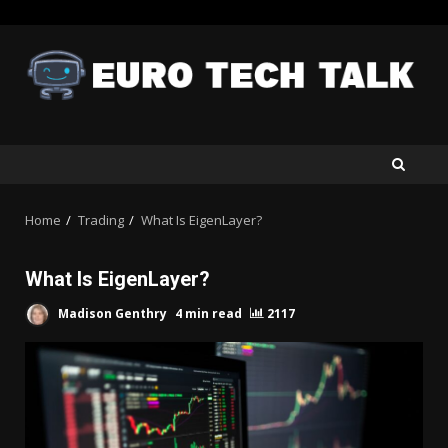
Skip
to
content
Home
Trading
What Is EigenLayer?
What Is EigenLayer?
Madison Genthry
4 min read
2117