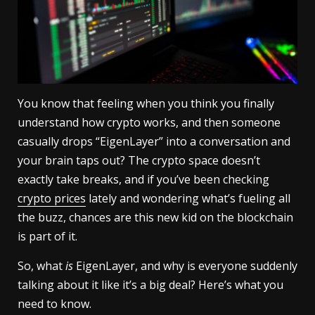
You know that feeling when you think you finally
understand how crypto works, and then someone
casually drops “EigenLayer” into a conversation and
your brain taps out? The crypto space doesn’t
exactly take breaks, and if you’ve been checking
crypto prices
lately and wondering what’s fueling all
the buzz, chances are this new kid on the blockchain
is part of it.
So, what
is
EigenLayer, and why is everyone suddenly
talking about it like it’s a big deal? Here’s what you
need to know.