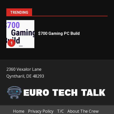
TRENDING
$700 Gaming PC Build
1
2360 Vexalor Lane
Qyntharil, DE 48293
Home
Privacy Policy
T/C
About The Crew