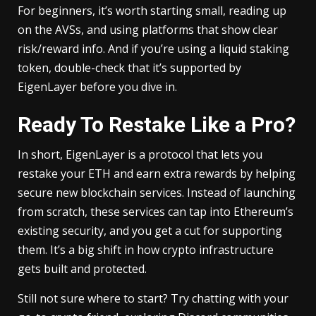
For beginners, it’s worth starting small, reading up
on the AVSs, and using platforms that show clear
risk/reward info. And if you’re using a liquid staking
token, double-check that it’s supported by
EigenLayer before you dive in.
Ready To Restake Like a Pro?
In short, EigenLayer is a protocol that lets you
restake your ETH and earn extra rewards by helping
secure new blockchain services. Instead of launching
from scratch, these services can tap into Ethereum’s
existing security, and you get a cut for supporting
them. It’s a big shift in how crypto infrastructure
gets built and protected.
Still not sure where to start? Try chatting with your