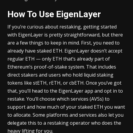
How To Use EigenLayer
If you’re curious about restaking, getting started
with EigenLayer is pretty straightforward, but there
are a few things to keep in mind. First, you need to
already have staked ETH. EigenLayer doesn’t accept
regular ETH — only ETH that’s already part of
Ethereum’s proof-of-stake system. That includes
direct stakers and users who hold liquid staking
tokens like stETH, rETH, or cbETH. Once you’ve got
that, you’ll head to the EigenLayer app and opt in to
restake. You’ll choose which services (AVSs) to
support and how much of your staked ETH you want
to allocate. Some platforms and services also let you
delegate this to a restaking operator who does the
heavy lifting for you.