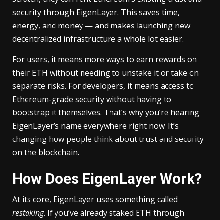
security through EigenLayer. This saves time,
energy, and money — and makes launching new
decentralized infrastructure a whole lot easier.
For users, it means more ways to earn rewards on
their ETH without needing to unstake it or take on
separate risks. For developers, it means access to
Ethereum-grade security without having to
bootstrap it themselves. That’s why you’re hearing
EigenLayer’s name everywhere right now. It’s
changing how people think about trust and security
on the blockchain.
How Does EigenLayer Work?
At its core, EigenLayer uses something called
restaking
. If you’ve already staked ETH through