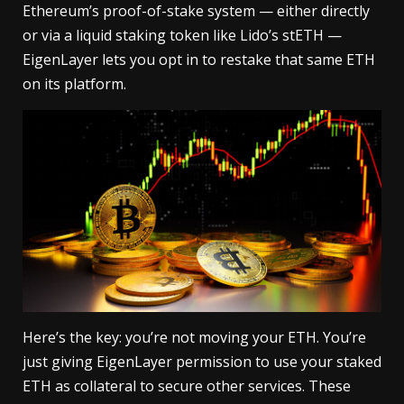
Ethereum’s proof-of-stake system — either directly
or via a liquid staking token like Lido’s stETH —
EigenLayer lets you opt in to restake that same ETH
on its platform.
Here’s the key: you’re not moving your ETH. You’re
just giving EigenLayer permission to use your staked
ETH as collateral to secure other services. These