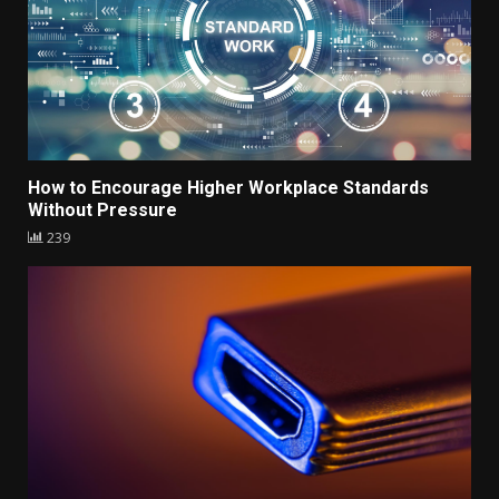
How to Encourage Higher Workplace Standards
Without Pressure
239