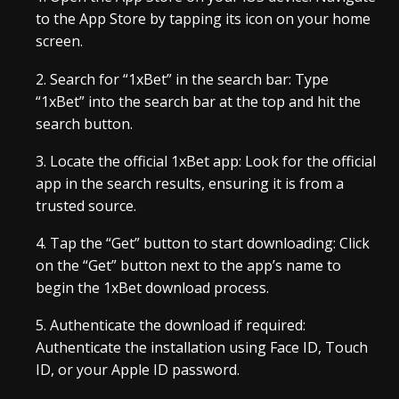
to the App Store by tapping its icon on your home
screen.
Search for “1xBet” in the search bar: Type
“1xBet” into the search bar at the top and hit the
search button.
Locate the official 1xBet app: Look for the official
app in the search results, ensuring it is from a
trusted source.
Tap the “Get” button to start downloading: Click
on the “Get” button next to the app’s name to
begin the
1xBet download
process.
Authenticate the download if required:
Authenticate the installation using Face ID, Touch
ID, or your Apple ID password.