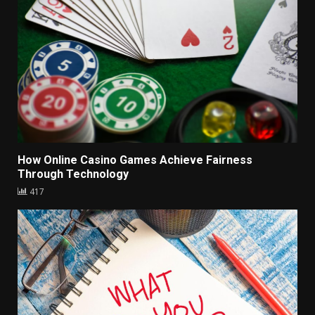
How Online Casino Games Achieve Fairness
Through Technology
417