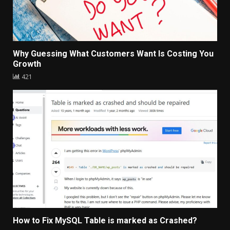
Why Guessing What Customers Want Is Costing You
Growth
421
How to Fix MySQL Table is marked as Crashed?