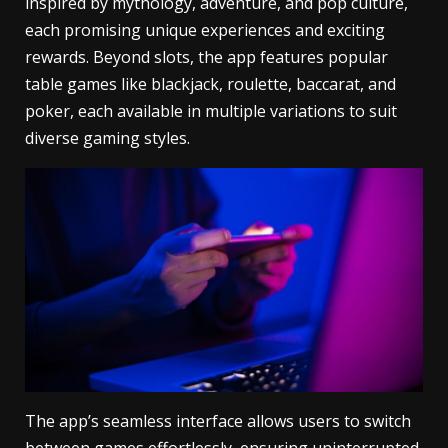
inspired by mythology, adventure, and pop culture,
each promising unique experiences and exciting
rewards. Beyond slots, the app features popular
table games like blackjack, roulette, baccarat, and
poker, each available in multiple variations to suit
diverse gaming styles.
The app’s seamless interface allows users to switch