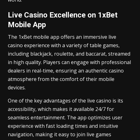
Live Casino Excellence on 1xBet
Mobile App
The 1xBet mobile app offers an immersive live
casino experience with a variety of table games,
including blackjack, roulette, and baccarat, streamed
in high quality. Players can engage with professional
dealers in real-time, ensuring an authentic casino
atmosphere from the comfort of their mobile
devices.
One of the key advantages of the live casino is its
accessibility, which makes it available 24/7 for
seamless entertainment. The app optimizes user
experience with fast loading times and intuitive
navigation, making it easy to join live games