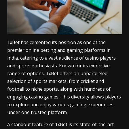
1xBet has cemented its position as one of the
premier online betting and gaming platforms in
India, catering to a vast audience of casino players
and sports enthusiasts. Known for its extensive
range of options, 1xBet offers an unparalleled
selection of sports markets, from cricket and
football to niche sports, along with hundreds of
engaging casino games. This diversity allows players
to explore and enjoy various gaming experiences
under one trusted platform.
A standout feature of 1xBet is its state-of-the-art