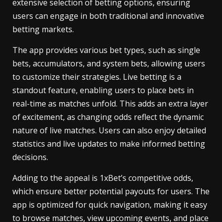
extensive selection of betting options, ensuring
users can engage in both traditional and innovative
betting markets.
The app provides various bet types, such as single
bets, accumulators, and system bets, allowing users
to customize their strategies. Live betting is a
standout feature, enabling users to place bets in
real-time as matches unfold. This adds an extra layer
of excitement, as changing odds reflect the dynamic
nature of live matches. Users can also enjoy detailed
statistics and live updates to make informed betting
decisions.
Adding to the appeal is 1xBet’s competitive odds,
which ensure better potential payouts for users. The
app is optimized for quick navigation, making it easy
to browse matches, view upcoming events, and place