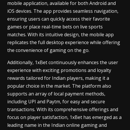
mobile application, available for both Android and
iOS devices. The app provides seamless navigation,
ensuring users can quickly access their favorite
games or place real-time bets on live sports
matches. With its intuitive design, the mobile app
replicates the full desktop experience while offering
the convenience of gaming on the go.
Additionally, 1xBet continuously enhances the user
experience with exciting promotions and loyalty
rewards tailored for Indian players, making it a
popular choice in the market. The platform also
supports an array of local payment methods,
including UPI and Paytm, for easy and secure
transactions. With its comprehensive offerings and
focus on player satisfaction, 1xBet has emerged as a
leading name in the Indian online gaming and