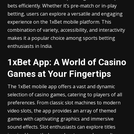
bets efficiently. Whether it’s pre-match or in-play
betting, users can explore a versatile and engaging
experience on the 1xBet mobile platform. This
combination of variety, accessibility, and interactivity
makes it a popular choice among sports betting
enthusiasts in India.
1xBet App: A World of Casino
Games at Your Fingertips
The 1xBet mobile app offers a vast and dynamic
selection of casino games, catering to players of all
preferences. From classic slot machines to modern
video slots, the app provides an array of themed
games with captivating graphics and immersive
sound effects. Slot enthusiasts can explore titles