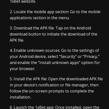
1xBet website.
Locate the mobile app section: Go to the mobile
applications section in the menu.
Download the APK file: Tap on the Android
download button to initiate the download of the
APK file.
Enable unknown sources: Go to the settings of
your Android device, select “Security” or “Privacy,”
and enable the “Install unknown apps” option for
your browser.
Install the APK file: Open the downloaded APK file
in your device’s notification or file manager, then
follow the on-screen prompts to complete the
installation.
Launch the 1xBet app: Once installed, open the