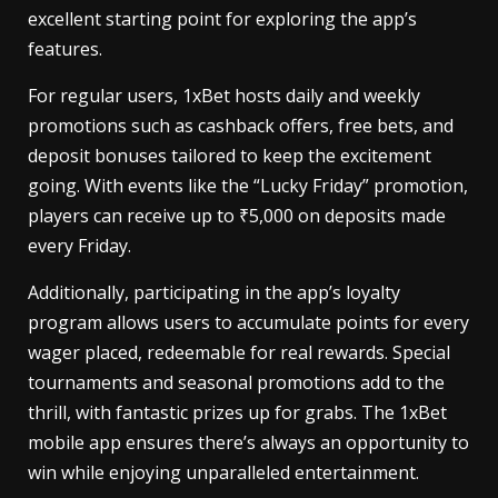
excellent starting point for exploring the app’s
features.
For regular users, 1xBet hosts daily and weekly
promotions such as cashback offers, free bets, and
deposit bonuses tailored to keep the excitement
going. With events like the “Lucky Friday” promotion,
players can receive up to ₹5,000 on deposits made
every Friday.
Additionally, participating in the app’s loyalty
program allows users to accumulate points for every
wager placed, redeemable for real rewards. Special
tournaments and seasonal promotions add to the
thrill, with fantastic prizes up for grabs. The 1xBet
mobile app ensures there’s always an opportunity to
win while enjoying unparalleled entertainment.