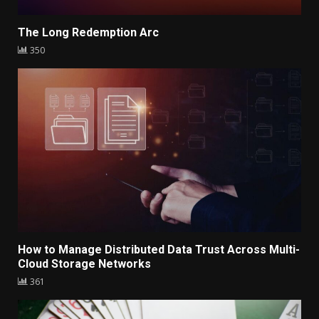
The Long Redemption Arc
350
How to Manage Distributed Data Trust Across Multi-
Cloud Storage Networks
361