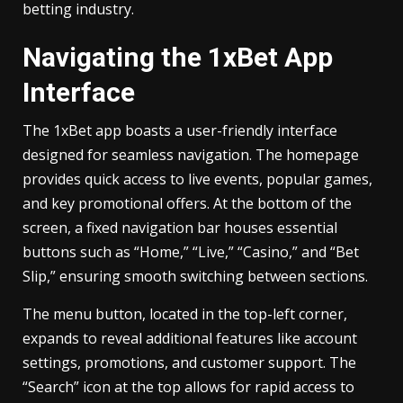
betting industry.
Navigating the 1xBet App
Interface
The 1xBet app boasts a user-friendly interface
designed for seamless navigation. The homepage
provides quick access to live events, popular games,
and key promotional offers. At the bottom of the
screen, a fixed navigation bar houses essential
buttons such as “Home,” “Live,” “Casino,” and “Bet
Slip,” ensuring smooth switching between sections.
The menu button, located in the top-left corner,
expands to reveal additional features like account
settings, promotions, and customer support. The
“Search” icon at the top allows for rapid access to