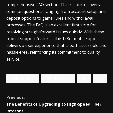
comprehensive FAQ section. This resource covers
common questions, ranging from account setup and
deposit options to game rules and withdrawal
processes. The FAQ is an excellent first stop for
resolving straightforward issues quickly. With these
robust support features, the 1xBet mobile app
delivers a user experience that is both accessible and
hassle-free, reinforcing its commitment to quality
service.
Share
Tweet
Continue
Previous:
The Benefits of Upgrading to High-Speed Fiber
Reading
Internet