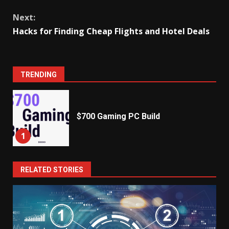
Next:
Hacks for Finding Cheap Flights and Hotel Deals
TRENDING
$700 Gaming PC Build
1
RELATED STORIES