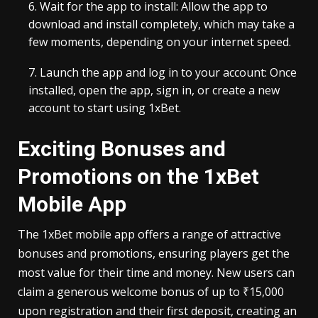
Wait for the app to install: Allow the app to
download and install completely, which may take a
few moments, depending on your internet speed.
Launch the app and log in to your account: Once
installed, open the app, sign in, or create a new
account to start using 1xBet.
Exciting Bonuses and
Promotions on the 1xBet
Mobile App
The 1xBet mobile app offers a range of attractive
bonuses and promotions, ensuring players get the
most value for their time and money. New users can
claim a generous welcome bonus of up to ₹15,000
upon registration and their first deposit, creating an