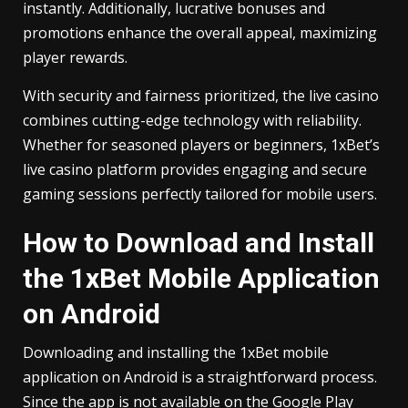
instantly. Additionally, lucrative bonuses and
promotions enhance the overall appeal, maximizing
player rewards.
With security and fairness prioritized, the live casino
combines cutting-edge technology with reliability.
Whether for seasoned players or beginners, 1xBet’s
live casino platform provides engaging and secure
gaming sessions perfectly tailored for mobile users.
How to Download and Install
the 1xBet Mobile Application
on Android
Downloading and installing the 1xBet mobile
application on Android is a straightforward process.
Since the app is not available on the Google Play