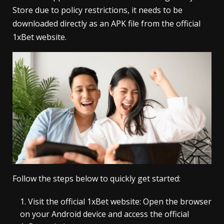
Store due to policy restrictions, it needs to be
downloaded directly as an APK file from the official
1xBet website.
Follow the steps below to quickly get started:
Visit the official 1xBet website: Open the browser
on your Android device and access the official