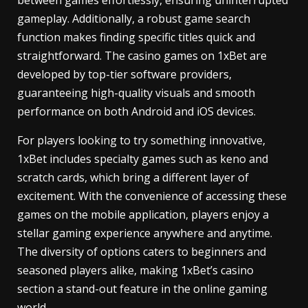
between games effortlessly, ensuring uninterrupted
gameplay. Additionally, a robust game search
function makes finding specific titles quick and
straightforward. The casino games on 1xBet are
developed by top-tier software providers,
guaranteeing high-quality visuals and smooth
performance on both Android and iOS devices.
For players looking to try something innovative,
1xBet includes specialty games such as keno and
scratch cards, which bring a different layer of
excitement. With the convenience of accessing these
games on the mobile application, players enjoy a
stellar gaming experience anywhere and anytime.
The diversity of options caters to beginners and
seasoned players alike, making 1xBet’s casino
section a stand-out feature in the online gaming
world.