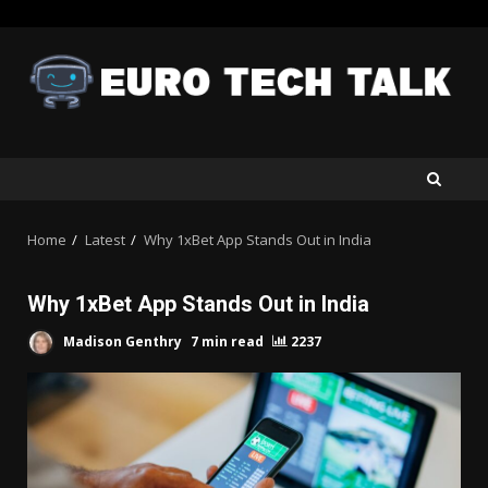
Skip
to
content
Home
Latest
Why 1xBet App Stands Out in India
Why 1xBet App Stands Out in India
Madison Genthry
7 min read
2237