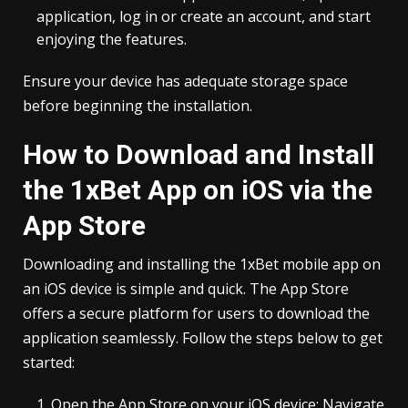
application, log in or create an account, and start
enjoying the features.
Ensure your device has adequate storage space
before beginning the installation.
How to Download and Install
the 1xBet App on iOS via the
App Store
Downloading and installing the 1xBet mobile app on
an iOS device is simple and quick. The App Store
offers a secure platform for users to download the
application seamlessly. Follow the steps below to get
started:
Open the App Store on your iOS device: Navigate