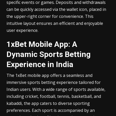
specific events or games. Deposits and withdrawals
can be quickly accessed via the wallet icon, placed in
the upper-right corner for convenience. This
intuitive layout ensures an efficient and enjoyable
user experience.
1xBet Mobile App: A
Dynamic Sports Betting
Experience in India
The 1xBet mobile app offers a seamless and
immersive sports betting experience tailored for
Indian users. With a wide range of sports available,
including cricket, football, tennis, basketball, and
kabaddi, the app caters to diverse sporting
preferences. Each sport is accompanied by an