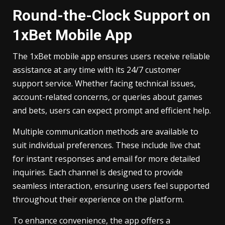
Round-the-Clock Support on
1xBet Mobile App
The 1xBet mobile app ensures users receive reliable
assistance at any time with its 24/7 customer
support service. Whether facing technical issues,
account-related concerns, or queries about games
and bets, users can expect prompt and efficient help.
Multiple communication methods are available to
suit individual preferences. These include live chat
for instant responses and email for more detailed
inquiries. Each channel is designed to provide
seamless interaction, ensuring users feel supported
throughout their experience on the platform.
To enhance convenience, the app offers a