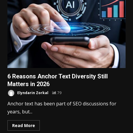
6 Reasons Anchor Text Diversity Still
Matters in 2026
Elyndarin Zorkal
79
Anchor text has been part of SEO discussions for
years, but...
Read More