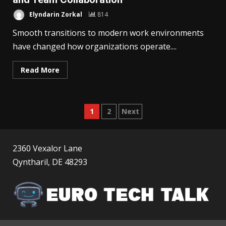
Elyndarin Zorkal
814
Smooth transitions to modern work environments
have changed how organizations operate....
Read More
Posts
1
2
Next
pagination
2360 Vexalor Lane
Qyntharil, DE 48293