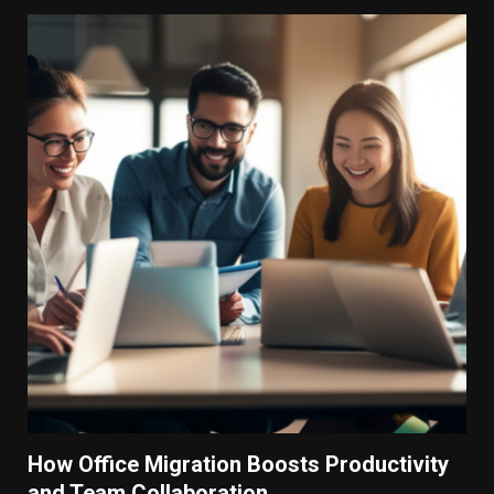
How Office Migration Boosts Productivity
and Team Collaboration