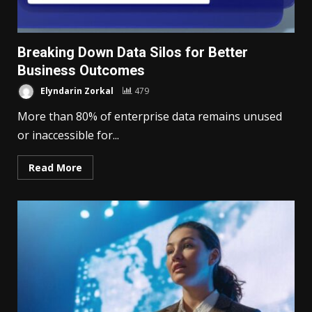
Breaking Down Data Silos for Better
Business Outcomes
Elyndarin Zorkal
479
More than 80% of enterprise data remains unused
or inaccessible for...
Read More