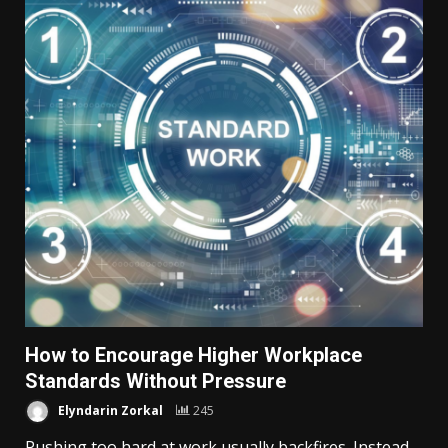
How to Encourage Higher Workplace
Standards Without Pressure
Elyndarin Zorkal
245
Pushing too hard at work usually backfires. Instead