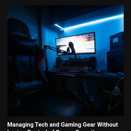
Managing Tech and Gaming Gear Without