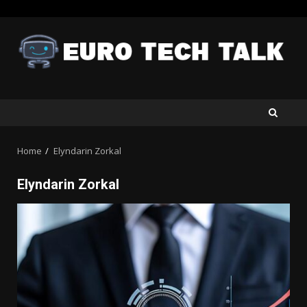
Skip
to
content
Home
Elyndarin Zorkal
Elyndarin Zorkal