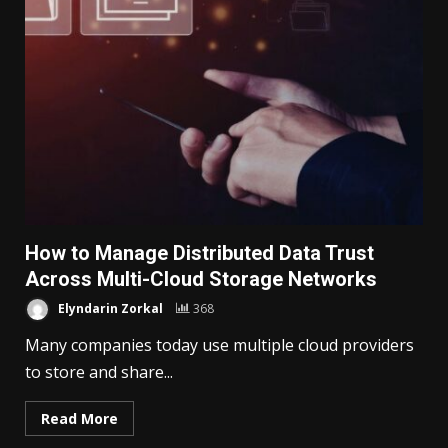
How to Manage Distributed Data Trust
Across Multi-Cloud Storage Networks
Elyndarin Zorkal
368
Many companies today use multiple cloud providers
to store and share...
Read More