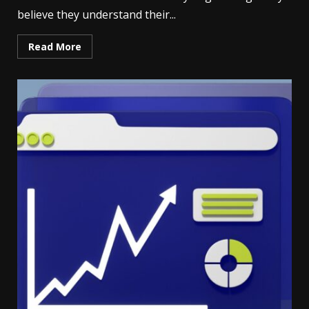
believe they understand their...
Read More