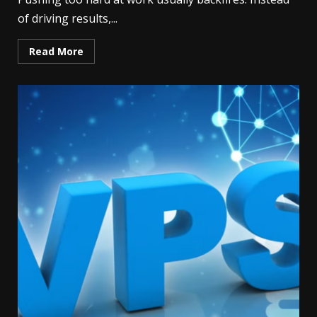
of driving results,...
Read More