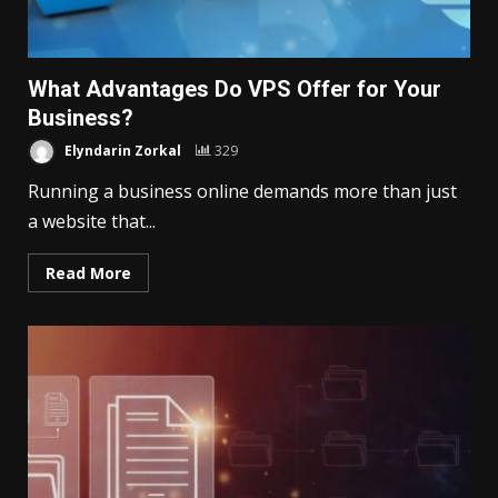
What Advantages Do VPS Offer for Your
Business?
Elyndarin Zorkal
329
Running a business online demands more than just
a website that...
Read More