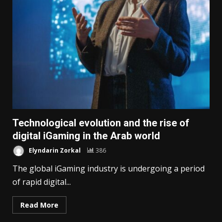
Technological evolution and the rise of
digital iGaming in the Arab world
Elyndarin Zorkal
386
The global iGaming industry is undergoing a period
of rapid digital...
Read More