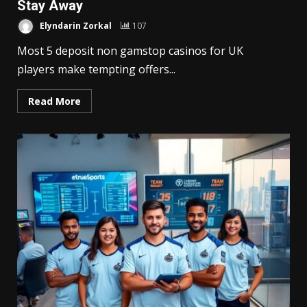
Stay Away
Elyndarin Zorkal
107
Most 5 deposit non gamstop casinos for UK
players make tempting offers...
Read More