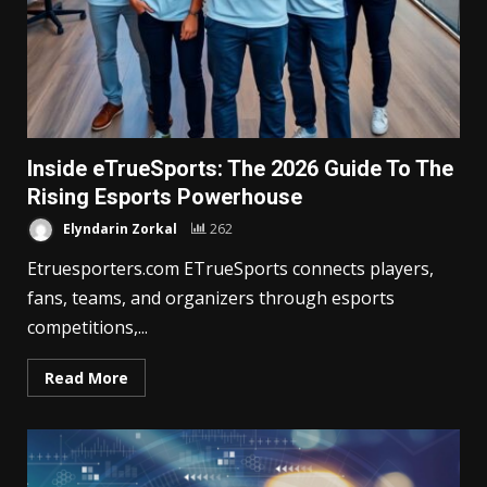
Inside eTrueSports: The 2026 Guide To The
Rising Esports Powerhouse
Elyndarin Zorkal
262
Etruesporters.com ETrueSports connects players,
fans, teams, and organizers through esports
competitions,...
Read More