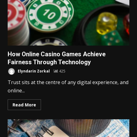
How Online Casino Games Achieve
Fairness Through Technology
Elyndarin Zorkal
425
Trust sits at the centre of any digital experience, and
online...
Read More