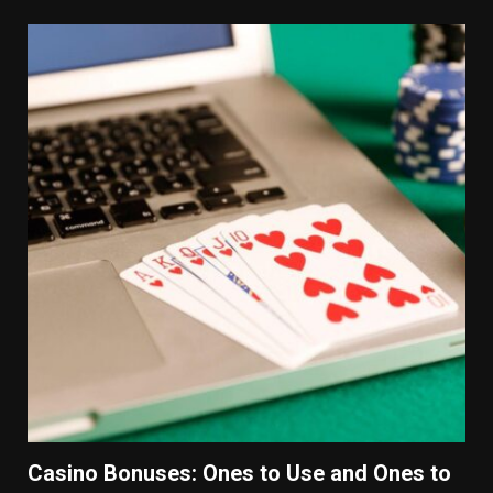
Casino Bonuses: Ones to Use and Ones to