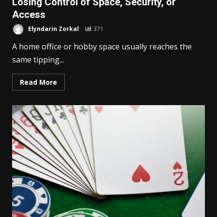
Losing Control of Space, Security, or
Access
Elyndarin Zorkal
371
A home office or hobby space usually reaches the
same tipping...
Read More