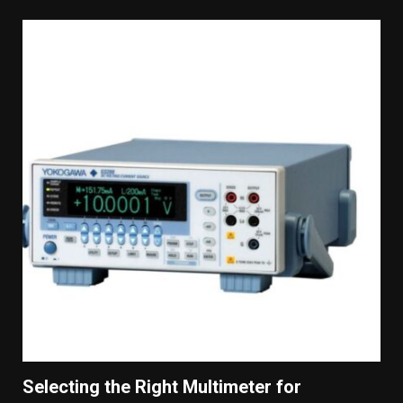
Selecting the Right Multimeter for