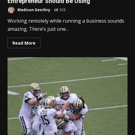
Entrepreneur Should Be Using
Madison Genthry
928
Working remotely while running a business sounds
amazing. There’s just one...
Read More