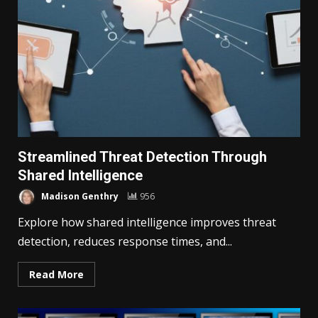
Streamlined Threat Detection Through
Shared Intelligence
Madison Genthry
956
Explore how shared intelligence improves threat
detection, reduces response times, and...
Read More