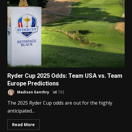
Ryder Cup 2025 Odds: Team USA vs. Team
Europe Predictions
Madison Genthry
732
The 2025 Ryder Cup odds are out for the highly
anticipated...
Read More