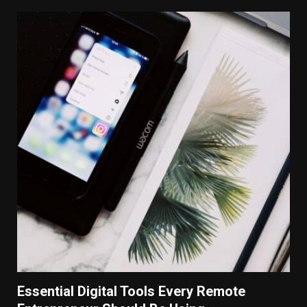
Essential Digital Tools Every Remote