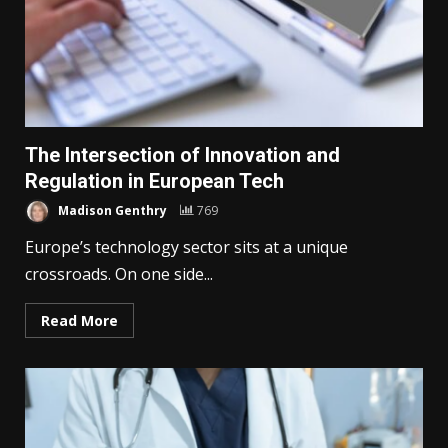
The Intersection of Innovation and
Regulation in European Tech
Madison Genthry
769
Europe’s technology sector sits at a unique
crossroads. On one side...
Read More