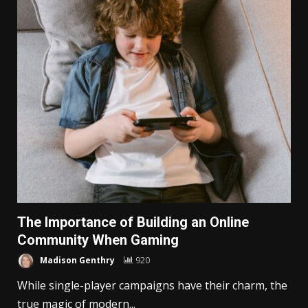
The Importance of Building an Online
Community When Gaming
Madison Genthry
920
While single-player campaigns have their charm, the
true magic of modern...