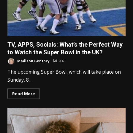
TV, APPS, Socials: What’s the Perfect Way
to Watch the Super Bowl in the UK?
Madison Genthry
907
The upcoming Super Bowl, which will take place on
Sunday, 8...
Read More