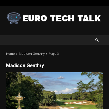
Skip
to
content
Home
Madison Genthry
Page 3
Madison Genthry