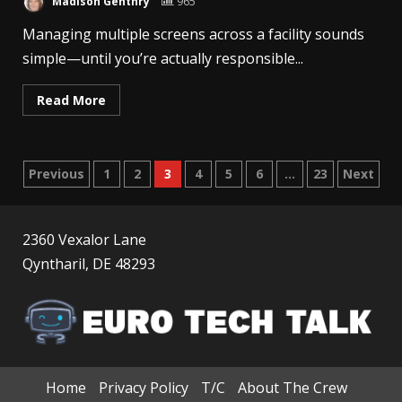
Madison Genthry
965
Managing multiple screens across a facility sounds
simple—until you’re actually responsible...
Read More
Posts
Previous
1
2
3
4
5
6
…
23
Next
pagination
2360 Vexalor Lane
Qyntharil, DE 48293
Home
Privacy Policy
T/C
About The Crew