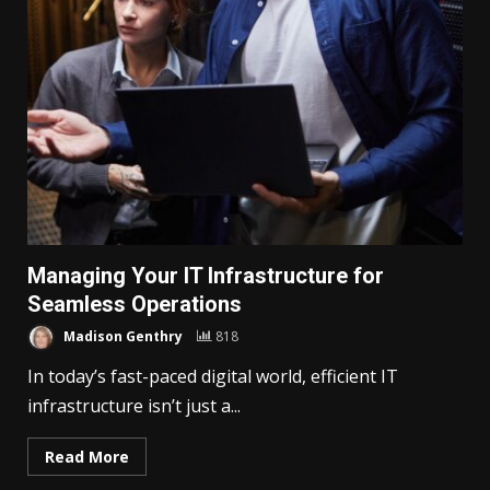
Managing Your IT Infrastructure for
Seamless Operations
Madison Genthry
818
In today’s fast-paced digital world, efficient IT
infrastructure isn’t just a...
Read More