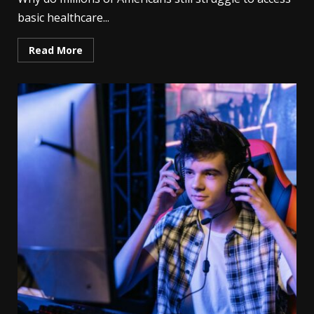
basic healthcare...
Read More