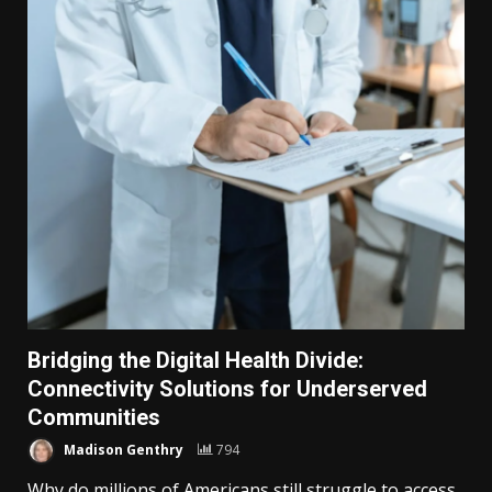
Bridging the Digital Health Divide:
Connectivity Solutions for Underserved
Communities
Madison Genthry
794
Why do millions of Americans still struggle to access