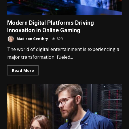
Modern Digital Platforms Driving
Innovation in Online Gaming
Madison Genthry
829
The world of digital entertainment is experiencing a
major transformation, fueled...
Read More