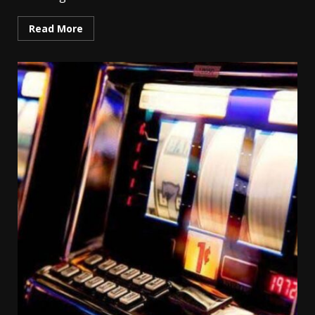
Read More