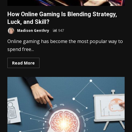
How Online Gaming Is Blending Strategy,
Luck, and Skill?
Madison Genthry
947
Online gaming has become the most popular way to
spend free...
Read More