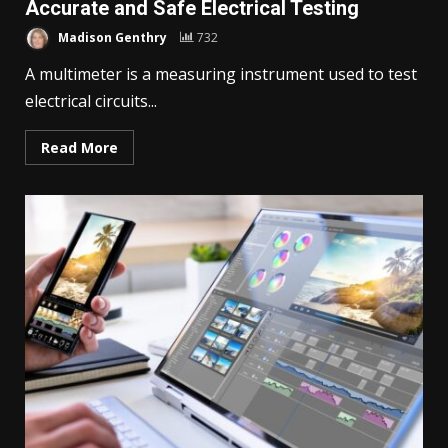
Accurate and Safe Electrical Testing
Madison Genthry
732
A multimeter is a measuring instrument used to test
electrical circuits...
Read More