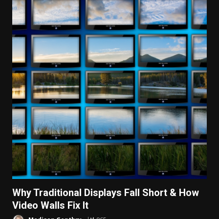
Why Traditional Displays Fall Short & How
Video Walls Fix It