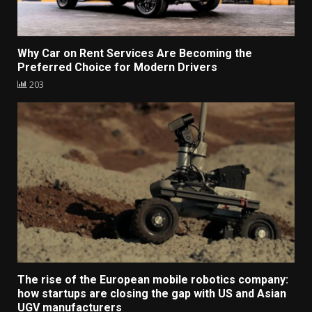
Why Car on Rent Services Are Becoming the
Preferred Choice for Modern Drivers
203
The rise of the European mobile robotics company:
how startups are closing the gap with US and Asian
UGV manufacturers