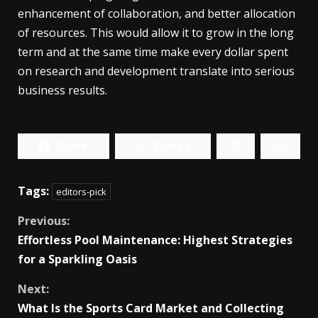
enhancement of collaboration, and better allocation
of resources. This would allow it to grow in the long
term and at the same time make every dollar spent
on research and development translate into serious
business results.
Share
Tweet
Tags:
editors-pick
Continue
Previous:
Effortless Pool Maintenance: Highest Strategies
Reading
for a Sparkling Oasis
Next:
What Is the Sports Card Market and Collecting