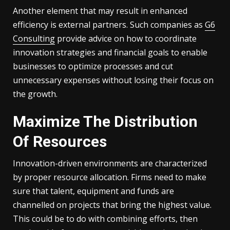
Another element that may result in enhanced
efficiency is external partners. Such companies as
G6
Consulting
provide advice on how to coordinate
innovation strategies and financial goals to enable
businesses to optimize processes and cut
unnecessary expenses without losing their focus on
the growth.
Maximize The Distribution
Of Resources
Innovation-driven environments are characterized
by proper resource allocation. Firms need to make
sure that talent, equipment and funds are
channelled on projects that bring the highest value.
This could be to do with combining efforts, then