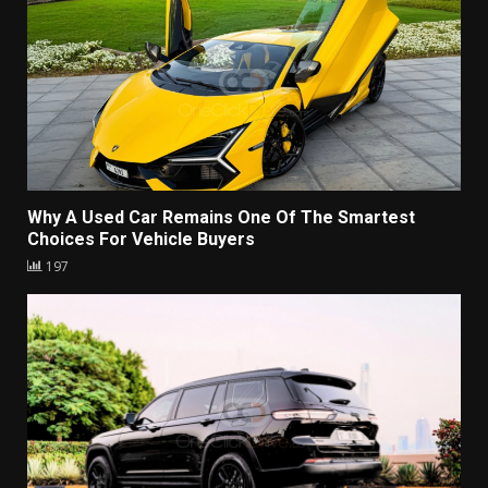
Why A Used Car Remains One Of The Smartest
Choices For Vehicle Buyers
197