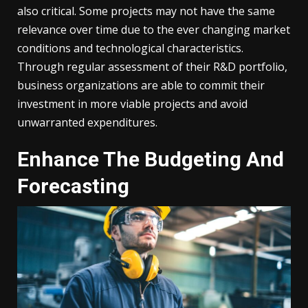
also critical. Some projects may not have the same
relevance over time due to the ever changing market
conditions and technological characteristics.
Through regular assessment of their R&D portfolio,
business organizations are able to commit their
investment in more viable projects and avoid
unwarranted expenditures.
Enhance The Budgeting And
Forecasting