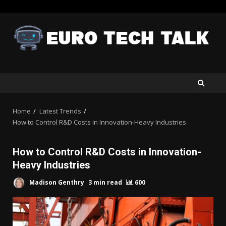
Skip
to
content
Home
Latest Trends
How to Control R&D Costs in Innovation-Heavy Industries
How to Control R&D Costs in Innovation-
Heavy Industries
Madison Genthry
3 min read
600