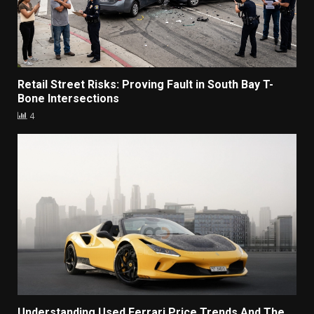
Retail Street Risks: Proving Fault in South Bay T-
Bone Intersections
4
Understanding Used Ferrari Price Trends And The