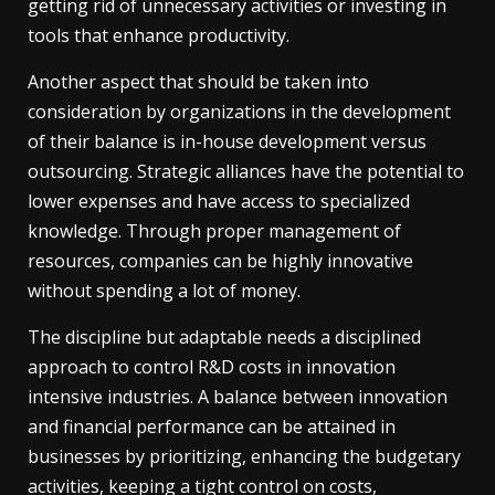
getting rid of unnecessary activities or investing in
tools that enhance productivity.
Another aspect that should be taken into
consideration by organizations in the development
of their balance is in-house development versus
outsourcing. Strategic alliances have the potential to
lower expenses and have access to specialized
knowledge. Through proper management of
resources, companies can be highly innovative
without spending a lot of money.
The discipline but adaptable needs a disciplined
approach to control R&D costs in innovation
intensive industries. A balance between innovation
and financial performance can be attained in
businesses by prioritizing, enhancing the budgetary
activities, keeping a tight control on costs,