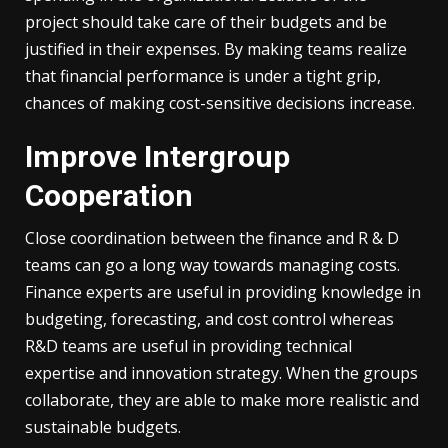
project should take care of their budgets and be
justified in their expenses. By making teams realize
that financial performance is under a tight grip,
chances of making cost-sensitive decisions increase.
Improve Intergroup
Cooperation
Close coordination between the finance and R & D
teams can go a long way towards managing costs.
Finance experts are useful in providing knowledge in
budgeting, forecasting, and cost control whereas
R&D teams are useful in providing technical
expertise and innovation strategy. When the groups
collaborate, they are able to make more realistic and
sustainable budgets.