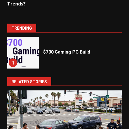
Trends?
TRENDING
$700 Gaming PC Build
1
RELATED STORIES