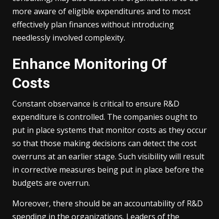
more aware of eligible expenditures and to most
effectively plan finances without introducing
needlessly involved complexity.
Enhance Monitoring Of
Costs
Constant observance is critical to ensure R&D
expenditure is controlled. The companies ought to
put in place systems that monitor costs as they occur
so that those making decisions can detect the cost
overruns at an earlier stage. Such visibility will result
in corrective measures being put in place before the
budgets are overrun.
Moreover, there should be an accountability of R&D
spending in the organizations. Leaders of the