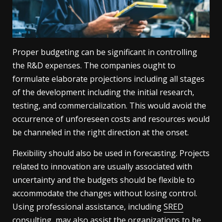
Proper budgeting can be significant in controlling
the R&D expenses. The companies ought to
formulate elaborate projections including all stages
of the development including the initial research,
testing, and commercialization. This would avoid the
occurrence of unforeseen costs and resources would
be channeled in the right direction at the onset.
Flexibility should also be used in forecasting. Projects
related to innovation are usually associated with
uncertainty and the budgets should be flexible to
accommodate the changes without losing control.
Using professional assistance, including
SRED
consulting, may also assist the organizations to be