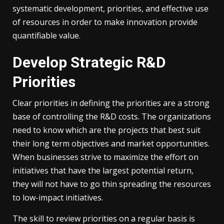
systematic development, priorities, and effective use
of resources in order to make innovation provide
quantifiable value.
Develop Strategic R&D
Priorities
Clear priorities in defining the priorities are a strong
base of controlling the R&D costs. The organizations
need to know which are the projects that best suit
their long term objectives and market opportunities.
When businesses strive to maximize the effort on
initiatives that have the largest potential return,
they will not have to go thin spreading the resources
to low-impact initiatives.
The skill to review priorities on a regular basis is