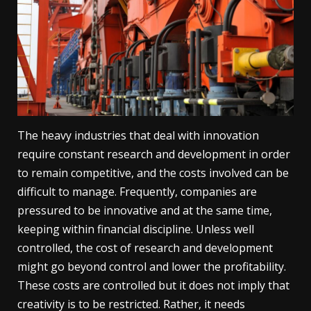
The heavy industries that deal with innovation
require constant research and development in order
to remain competitive, and the costs involved can be
difficult to manage. Frequently, companies are
pressured to be innovative and at the same time,
keeping within financial discipline. Unless well
controlled, the cost of research and development
might go beyond control and lower the profitability.
These costs are controlled but it does not imply that
creativity is to be restricted. Rather, it needs