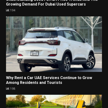
Growing Demand For Dubai Used Supercars
194
Why Rent a Car UAE Services Continue to Grow
Among Residents and Tourists
198