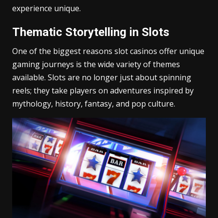
experience unique.
Thematic Storytelling in Slots
One of the biggest reasons slot casinos offer unique
gaming journeys is the wide variety of themes
available. Slots are no longer just about spinning
reels; they take players on adventures inspired by
mythology, history, fantasy, and pop culture.