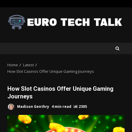
Skip
to
content
Home
Latest
How Slot Casinos Offer Unique Gaming Journeys
How Slot Casinos Offer Unique Gaming
Journeys
Madison Genthry
4 min read
2305