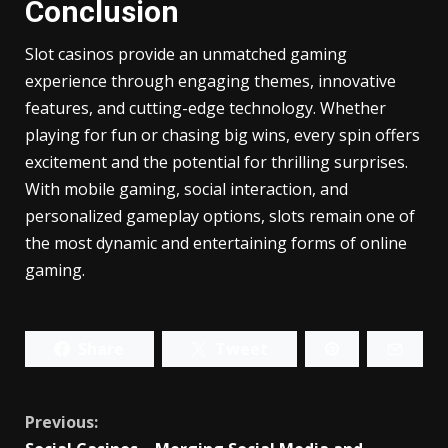
Conclusion
Slot casinos provide an unmatched gaming
experience through engaging themes, innovative
features, and cutting-edge technology. Whether
playing for fun or chasing big wins, every spin offers
excitement and the potential for thrilling surprises.
With mobile gaming, social interaction, and
personalized gameplay options, slots remain one of
the most dynamic and entertaining forms of online
gaming.
Share
Tweet
Continue
Previous: