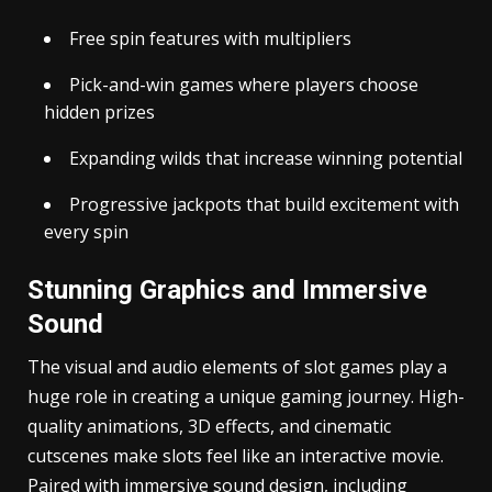
Free spin features with multipliers
Pick-and-win games where players choose
hidden prizes
Expanding wilds that increase winning potential
Progressive jackpots that build excitement with
every spin
Stunning Graphics and Immersive
Sound
The visual and audio elements of slot games play a
huge role in creating a unique gaming journey. High-
quality animations, 3D effects, and cinematic
cutscenes make slots feel like an interactive movie.
Paired with immersive sound design, including