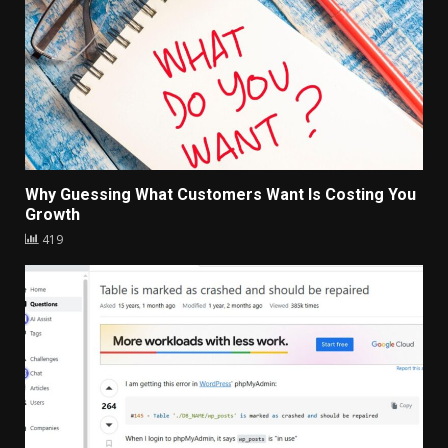
Why Guessing What Customers Want Is Costing You
Growth
419