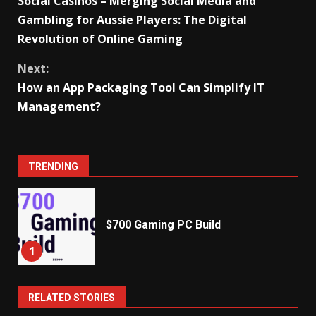
Social Casinos – Merging Social Media and
Reading
Gambling for Aussie Players: The Digital
Revolution of Online Gaming
Next:
How an App Packaging Tool Can Simplify IT
Management?
TRENDING
$700 Gaming PC Build
1
RELATED STORIES