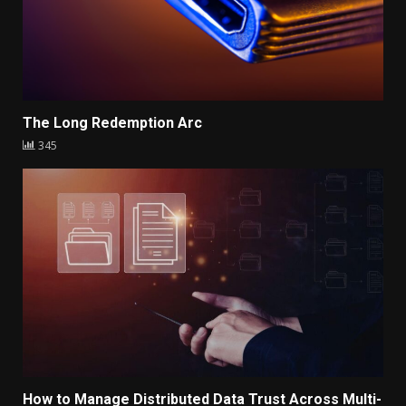
The Long Redemption Arc
345
How to Manage Distributed Data Trust Across Multi-