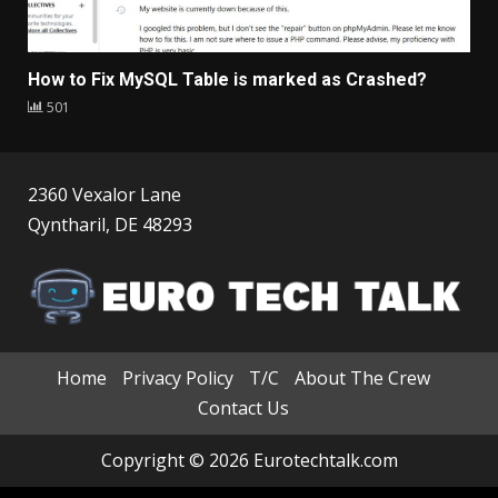
How to Fix MySQL Table is marked as Crashed?
501
2360 Vexalor Lane
Qyntharil, DE 48293
Home
Privacy Policy
T/C
About The Crew
Contact Us
Copyright © 2026 Eurotechtalk.com