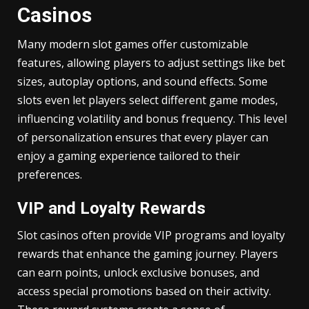
Casinos
Many modern slot games offer customizable
features, allowing players to adjust settings like bet
sizes, autoplay options, and sound effects. Some
slots even let players select different game modes,
influencing volatility and bonus frequency. This level
of personalization ensures that every player can
enjoy a gaming experience tailored to their
preferences.
VIP and Loyalty Rewards
Slot casinos often provide VIP programs and loyalty
rewards that enhance the gaming journey. Players
can earn points, unlock exclusive bonuses, and
access special promotions based on their activity.