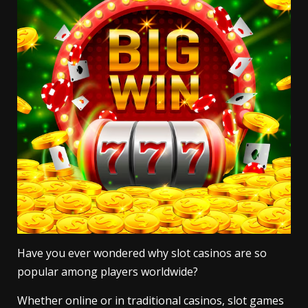
Have you ever wondered why slot casinos are so
popular among players worldwide?
Whether online or in traditional casinos, slot games