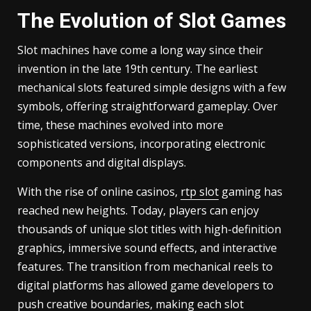
The Evolution of Slot Games
Slot machines have come a long way since their
invention in the late 19th century. The earliest
mechanical slots featured simple designs with a few
symbols, offering straightforward gameplay. Over
time, these machines evolved into more
sophisticated versions, incorporating electronic
components and digital displays.
With the rise of online casinos,
rtp slot
gaming has
reached new heights. Today, players can enjoy
thousands of unique slot titles with high-definition
graphics, immersive sound effects, and interactive
features. The transition from mechanical reels to
digital platforms has allowed game developers to
push creative boundaries, making each slot