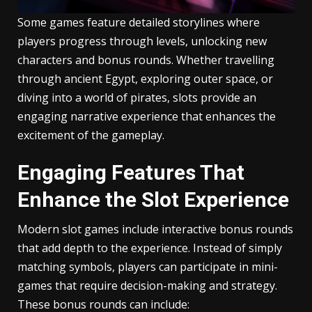
Some games feature detailed storylines where
players progress through levels, unlocking new
characters and bonus rounds. Whether travelling
through ancient Egypt, exploring outer space, or
diving into a world of pirates, slots provide an
engaging narrative experience that enhances the
excitement of the gameplay.
Engaging Features That
Enhance the Slot Experience
Modern slot games include interactive bonus rounds
that add depth to the experience. Instead of simply
matching symbols, players can participate in mini-
games that require decision-making and strategy.
These bonus rounds can include: