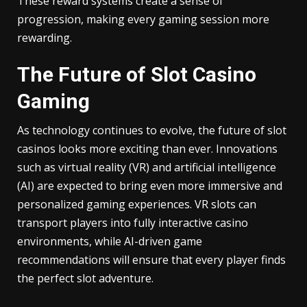
These reward systems create a sense of
progression, making every gaming session more
rewarding.
The Future of Slot Casino
Gaming
As technology continues to evolve, the future of slot
casinos looks more exciting than ever. Innovations
such as virtual reality (VR) and artificial intelligence
(AI) are expected to bring even more immersive and
personalized gaming experiences. VR slots can
transport players into fully interactive casino
environments, while AI-driven game
recommendations will ensure that every player finds
the perfect slot adventure.