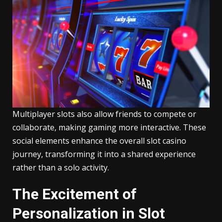
Multiplayer slots also allow friends to compete or
collaborate, making gaming more interactive. These
social elements enhance the overall slot casino
journey, transforming it into a shared experience
rather than a solo activity.
The Excitement of
Personalization in Slot