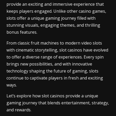
provide an exciting and immersive experience that
keeps players engaged. Unlike other casino games,
slots offer a unique gaming journey filled with
stunning visuals, engaging themes, and thrilling
bonus features.
From classic fruit machines to modern video slots
with cinematic storytelling, slot casinos have evolved
to offer a diverse range of experiences. Every spin
brings new possibilities, and with innovative
technology shaping the future of gaming, slots
continue to captivate players in fresh and exciting
ways.
Let’s explore how slot casinos provide a unique
gaming journey that blends entertainment, strategy,
and rewards.