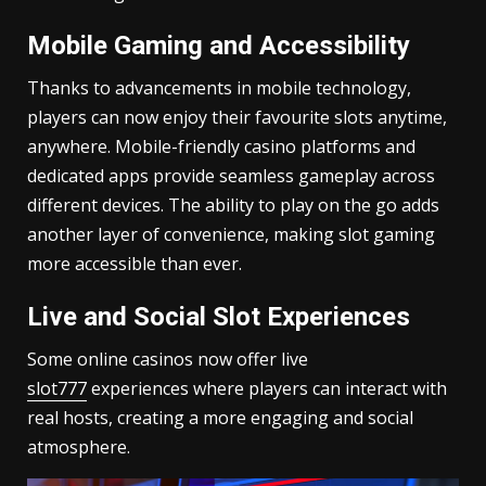
Mobile Gaming and Accessibility
Thanks to advancements in mobile technology,
players can now enjoy their favourite slots anytime,
anywhere. Mobile-friendly casino platforms and
dedicated apps provide seamless gameplay across
different devices. The ability to play on the go adds
another layer of convenience, making slot gaming
more accessible than ever.
Live and Social Slot Experiences
Some online casinos now offer live
slot777
experiences where players can interact with
real hosts, creating a more engaging and social
atmosphere.