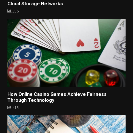
Cloud Storage Networks
356
How Online Casino Games Achieve Fairness
Through Technology
413