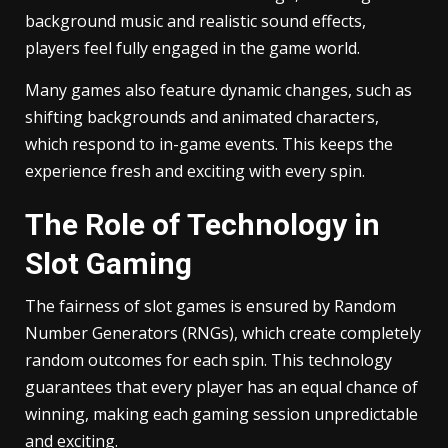
background music and realistic sound effects,
players feel fully engaged in the game world.
Many games also feature dynamic changes, such as
shifting backgrounds and animated characters,
which respond to in-game events. This keeps the
experience fresh and exciting with every spin.
The Role of Technology in
Slot Gaming
The fairness of slot games is ensured by Random
Number Generators (RNGs), which create completely
random outcomes for each spin. This technology
guarantees that every player has an equal chance of
winning, making each gaming session unpredictable
and exciting.