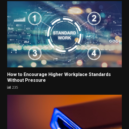
How to Encourage Higher Workplace Standards
Without Pressure
235