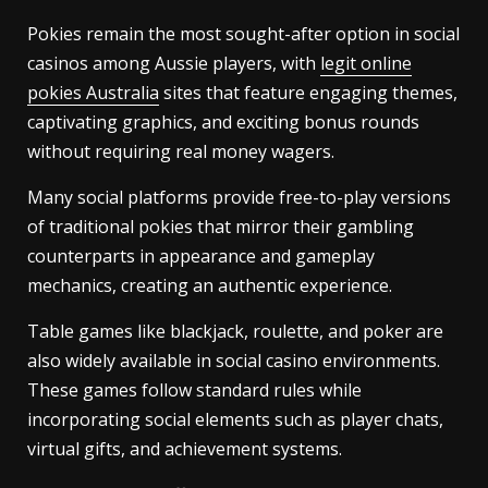
Pokies remain the most sought-after option in social
casinos among Aussie players, with
legit online
pokies Australia
sites that feature engaging themes,
captivating graphics, and exciting bonus rounds
without requiring real money wagers.
Many social platforms provide free-to-play versions
of traditional pokies that mirror their gambling
counterparts in appearance and gameplay
mechanics, creating an authentic experience.
Table games like blackjack, roulette, and poker are
also widely available in social casino environments.
These games follow standard rules while
incorporating social elements such as player chats,
virtual gifts, and achievement systems.