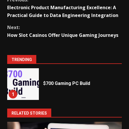
Continue
Electronic Product Manufacturing Excellence: A
Reading
Practical Guide to Data Engineering Integration
Next:
How Slot Casinos Offer Unique Gaming Journeys
TRENDING
$700 Gaming PC Build
1
RELATED STORIES