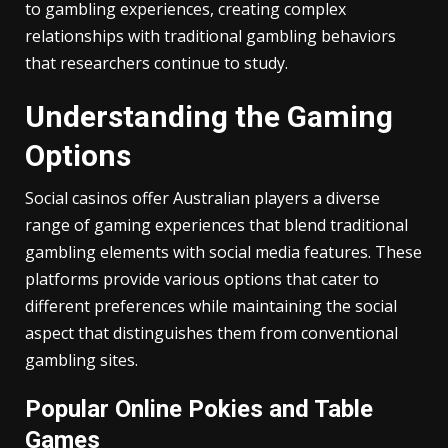
to gambling experiences, creating complex
relationships with traditional gambling behaviors
that researchers continue to study.
Understanding the Gaming
Options
Social casinos offer Australian players a diverse
range of gaming experiences that blend traditional
gambling elements with social media features. These
platforms provide various options that cater to
different preferences while maintaining the social
aspect that distinguishes them from conventional
gambling sites.
Popular Online Pokies and Table
Games