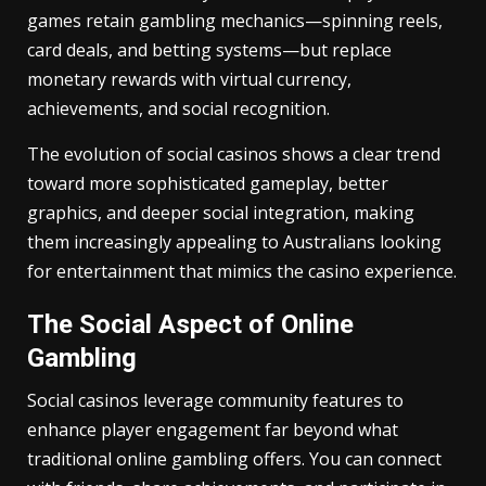
games retain gambling mechanics—spinning reels,
card deals, and betting systems—but replace
monetary rewards with virtual currency,
achievements, and social recognition.
The evolution of social casinos shows a clear trend
toward more sophisticated gameplay, better
graphics, and deeper social integration, making
them increasingly appealing to Australians looking
for entertainment that mimics the casino experience.
The Social Aspect of Online
Gambling
Social casinos leverage community features to
enhance player engagement far beyond what
traditional online gambling offers. You can connect