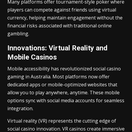
Many platforms offer tournament-style poker where
players can compete against friends using virtual
currency, helping maintain engagement without the
financial risks associated with traditional online
gambling.
Innovations: Virtual Reality and
Mobile Casinos
Mobile accessibility has revolutionized social casino
gaming in Australia. Most platforms now offer
dedicated apps or mobile-optimized websites that
allow you to play anywhere, anytime. These mobile
options sync with social media accounts for seamless
integration.
Virtual reality (VR) represents the cutting edge of
social casino innovation. VR casinos create immersive