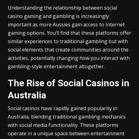
Understanding the relationship between social
casino gaming and gambling is increasingly
important as more Aussies gain access to Internet
gaming options. You’ll find that these platforms offer
similar experiences to traditional gambling but with
social elements that create communities around the
activities, potentially changing how you interact with
gambling-style entertainment altogether.
The Rise of Social Casinos in
Australia
Social casinos have rapidly gained popularity in
Australia, blending traditional gambling mechanics
with social media functionality. These platforms
operate in a unique space between entertainment