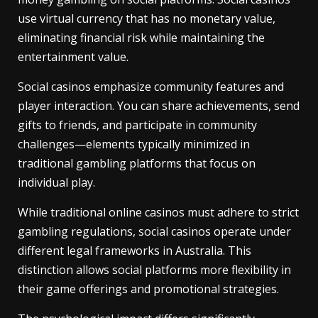
use virtual currency that has no monetary value,
eliminating financial risk while maintaining the
entertainment value.
Social casinos emphasize community features and
player interaction. You can share achievements, send
gifts to friends, and participate in community
challenges—elements typically minimized in
traditional gambling platforms that focus on
individual play.
While traditional online casinos must adhere to strict
gambling regulations, social casinos operate under
different legal frameworks in Australia. This
distinction allows social platforms more flexibility in
their game offerings and promotional strategies.