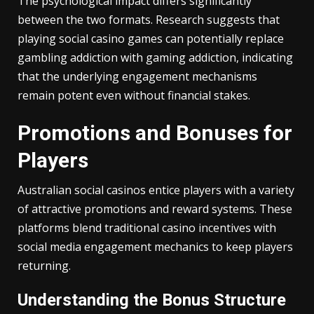
The psychological impact differs significantly
between the two formats. Research suggests that
playing social casino games can potentially replace
gambling addiction with gaming addiction, indicating
that the underlying engagement mechanisms
remain potent even without financial stakes.
Promotions and Bonuses for
Players
Australian social casinos entice players with a variety
of attractive promotions and reward systems. These
platforms blend traditional casino incentives with
social media engagement mechanics to keep players
returning.
Understanding the Bonus Structure