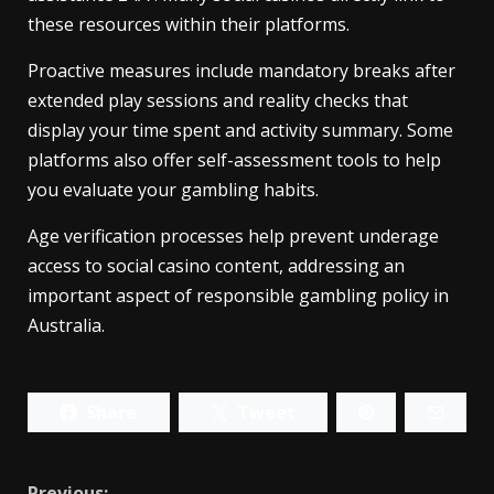
these resources within their platforms.
Proactive measures include mandatory breaks after
extended play sessions and reality checks that
display your time spent and activity summary. Some
platforms also offer self-assessment tools to help
you evaluate your gambling habits.
Age verification processes help prevent underage
access to social casino content, addressing an
important aspect of responsible gambling policy in
Australia.
Share
Tweet
Previous: