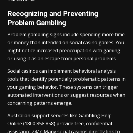
Recognizing and Preventing
Problem Gambling
Problem gambling signs include spending more time
or money than intended on social casino games. You
might notice increased preoccupation with gaming
or using it as an escape from personal problems.
Social casinos can implement behavioral analysis
tools that identify potentially problematic patterns in
your gaming behavior. These systems can trigger
automated interventions or suggest resources when
concerning patterns emerge.
Australian support services like Gambling Help
Online (1800 858 858) provide free, confidential
assistance 24/7. Many social casinos directly link to