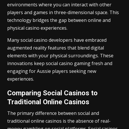
environments where you can interact with other
players and games in three-dimensional space. This
technology bridges the gap between online and
physical casino experiences.
Many social casino developers have embraced
augmented reality features that blend digital
elements with your physical surroundings. These
innovations keep social casino gaming fresh and
engaging for Aussie players seeking new
experiences.
Comparing Social Casinos to
Traditional Online Casinos
The primary difference between social and
traditional online casinos is the absence of real-
money gambling on social platforms. Social casinos