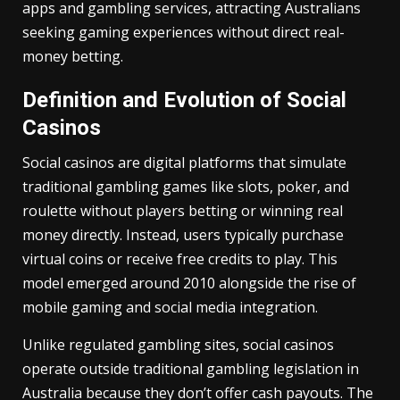
apps and gambling services, attracting Australians
seeking gaming experiences without direct real-
money betting.
Definition and Evolution of Social
Casinos
Social casinos are digital platforms that simulate
traditional gambling games like slots, poker, and
roulette without players betting or winning real
money directly. Instead, users typically purchase
virtual coins or receive free credits to play. This
model emerged around 2010 alongside the rise of
mobile gaming and social media integration.
Unlike regulated gambling sites, social casinos
operate outside traditional gambling legislation in
Australia because they don’t offer cash payouts. The