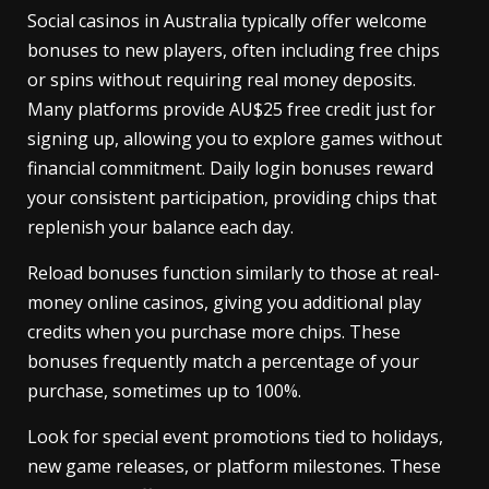
Social casinos in Australia typically offer welcome
bonuses to new players, often including free chips
or spins without requiring real money deposits.
Many platforms provide AU$25 free credit just for
signing up, allowing you to explore games without
financial commitment. Daily login bonuses reward
your consistent participation, providing chips that
replenish your balance each day.
Reload bonuses function similarly to those at real-
money online casinos, giving you additional play
credits when you purchase more chips. These
bonuses frequently match a percentage of your
purchase, sometimes up to 100%.
Look for special event promotions tied to holidays,
new game releases, or platform milestones. These