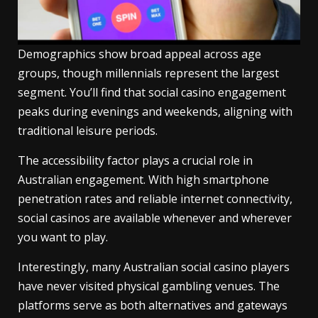
Demographics show broad appeal across age
groups, though millennials represent the largest
segment. You’ll find that social casino engagement
peaks during evenings and weekends, aligning with
traditional leisure periods.
The accessibility factor plays a crucial role in
Australian engagement. With high smartphone
penetration rates and reliable internet connectivity,
social casinos are available whenever and wherever
you want to play.
Interestingly, many Australian social casino players
have never visited physical gambling venues. The
platforms serve as both alternatives and gateways