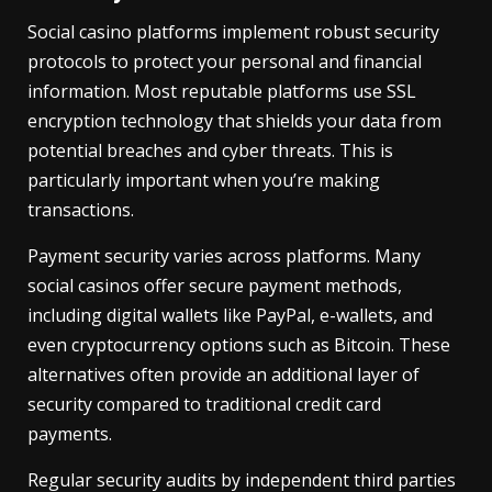
Social casino platforms implement robust security
protocols to protect your personal and financial
information. Most reputable platforms use SSL
encryption technology that shields your data from
potential breaches and cyber threats. This is
particularly important when you’re making
transactions.
Payment security varies across platforms. Many
social casinos offer secure payment methods,
including digital wallets like PayPal, e-wallets, and
even cryptocurrency options such as Bitcoin. These
alternatives often provide an additional layer of
security compared to traditional credit card
payments.
Regular security audits by independent third parties