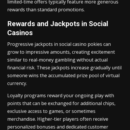
limited-time offers typically feature more generous
rewards than standard promotions.
Rewards and Jackpots in Social
Casinos
Progressive jackpots in social casino pokies can
grow to impressive amounts, creating excitement
similar to real-money gambling without actual
financial risk. These jackpots increase gradually until
someone wins the accumulated prize pool of virtual
currency.
Loyalty programs reward your ongoing play with
points that can be exchanged for additional chips,
exclusive access to games, or sometimes
merchandise. Higher-tier players often receive
personalized bonuses and dedicated customer