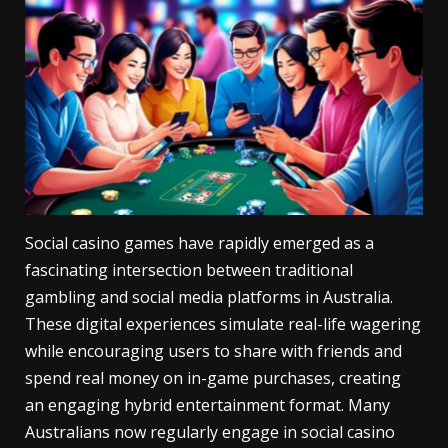
Social casino games have rapidly emerged as a
fascinating intersection between traditional
gambling and social media platforms in Australia.
These digital experiences simulate real-life wagering
while encouraging users to share with friends and
spend real money on in-game purchases, creating
an engaging hybrid entertainment format. Many
Australians now regularly engage in social casino