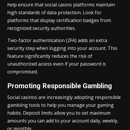
help ensure that social casino platforms maintain
high standards of data protection. Look for
platforms that display certification badges from
recognized security authorities.
Two-factor authentication (2FA) adds an extra
security step when logging into your account. This
feature significantly reduces the risk of
unauthorized access even if your password is
compromised.
Promoting Responsible Gambling
Social casinos are increasingly adopting responsible
gambling tools to help you manage your gaming
habits. Deposit limits allow you to set maximum
amounts you can add to your account daily, weekly,
or monthly.