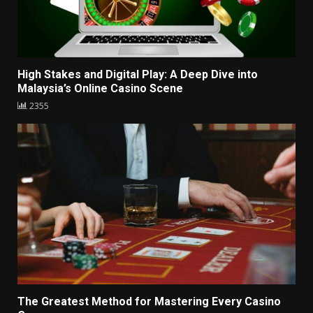
High Stakes and Digital Play: A Deep Dive into
Malaysia’s Online Casino Scene
2355
The Greatest Method for Mastering Every Casino