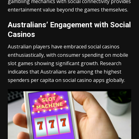
gambling mechanics with social connectivity provides
entertainment value beyond the games themselves.
Australians’ Engagement with Social
Casinos
Australian players have embraced social casinos
enthusiastically, with consumer spending on mobile
slot games showing significant growth. Research
indicates that Australians are among the highest
spenders per capita on social casino apps globally.