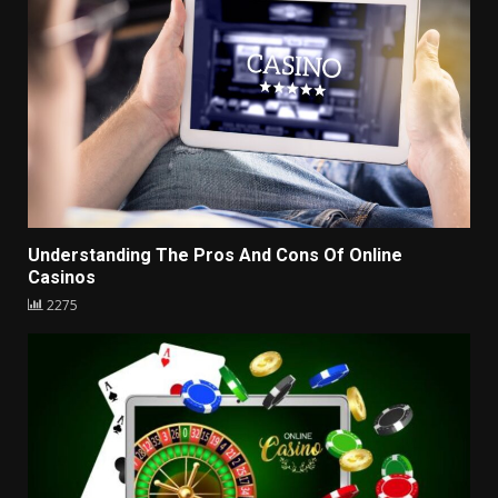
Understanding The Pros And Cons Of Online
Casinos
2275