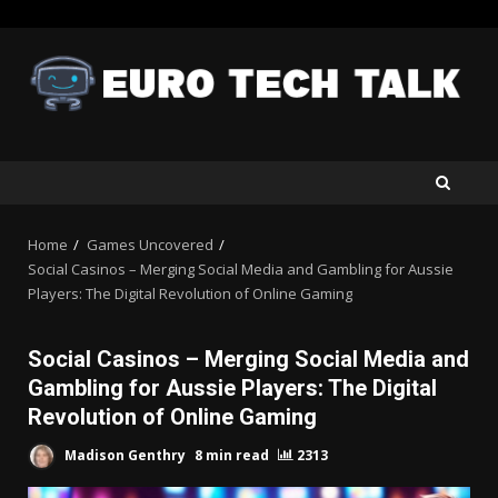
Skip
to
content
Home
Games Uncovered
Social Casinos – Merging Social Media and Gambling for Aussie
Players: The Digital Revolution of Online Gaming
Social Casinos – Merging Social Media and
Gambling for Aussie Players: The Digital
Revolution of Online Gaming
Madison Genthry
8 min read
2313