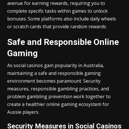
avenue for earning rewards, requiring you to
complete specific tasks within games to unlock
bonuses. Some platforms also include daily wheels
or scratch cards that provide random rewards.
Safe and Responsible Online
Gaming
As social casinos gain popularity in Australia,
maintaining a safe and responsible gaming
environment becomes paramount. Security
measures, responsible gambling practices, and
problem gambling prevention work together to
create a healthier online gaming ecosystem for
Aussie players.
Security Measures in Social Casinos