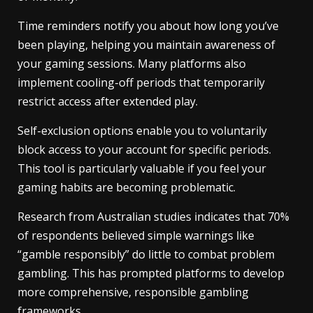
Time reminders notify you about how long you’ve
been playing, helping you maintain awareness of
your gaming sessions. Many platforms also
implement cooling-off periods that temporarily
restrict access after extended play.
Self-exclusion options enable you to voluntarily
block access to your account for specific periods.
This tool is particularly valuable if you feel your
gaming habits are becoming problematic.
Research from Australian studies indicates that 70%
of respondents believed simple warnings like
“gamble responsibly” do little to combat problem
gambling. This has prompted platforms to develop
more comprehensive, responsible gambling
frameworks.