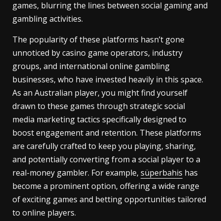
games, blurring the lines between social gaming and
gambling activities.
The popularity of these platforms hasn’t gone
unnoticed by casino game operators, industry
groups, and international online gambling
businesses, who have invested heavily in this space.
As an Australian player, you might find yourself
drawn to these games through strategic social
media marketing tactics specifically designed to
boost engagement and retention. These platforms
are carefully crafted to keep you playing, sharing,
and potentially converting from a social player to a
real-money gambler. For example,
süperbahis
has
become a prominent option, offering a wide range
of exciting games and betting opportunities tailored
to online players.