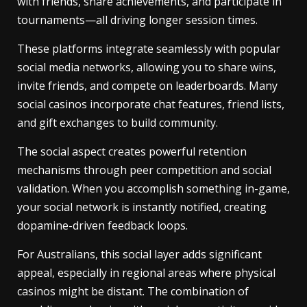
with friends, share achievements, and participate in
tournaments—all driving longer session times.
These platforms integrate seamlessly with popular
social media networks, allowing you to share wins,
invite friends, and compete on leaderboards. Many
social casinos incorporate chat features, friend lists,
and gift exchanges to build community.
The social aspect creates powerful retention
mechanisms through peer competition and social
validation. When you accomplish something in-game,
your social network is instantly notified, creating
dopamine-driven feedback loops.
For Australians, this social layer adds significant
appeal, especially in regional areas where physical
casinos might be distant. The combination of