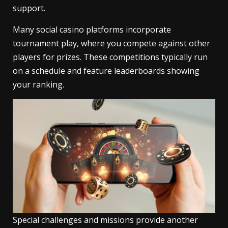
support.
Many social casino platforms incorporate
tournament play, where you compete against other
players for prizes. These competitions typically run
on a schedule and feature leaderboards showing
your ranking.
Special challenges and missions provide another