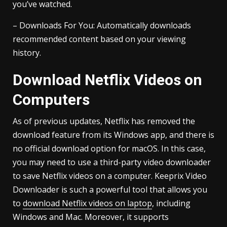
you’ve watched.
– Downloads For You: Automatically downloads
recommended content based on your viewing
history.
Download Netflix Videos on
Computers
As of previous updates, Netflix has removed the
download feature from its Windows app, and there is
no official download option for macOS. In this case,
you may need to use a third-party video downloader
to save Netflix videos on a computer. Keeprix Video
Downloader is such a powerful tool that allows you
to
download Netflix videos on laptop
, including
Windows and Mac. Moreover, it supports