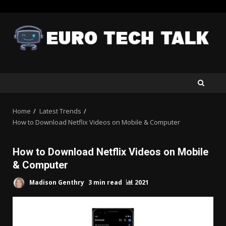
Skip
to
content
Home
Latest Trends
How to Download Netflix Videos on Mobile & Computer
How to Download Netflix Videos on Mobile
& Computer
Madison Genthry
3 min read
2021