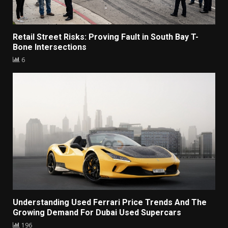
Retail Street Risks: Proving Fault in South Bay T-
Bone Intersections
6
Understanding Used Ferrari Price Trends And The
Growing Demand For Dubai Used Supercars
196