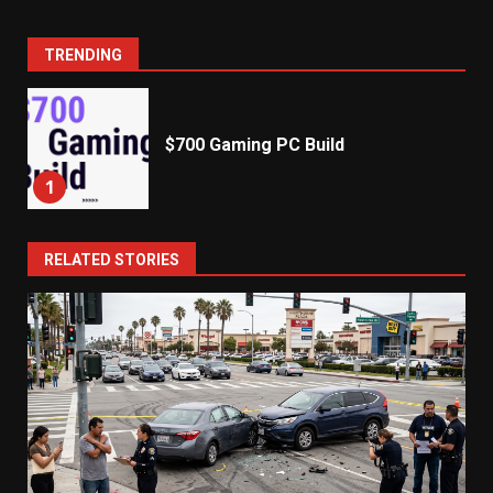
TRENDING
$700 Gaming PC Build
1
RELATED STORIES