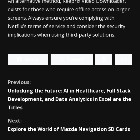
An alternative method, Keeprix Video Downloader,
exists for those who require offline access on larger
screens. Always ensure you’re complying with
Netflix’s terms of service and consider the security
implications when using third-party solutions.
Share
Tweet
Continue
Previous:
Unlocking the Future: AI in Healthcare, Full Stack
Reading
Development, and Data Analytics in Excel are the
Titles
Next:
Explore the World of Mazda Navigation SD Cards