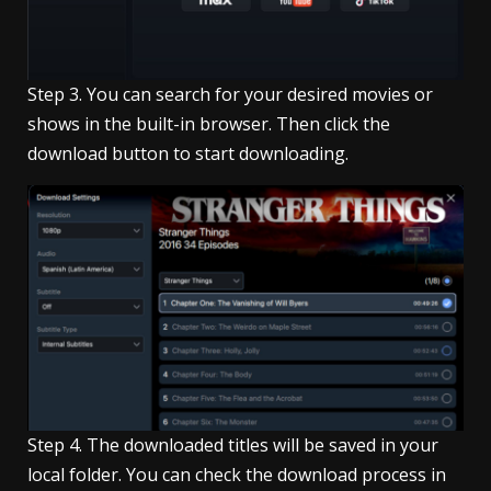
Step 3. You can search for your desired movies or
shows in the built-in browser. Then click the
download button to start downloading.
Step 4. The downloaded titles will be saved in your
local folder. You can check the download process in