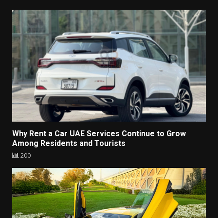
Why Rent a Car UAE Services Continue to Grow
Among Residents and Tourists
200