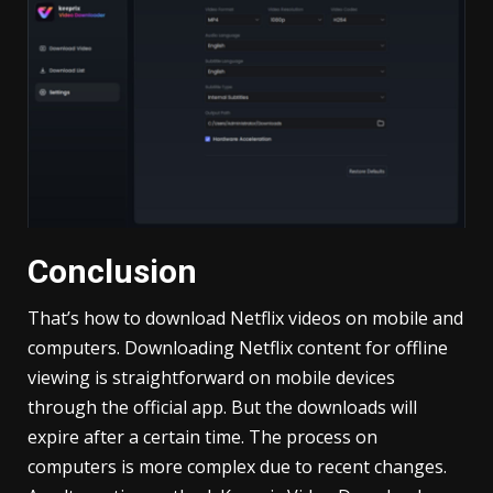
Conclusion
That’s how to download Netflix videos on mobile and
computers. Downloading Netflix content for offline
viewing is straightforward on mobile devices
through the official app. But the downloads will
expire after a certain time. The process on
computers is more complex due to recent changes.