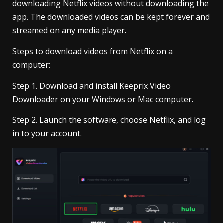
downloading Netflix videos without downloading the
app. The downloaded videos can be kept forever and
streamed on any media player.
Steps to download videos from Netflix on a
computer:
Step 1. Download and install Keeprix Video
Downloader on your Windows or Mac computer.
Step 2. Launch the software, choose Netflix, and log
in to your account.