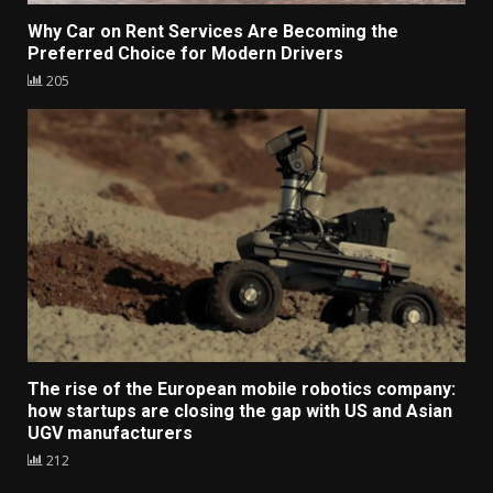
Why Car on Rent Services Are Becoming the
Preferred Choice for Modern Drivers
205
The rise of the European mobile robotics company:
how startups are closing the gap with US and Asian
UGV manufacturers
212