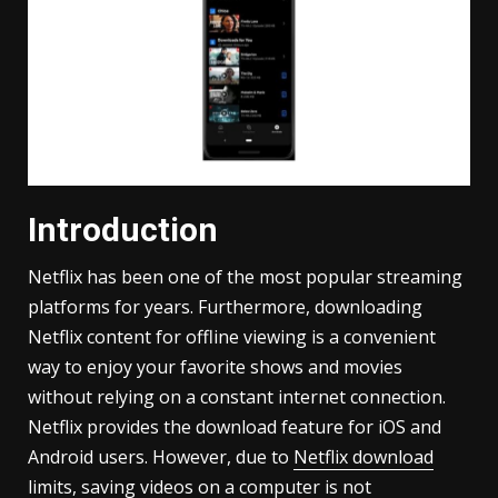
Introduction
Netflix has been one of the most popular streaming
platforms for years. Furthermore, downloading
Netflix content for offline viewing is a convenient
way to enjoy your favorite shows and movies
without relying on a constant internet connection.
Netflix provides the download feature for iOS and
Android users. However, due to
Netflix download
limits
, saving videos on a computer is not