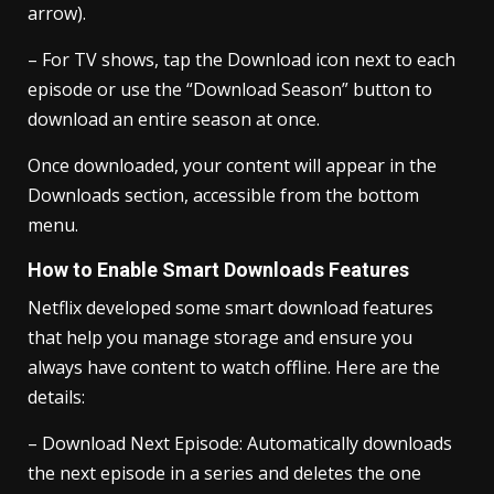
arrow).
– For TV shows, tap the Download icon next to each
episode or use the “Download Season” button to
download an entire season at once.
Once downloaded, your content will appear in the
Downloads section, accessible from the bottom
menu.
How to Enable Smart Downloads Features
Netflix developed some smart download features
that help you manage storage and ensure you
always have content to watch offline. Here are the
details:
– Download Next Episode: Automatically downloads
the next episode in a series and deletes the one