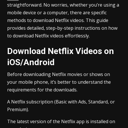
straightforward. No worries, whether you’re using a
mobile device or a computer, there are specific
methods to download Netflix videos. This guide
provides detailed, step-by-step instructions on how
to download Netflix videos effortlessly.
Download Netflix Videos on
iOS/Android
Before downloading Netflix movies or shows on
your mobile phone, it’s better to understand the
requirements for the downloads.
A Netflix subscription (Basic with Ads, Standard, or
Premium).
The latest version of the Netflix app is installed on