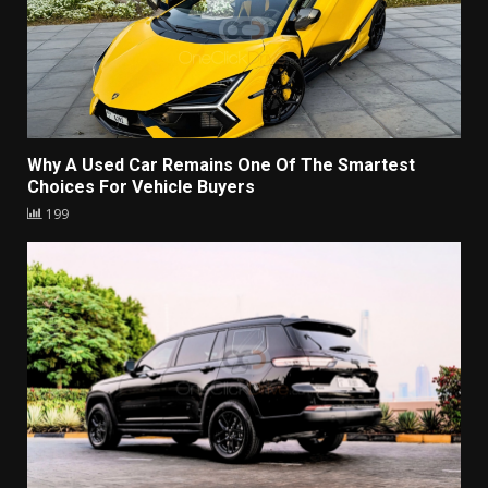
Why A Used Car Remains One Of The Smartest
Choices For Vehicle Buyers
199