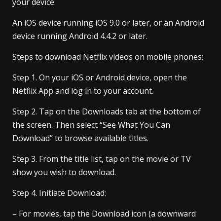
your device.
An iOS device running iOS 9.0 or later, or an Android
device running Android 4.4.2 or later.
Steps to download Netflix videos on mobile phones:
Step 1. On your iOS or Android device, open the
Netflix App and log in to your account.
Step 2. Tap on the Downloads tab at the bottom of
the screen. Then select “See What You Can
Download” to browse available titles.
Step 3. From the title list, tap on the movie or TV
show you wish to download.
Step 4. Initiate Download:
– For movies, tap the Download icon (a downward