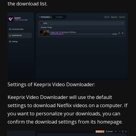
the download list.
Settings of Keeprix Video Downloader:
Keeprix Video Downloader will use the default
settings to download Netflix videos on a computer. If
you want to personalize your downloads, you can
confirm the download settings from its homepage.