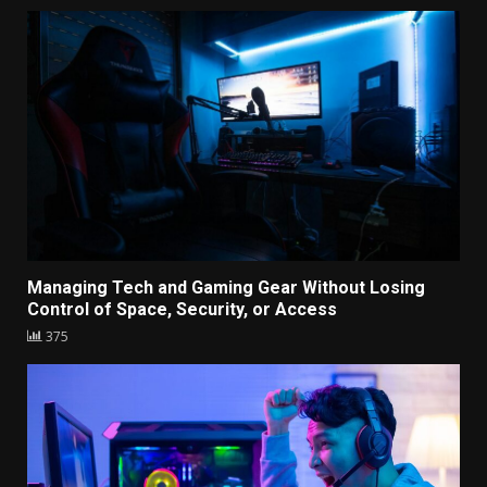
Managing Tech and Gaming Gear Without Losing
Control of Space, Security, or Access
375