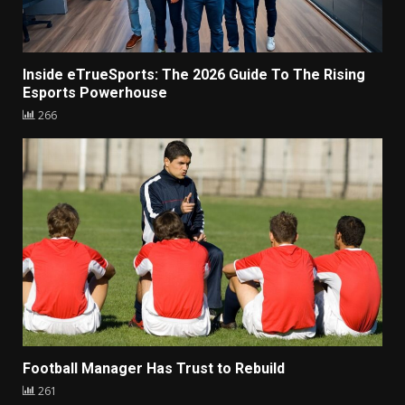
Inside eTrueSports: The 2026 Guide To The Rising
Esports Powerhouse
266
Football Manager Has Trust to Rebuild
261