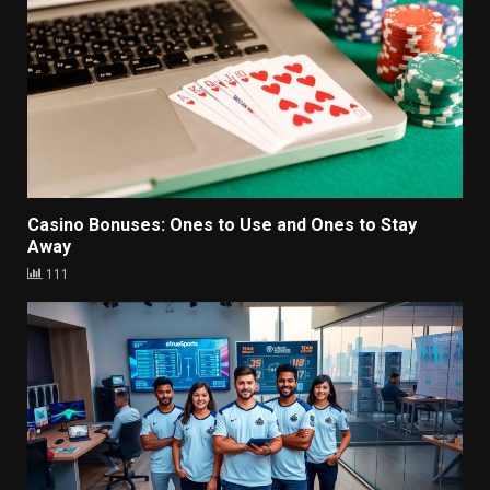
Casino Bonuses: Ones to Use and Ones to Stay
Away
111