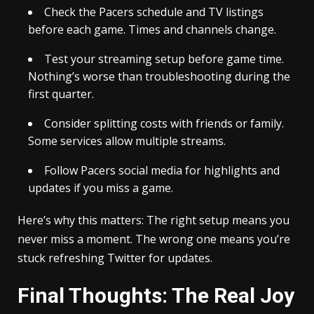
Check the Pacers schedule and TV listings
before each game. Times and channels change.
Test your streaming setup before game time.
Nothing’s worse than troubleshooting during the
first quarter.
Consider splitting costs with friends or family.
Some services allow multiple streams.
Follow Pacers social media for highlights and
updates if you miss a game.
Here’s why this matters: The right setup means you
never miss a moment. The wrong one means you’re
stuck refreshing Twitter for updates.
Final Thoughts: The Real Joy