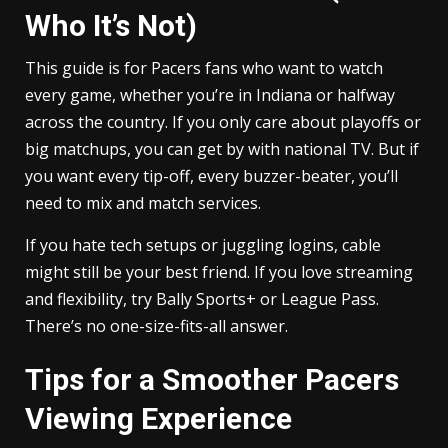
Who It’s Not)
This guide is for Pacers fans who want to watch
every game, whether you’re in Indiana or halfway
across the country. If you only care about playoffs or
big matchups, you can get by with national TV. But if
you want every tip-off, every buzzer-beater, you’ll
need to mix and match services.
If you hate tech setups or juggling logins, cable
might still be your best friend. If you love streaming
and flexibility, try Bally Sports+ or League Pass.
There’s no one-size-fits-all answer.
Tips for a Smoother Pacers
Viewing Experience