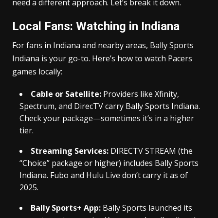
need a different approach. Let’s break it down.
Local Fans: Watching in Indiana
For fans in Indiana and nearby areas, Bally Sports
Indiana is your go-to. Here’s how to watch Pacers
games locally:
Cable or Satellite:
Providers like Xfinity,
Spectrum, and DirecTV carry Bally Sports Indiana.
Check your package—sometimes it’s in a higher
tier.
Streaming Services:
DIRECTV STREAM (the
“Choice” package or higher) includes Bally Sports
Indiana. Fubo and Hulu Live don’t carry it as of
2025.
Bally Sports+ App:
Bally Sports launched its