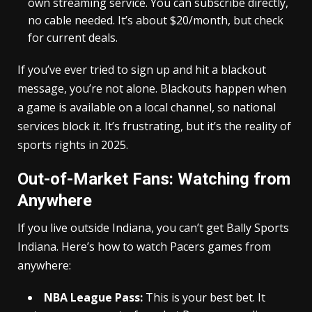
own streaming service. You can subscribe directly,
no cable needed. It’s about $20/month, but check
for current deals.
If you’ve ever tried to sign up and hit a blackout
message, you’re not alone. Blackouts happen when
a game is available on a local channel, so national
services block it. It’s frustrating, but it’s the reality of
sports rights in 2025.
Out-of-Market Fans: Watching from
Anywhere
If you live outside Indiana, you can’t get Bally Sports
Indiana. Here’s how to watch Pacers games from
anywhere:
NBA League Pass:
This is your best bet. It