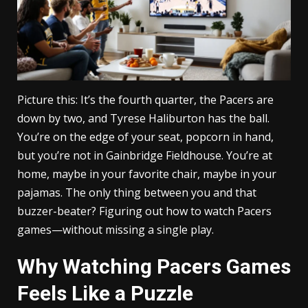
Picture this: It’s the fourth quarter, the Pacers are
down by two, and Tyrese Haliburton has the ball.
You’re on the edge of your seat, popcorn in hand,
but you’re not in Gainbridge Fieldhouse. You’re at
home, maybe in your favorite chair, maybe in your
pajamas. The only thing between you and that
buzzer-beater? Figuring out how to watch Pacers
games—without missing a single play.
Why Watching Pacers Games
Feels Like a Puzzle