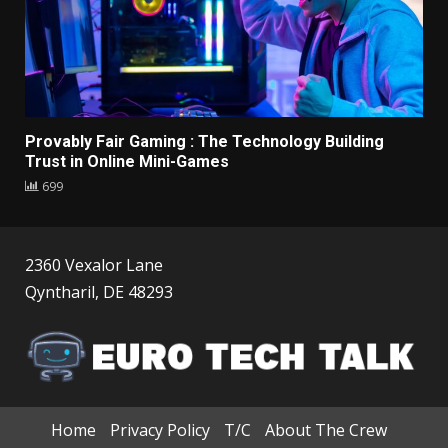
Provably Fair Gaming : The Technology Building
Trust in Online Mini-Games
699
2360 Vexalor Lane
Qyntharil, DE 48293
Home
Privacy Policy
T/C
About The Crew