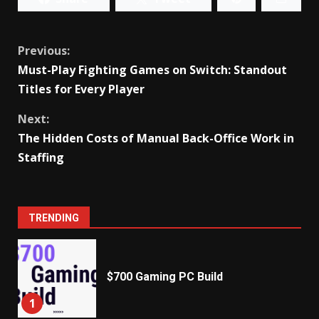
Continue
Previous:
Must-Play Fighting Games on Switch: Standout
Reading
Titles for Every Player
Next:
The Hidden Costs of Manual Back-Office Work in
Staffing
TRENDING
$700 Gaming PC Build
1