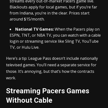
streams every out-of-market Pacers game live.
Blackouts apply for local games, but if you’re far
from Indiana, you’re in the clear. Prices start
around $15/month.
National TV Games:
When the Pacers play on
ESPN, TNT, or NBA TV, you can watch with a cable
login or streaming service like Sling TV, YouTube
TV, or Hulu Live.
Here’s a tip: League Pass doesn’t include nationally
televised games. You’ll need a separate service for
those. It’s annoying, but that’s how the contracts
work.
Streaming Pacers Games
Without Cable