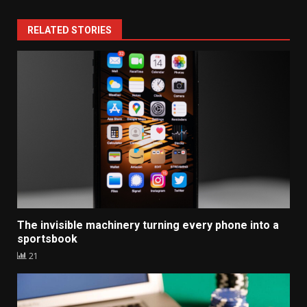
RELATED STORIES
The invisible machinery turning every phone into a
sportsbook
21