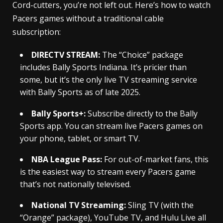
Cord-cutters, you’re not left out. Here’s how to watch
Pacers games without a traditional cable
subscription:
DIRECTV STREAM:
The “Choice” package
includes Bally Sports Indiana. It’s pricier than
some, but it’s the only live TV streaming service
with Bally Sports as of late 2025.
Bally Sports+:
Subscribe directly to the Bally
Sports app. You can stream live Pacers games on
your phone, tablet, or smart TV.
NBA League Pass:
For out-of-market fans, this
is the easiest way to stream every Pacers game
that’s not nationally televised.
National TV Streaming:
Sling TV (with the
“Orange” package), YouTube TV, and Hulu Live all