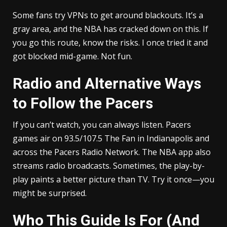
Some fans try VPNs to get around blackouts. It’s a
gray area, and the NBA has cracked down on this. If
you go this route, know the risks. I once tried it and
got blocked mid-game. Not fun.
Radio and Alternative Ways
to Follow the Pacers
If you can’t watch, you can always listen. Pacers
games air on 93.5/107.5 The Fan in Indianapolis and
across the Pacers Radio Network. The NBA app also
streams radio broadcasts. Sometimes, the play-by-
play paints a better picture than TV. Try it once—you
might be surprised.
Who This Guide Is For (And