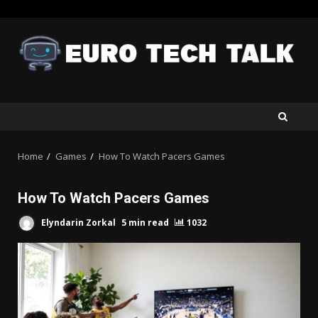
Skip
to
content
Home
Games
How To Watch Pacers Games
How To Watch Pacers Games
Elyndarin Zorkal
5 min read
1032