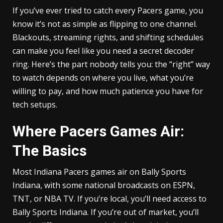
If you’ve ever tried to catch every Pacers game, you
know it’s not as simple as flipping to one channel.
Blackouts, streaming rights, and shifting schedules
can make you feel like you need a secret decoder
ring. Here’s the part nobody tells you: the “right” way
to watch depends on where you live, what you’re
willing to pay, and how much patience you have for
tech setups.
Where Pacers Games Air:
The Basics
Most Indiana Pacers games air on Bally Sports
Indiana, with some national broadcasts on ESPN,
TNT, or NBA TV. If you’re local, you’ll need access to
Bally Sports Indiana. If you’re out of market, you’ll