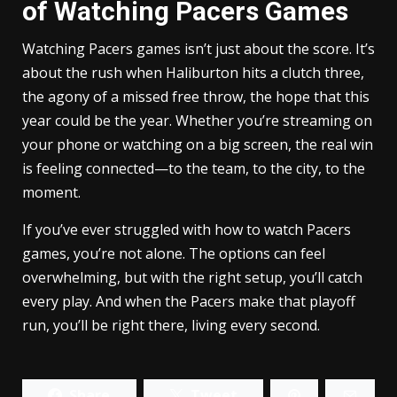
of Watching Pacers Games
Watching Pacers games isn’t just about the score. It’s
about the rush when Haliburton hits a clutch three,
the agony of a missed free throw, the hope that this
year could be the year. Whether you’re streaming on
your phone or watching on a big screen, the real win
is feeling connected—to the team, to the city, to the
moment.
If you’ve ever struggled with how to watch Pacers
games, you’re not alone. The options can feel
overwhelming, but with the right setup, you’ll catch
every play. And when the Pacers make that playoff
run, you’ll be right there, living every second.
Share
Tweet