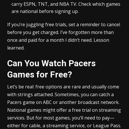
carry ESPN, TNT, and NBA TV. Check which games
are national before signing up.
If you’re juggling free trials, set a reminder to cancel
before you get charged. I’ve forgotten more than
once and paid for a month I didn’t need. Lesson
learned.
Can You Watch Pacers
Games for Free?
Let’s be real: free options are rare and usually come
with strings attached. Sometimes, you can catch a
Pacers game on ABC or another broadcast network.
National games might offer a free trial on streaming
services. But for most games, you’ll need to pay—
either for cable, a streaming service, or League Pass.