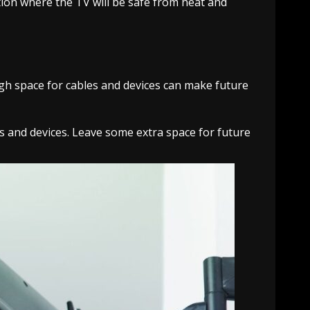
ation where the TV will be safe from heat and
ugh space for cables and devices can make future
 and devices. Leave some extra space for future