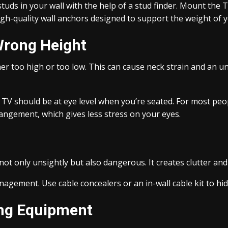
studs in your wall with the help of a stud finder. Mount the 
high-quality wall anchors designed to support the weight of 
Wrong Height
 too high or too low. This can cause neck strain and an unc
e TV should be at eye level when you’re seated. For most peop
angement, which gives less stress on your eyes.
ot only unsightly but also dangerous. It creates clutter and
anagement. Use cable concealers or an in-wall cable kit to hi
ing Equipment