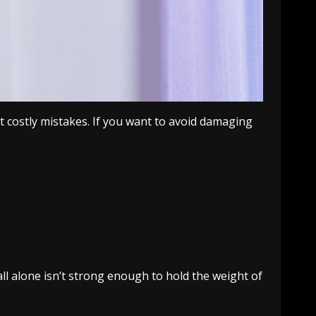
 costly mistakes. If you want to avoid damaging
ll alone isn’t strong enough to hold the weight of