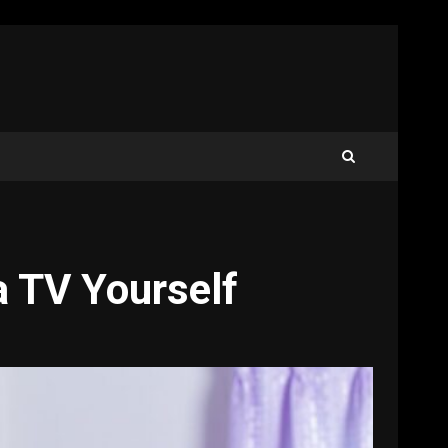
 TV Yourself