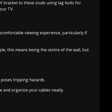
TV bracket to these studs using lag bolts for
your TV.
omfortable viewing experience, particularly if
le, this means being the centre of the wall, but
 poses tripping hazards.
de and organize your cables neatly.