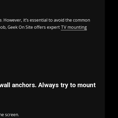
. However, it’s essential to avoid the common
job, Geek On Site offers expert
TV mounting
wall anchors. Always try to mount
he screen.