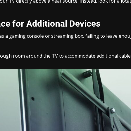
our TV directly above a heat source. Instead, look for a loc
ce for Additional Devices
 as a gaming console or streaming box, failing to leave eno
enough room around the TV to accommodate additional cables