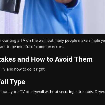
mounting a TV on the wall
, but many people make simple yet
portant to be mindful of common errors.
akes and How to Avoid Them
TV and how to do it right.
all Type
mount your TV on drywall without securing it to studs. Drywa