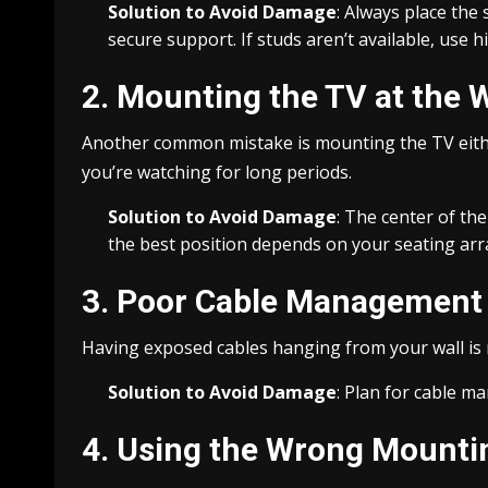
Solution to Avoid Damage
: Always place the 
secure support. If studs aren’t available, use 
2. Mounting the TV at the 
Another common mistake is mounting the TV either
you’re watching for long periods.
Solution to Avoid Damage
: The center of th
the best position depends on your seating arr
3. Poor Cable Management
Having exposed cables hanging from your wall is n
Solution to Avoid Damage
: Plan for cable m
4. Using the Wrong Mount