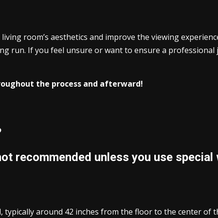
living room’s aesthetics and improve the viewing experience
ong run. If you feel unsure or want to ensure a professional 
hroughout the process and afterward!
?
 not recommended unless you use special 
, typically around 42 inches from the floor to the center of t