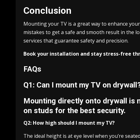
Conclusion
Mounting your TV is a great way to enhance your 
mistakes to get a safe and smooth result in the l
services that guarantee safety and precision.
Book your installation and stay stress-free t
FAQs
Q1: Can I mount my TV on drywall
Mounting directly onto drywall is
on studs for the best security.
Q2: How high should I mount my TV?
The ideal height is at eye level when you’re seated