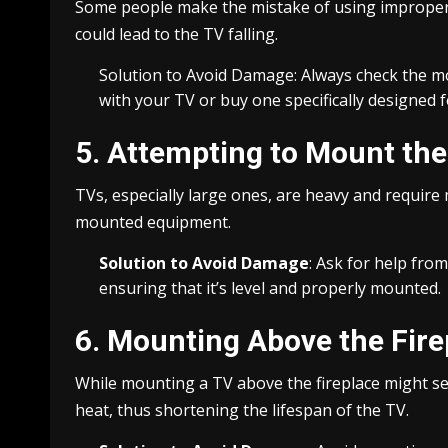
Some people make the mistake of using improper 
could lead to the TV falling.
Solution to Avoid Damage: Always check the mou
with your TV or buy one specifically designed 
5. Attempting to Mount th
TVs, especially large ones, are heavy and requir
mounted equipment.
Solution to Avoid Damage
: Ask for help fro
ensuring that it’s level and properly mounted.
6. Mounting Above the Fire
While mounting a TV above the fireplace might se
heat, thus shortening the lifespan of the TV.