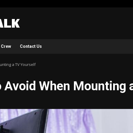
 Crew
Contact Us
nting a TV Yourself
o Avoid When Mounting a