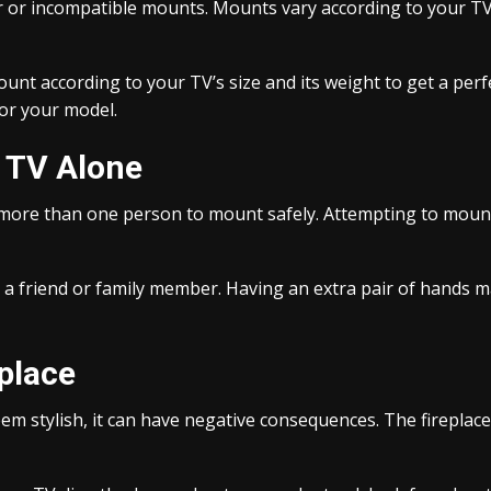
or incompatible mounts. Mounts vary according to your TV
nt according to your TV’s size and its weight to get a perf
for your model.
e TV Alone
e more than one person to mount safely. Attempting to mount
m a friend or family member. Having an extra pair of hands m
place
em stylish, it can have negative consequences. The fireplac