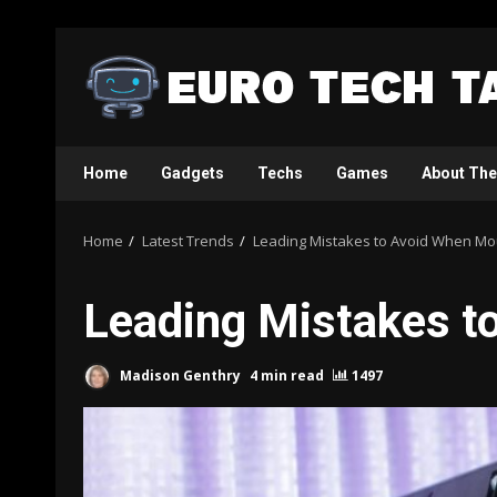
Skip
to
content
Home
Gadgets
Techs
Games
About The
Home
Latest Trends
Leading Mistakes to Avoid When Mou
Leading Mistakes t
Madison Genthry
4 min read
1497