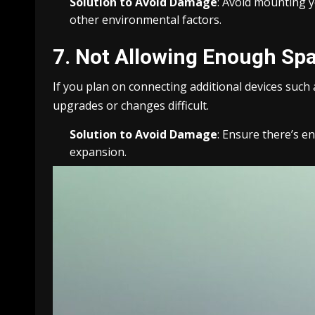
Solution to Avoid Damage
: Avoid mounting y
other environmental factors.
7. Not Allowing Enough Spa
If you plan on connecting additional devices such
upgrades or changes difficult.
Solution to Avoid Damage
: Ensure there’s 
expansion.