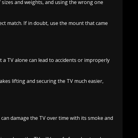
 sizes and weights, and using the wrong one
ect match. If in doubt, use the mount that came
 a TV alone can lead to accidents or improperly
akes lifting and securing the TV much easier,
e can damage the TV over time with its smoke and