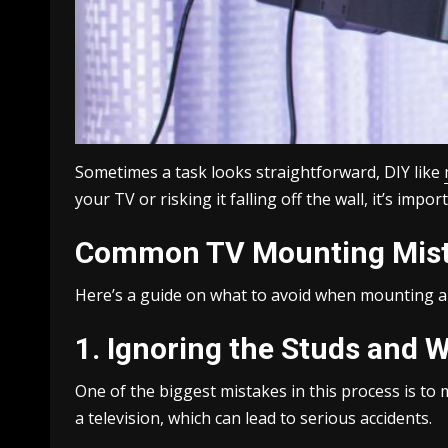
Sometimes a task looks straightforward, DIY like
your TV or risking it falling off the wall, it’s im
Common TV Mounting Mist
Here’s a guide on what to avoid when mounting a 
1. Ignoring the Studs and W
One of the biggest mistakes in this process is to 
a television, which can lead to serious accidents.