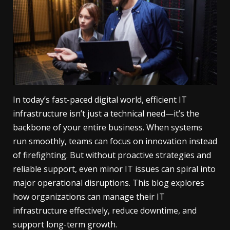
In today’s fast-paced digital world, efficient IT
infrastructure isn’t just a technical need—it’s the
backbone of your entire business. When systems
run smoothly, teams can focus on innovation instead
of firefighting. But without proactive strategies and
reliable support, even minor IT issues can spiral into
major operational disruptions. This blog explores
how organizations can manage their IT
infrastructure effectively, reduce downtime, and
support long-term growth.