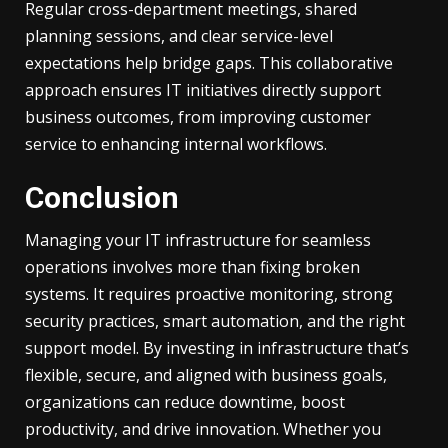
Regular cross-department meetings, shared
planning sessions, and clear service-level
expectations help bridge gaps. This collaborative
approach ensures IT initiatives directly support
business outcomes, from improving customer
service to enhancing internal workflows.
Conclusion
Managing your IT infrastructure for seamless
operations involves more than fixing broken
systems. It requires proactive monitoring, strong
security practices, smart automation, and the right
support model. By investing in infrastructure that’s
flexible, secure, and aligned with business goals,
organizations can reduce downtime, boost
productivity, and drive innovation. Whether you