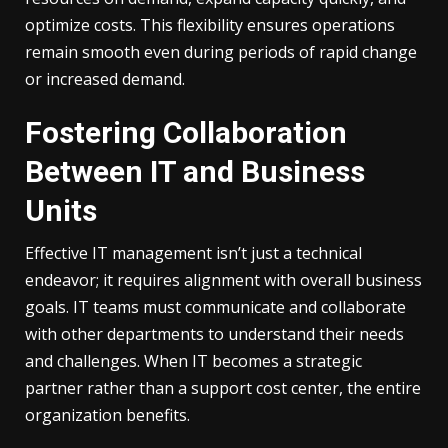
optimize costs. This flexibility ensures operations
remain smooth even during periods of rapid change
or increased demand.
Fostering Collaboration
Between IT and Business
Units
Effective IT management isn’t just a technical
endeavor; it requires alignment with overall business
goals. IT teams must communicate and collaborate
with other departments to understand their needs
and challenges. When IT becomes a strategic
partner rather than a support cost center, the entire
organization benefits.