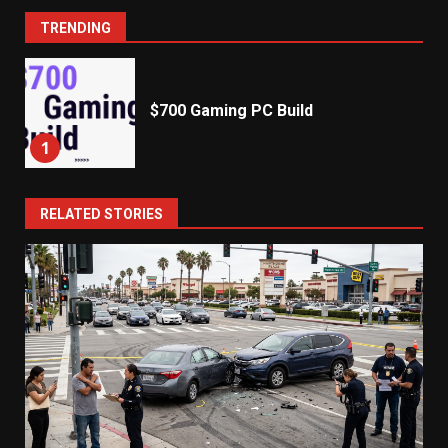
TRENDING
$700 Gaming PC Build
1
RELATED STORIES