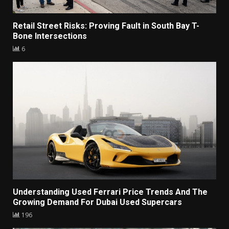
Retail Street Risks: Proving Fault in South Bay T-
Bone Intersections
6
Understanding Used Ferrari Price Trends And The
Growing Demand For Dubai Used Supercars
196