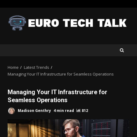
Skip
to
content
Home
Latest Trends
Managing Your IT Infrastructure for Seamless Operations
Managing Your IT Infrastructure for
Seamless Operations
Madison Genthry
4 min read
812