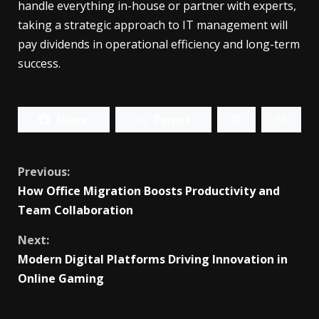
handle everything in-house or partner with experts,
taking a strategic approach to IT management will
pay dividends in operational efficiency and long-term
success.
Share
Tweet
Continue
Previous:
How Office Migration Boosts Productivity and
Reading
Team Collaboration
Next:
Modern Digital Platforms Driving Innovation in
Online Gaming