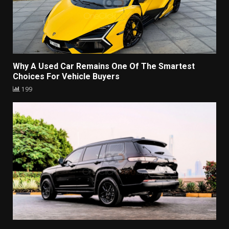
Why A Used Car Remains One Of The Smartest
Choices For Vehicle Buyers
199