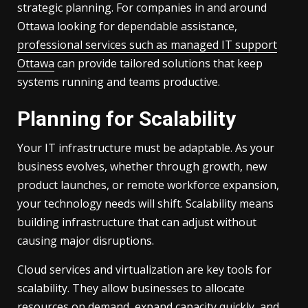
strategic planning. For companies in and around
Ottawa looking for dependable assistance,
professional services such as managed IT support
Ottawa
can provide tailored solutions that keep
systems running and teams productive.
Planning for Scalability
Your IT infrastructure must be adaptable. As your
business evolves, whether through growth, new
product launches, or remote workforce expansion,
your technology needs will shift. Scalability means
building infrastructure that can adjust without
causing major disruptions.
Cloud services and virtualization are key tools for
scalability. They allow businesses to allocate
resources on demand, expand capacity quickly, and