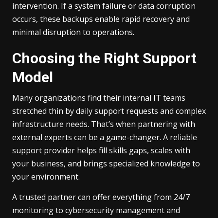
intervention. If a system failure or data corruption
occurs, these backups enable rapid recovery and
minimal disruption to operations.
Choosing the Right Support
Model
Many organizations find their internal IT teams
stretched thin by daily support requests and complex
infrastructure needs. That’s when partnering with
external experts can be a game-changer. A reliable
support provider helps fill skills gaps, scales with
your business, and brings specialized knowledge to
your environment.
A trusted partner can offer everything from 24/7
monitoring to cybersecurity management and