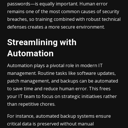
passwords—is equally important. Human error
remains one of the most common causes of security
breaches, so training combined with robust technical
defenses creates a more secure environment.
Streamlining with
Automation
Automation plays a pivotal role in modern IT
management. Routine tasks like software updates,
patch management, and backups can be automated
to save time and reduce human error. This frees
your IT team to focus on strategic initiatives rather
than repetitive chores.
For instance, automated backup systems ensure
critical data is preserved without manual