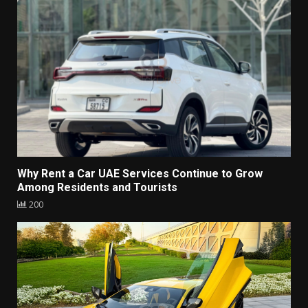
Why Rent a Car UAE Services Continue to Grow
Among Residents and Tourists
200