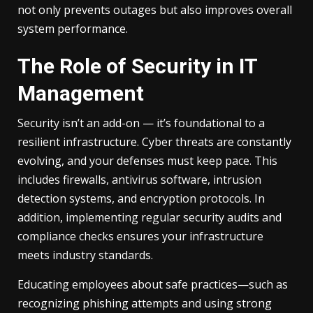
not only prevents outages but also improves overall
system performance.
The Role of Security in IT
Management
Security isn’t an add-on — it’s foundational to a
resilient infrastructure. Cyber threats are constantly
evolving, and your defenses must keep pace. This
includes firewalls, antivirus software, intrusion
detection systems, and encryption protocols. In
addition, implementing regular security audits and
compliance checks ensures your infrastructure
meets industry standards.
Educating employees about safe practices—such as
recognizing phishing attempts and using strong