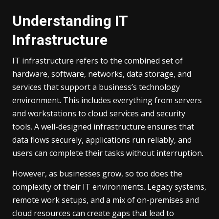
Understanding IT
Infrastructure
IT infrastructure refers to the combined set of
hardware, software, networks, data storage, and
services that support a business’s technology
environment. This includes everything from servers
and workstations to cloud services and security
tools. A well-designed infrastructure ensures that
data flows securely, applications run reliably, and
users can complete their tasks without interruption.
However, as businesses grow, so too does the
complexity of their IT environments. Legacy systems,
remote work setups, and a mix of on-premises and
cloud resources can create gaps that lead to