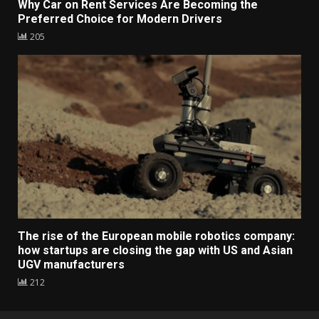
Why Car on Rent Services Are Becoming the
Preferred Choice for Modern Drivers
205
The rise of the European mobile robotics company:
how startups are closing the gap with US and Asian
UGV manufacturers
212