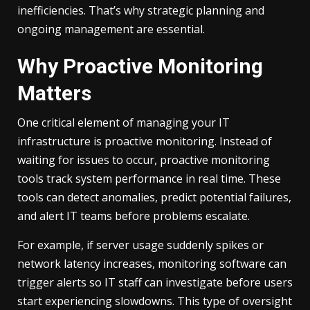
inefficiencies. That’s why strategic planning and
ongoing management are essential.
Why Proactive Monitoring
Matters
One critical element of managing your IT
infrastructure is proactive monitoring. Instead of
waiting for issues to occur, proactive monitoring
tools track system performance in real time. These
tools can detect anomalies, predict potential failures,
and alert IT teams before problems escalate.
For example, if server usage suddenly spikes or
network latency increases, monitoring software can
trigger alerts so IT staff can investigate before users
start experiencing slowdowns. This type of oversight