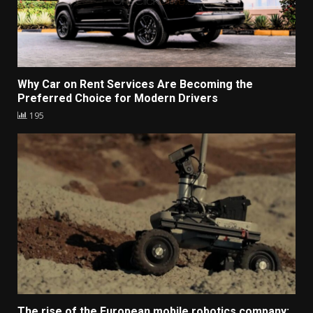
Why Car on Rent Services Are Becoming the
Preferred Choice for Modern Drivers
195
The rise of the European mobile robotics company: