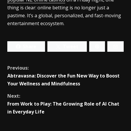
thing is clear: online betting is no longer just a
pastime. It’s a global, personalized, and fast-moving
entertainment ecosystem.
Share
Tweet
Continue
Previous:
Abtravasna: Discover the Fun New Way to Boost
Reading
Your Wellness and Mindfulness
Next:
From Work to Play: The Growing Role of AI Chat
in Everyday Life