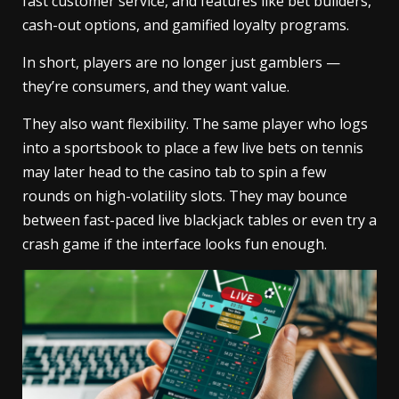
fast customer service, and features like bet builders,
cash-out options, and gamified loyalty programs.
In short, players are no longer just gamblers —
they’re consumers, and they want value.
They also want flexibility. The same player who logs
into a sportsbook to place a few live bets on tennis
may later head to the casino tab to spin a few
rounds on high-volatility slots. They may bounce
between fast-paced live blackjack tables or even try a
crash game if the interface looks fun enough.