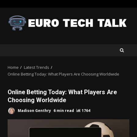
Skip
to
content
Home
Latest Trends
Online Betting Today: What Players Are Choosing Worldwide
Online Betting Today: What Players Are
Choosing Worldwide
Madison Genthry
6 min read
1764