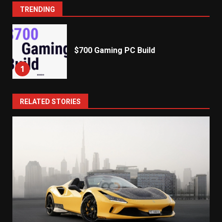
TRENDING
$700 Gaming PC Build
1
RELATED STORIES