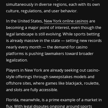
simultaneously in diverse regions, each with its own
culture, regulations, and user behavior.
In the United States,
New York online casinos
are
becoming a major point of interest, even though the
legal landscape is still evolving. While sports betting
is already massive in the state — setting new records
nearly every month — the demand for casino
platforms is pushing lawmakers toward broader
legalization.
Players in New York are already seeking out casino-
style offerings through sweepstakes models and
offshore sites, where games like blackjack, roulette,
and slots are fully accessible.
Florida, meanwhile, is a prime example of a market in
flux. With legal disputes ongoing around sports