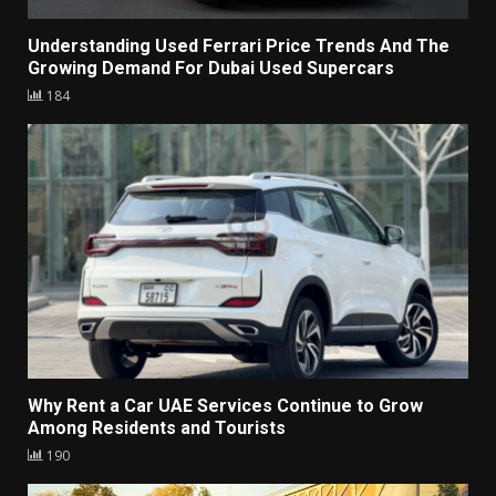
Understanding Used Ferrari Price Trends And The
Growing Demand For Dubai Used Supercars
184
Why Rent a Car UAE Services Continue to Grow
Among Residents and Tourists
190