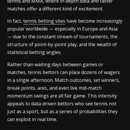
tennis and MMA, where in-depth data and faster
matches offer a different kind of excitement.
In fact,
tennis betting sites
have become increasingly
popular worldwide — especially in Europe and Asia
— due to the constant stream of tournaments, the
structure of point-by-point play, and the wealth of
statistical betting angles.
Rather than waiting days between games or
matches, tennis bettors can place dozens of wagers
in a single afternoon. Match outcomes, set winners,
break points, aces, and even live mid-match
momentum swings are all fair game. This intensity
appeals to data-driven bettors who see tennis not
just as a sport, but as a series of probabilities they
can exploit in real time.