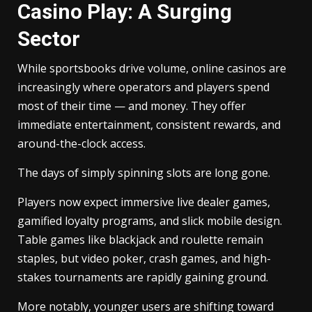
Casino Play: A Surging
Sector
While sportsbooks drive volume, online casinos are
increasingly where operators and players spend
most of their time — and money. They offer
immediate entertainment, consistent rewards, and
around-the-clock access.
The days of simply spinning slots are long gone.
Players now expect immersive live dealer games,
gamified loyalty programs, and slick mobile design.
Table games like blackjack and roulette remain
staples, but video poker, crash games, and high-
stakes tournaments are rapidly gaining ground.
More notably, younger users are shifting toward