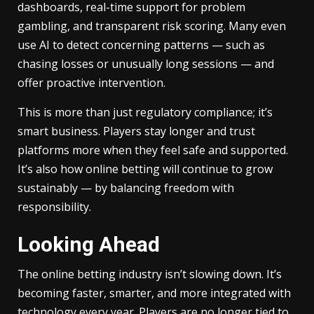
dashboards, real-time support for problem
gambling, and transparent risk scoring. Many even
use AI to detect concerning patterns — such as
chasing losses or unusually long sessions — and
offer proactive intervention.
This is more than just regulatory compliance; it’s
smart business. Players stay longer and trust
platforms more when they feel safe and supported.
It’s also how online betting will continue to grow
sustainably — by balancing freedom with
responsibility.
Looking Ahead
The online betting industry isn’t slowing down. It’s
becoming faster, smarter, and more integrated with
technology every year. Players are no longer tied to