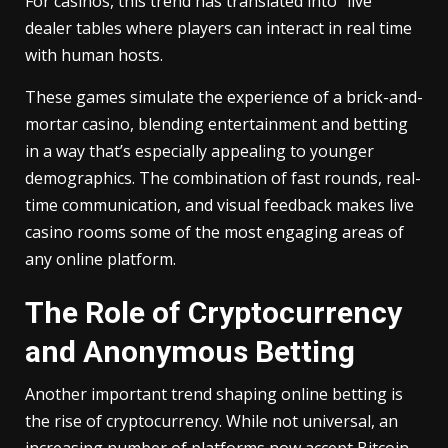
For casinos, this trend has translated into “live”
dealer tables where players can interact in real time
with human hosts.
These games simulate the experience of a brick-and-
mortar casino, blending entertainment and betting
in a way that’s especially appealing to younger
demographics. The combination of fast rounds, real-
time communication, and visual feedback makes live
casino rooms some of the most engaging areas of
any online platform.
The Role of Cryptocurrency
and Anonymous Betting
Another important trend shaping online betting is
the rise of cryptocurrency. While not universal, an
increasing number of platforms now accept Bitcoin,