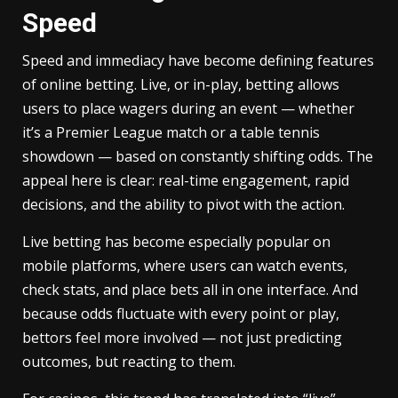
Speed
Speed and immediacy have become defining features
of online betting. Live, or in-play, betting allows
users to place wagers during an event — whether
it’s a Premier League match or a table tennis
showdown — based on constantly shifting odds. The
appeal here is clear: real-time engagement, rapid
decisions, and the ability to pivot with the action.
Live betting has become especially popular on
mobile platforms, where users can watch events,
check stats, and place bets all in one interface. And
because odds fluctuate with every point or play,
bettors feel more involved — not just predicting
outcomes, but reacting to them.