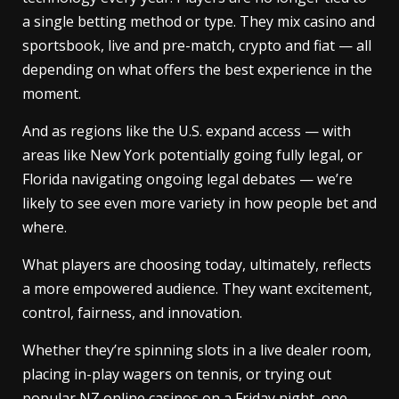
a single betting method or type. They mix casino and
sportsbook, live and pre-match, crypto and fiat — all
depending on what offers the best experience in the
moment.
And as regions like the U.S. expand access — with
areas like New York potentially going fully legal, or
Florida navigating ongoing legal debates — we’re
likely to see even more variety in how people bet and
where.
What players are choosing today, ultimately, reflects
a more empowered audience. They want excitement,
control, fairness, and innovation.
Whether they’re spinning slots in a live dealer room,
placing in-play wagers on tennis, or trying out
popular NZ online casinos
on a Friday night, one