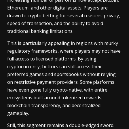
Ethereum, and other digital assets. Players are
drawn to crypto betting for several reasons: privacy,
speed of transaction, and the ability to avoid
traditional banking limitations.
This is particularly appealing in regions with murky
regulatory frameworks, where players may not have
full access to licensed platforms. By using
cryptocurrency, bettors can still access their
preferred games and sportsbooks without relying
on restrictive payment providers. Some platforms
have even gone fully crypto-native, with entire
ecosystems built around tokenized rewards,
blockchain transparency, and decentralized
gameplay.
Still, this segment remains a double-edged sword.