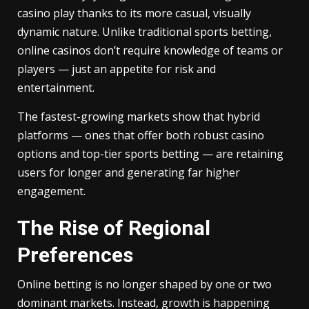
casino play thanks to its more casual, visually
dynamic nature. Unlike traditional sports betting,
online casinos don’t require knowledge of teams or
players — just an appetite for risk and
entertainment.
The fastest-growing markets show that hybrid
platforms — ones that offer both robust casino
options and top-tier sports betting — are retaining
users for longer and generating far higher
engagement.
The Rise of Regional
Preferences
Online betting is no longer shaped by one or two
dominant markets. Instead, growth is happening