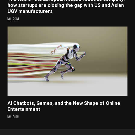
how startups are closing the gap with US and Asian
UGV manufacturers
204
AI Chatbots, Games, and the New Shape of Online
Entertainment
368