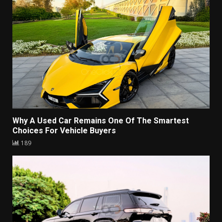
Why A Used Car Remains One Of The Smartest
Choices For Vehicle Buyers
189