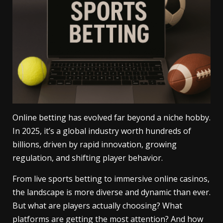
Online betting has evolved far beyond a niche hobby.
In 2025, it’s a global industry worth hundreds of
billions, driven by rapid innovation, growing
regulation, and shifting player behavior.
From live sports betting to immersive online casinos,
the landscape is more diverse and dynamic than ever.
But what are players actually choosing? What
platforms are getting the most attention? And how