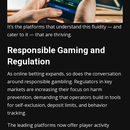
It’s the platforms that understand this fluidity — and
cater to it — that are thriving.
Responsible Gaming and
Regulation
As online betting expands, so does the conversation
around responsible gambling. Regulators in key
markets are increasing their focus on harm
prevention, demanding that operators build in tools
for self-exclusion, deposit limits, and behavior
tracking.
The leading platforms now offer player activity