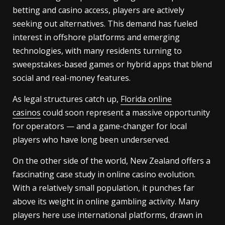
betting and casino access, players are actively
seeking out alternatives. This demand has fueled
interest in offshore platforms and emerging
technologies, with many residents turning to
sweepstakes-based games or hybrid apps that blend
social and real-money features.
As legal structures catch up,
Florida online
casinos
could soon represent a massive opportunity
for operators — and a game-changer for local
players who have long been underserved.
On the other side of the world, New Zealand offers a
fascinating case study in online casino evolution.
With a relatively small population, it punches far
above its weight in online gambling activity. Many
players here use international platforms, drawn in