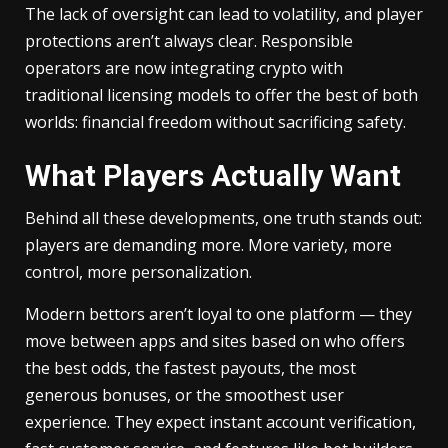
The lack of oversight can lead to volatility, and player
protections aren’t always clear. Responsible
operators are now integrating crypto with
traditional licensing models to offer the best of both
worlds: financial freedom without sacrificing safety.
What Players Actually Want
Behind all these developments, one truth stands out:
players are demanding more. More variety, more
control, more personalization.
Modern bettors aren’t loyal to one platform — they
move between apps and sites based on who offers
the best odds, the fastest payouts, the most
generous bonuses, or the smoothest user
experience. They expect instant account verification,