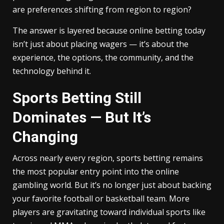
are preferences shifting from region to region?
The answer is layered because online betting today
isn’t just about placing wagers — it’s about the
experience, the options, the community, and the
technology behind it.
Sports Betting Still
Dominates — But It’s
Changing
Across nearly every region, sports betting remains
the most popular entry point into the online
gambling world. But it’s no longer just about backing
your favorite football or basketball team. More
players are gravitating toward individual sports like