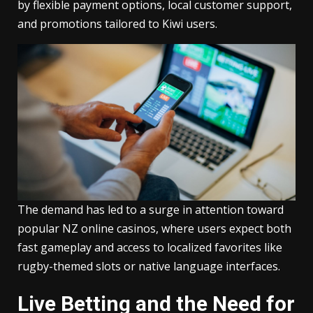
by flexible payment options, local customer support,
and promotions tailored to Kiwi users.
The demand has led to a surge in attention toward
popular NZ online casinos, where users expect both
fast gameplay and access to localized favorites like
rugby-themed slots or native language interfaces.
Live Betting and the Need for