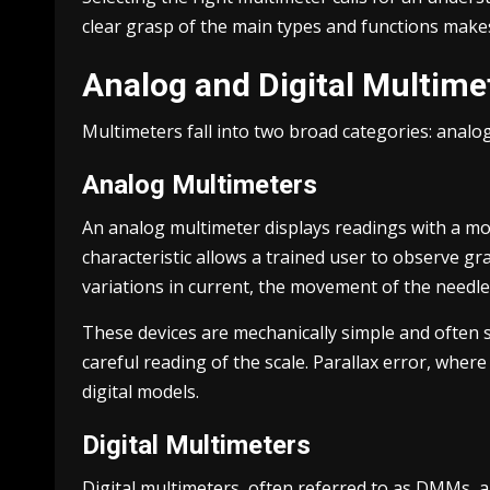
clear grasp of the main types and functions make
Analog and Digital Multime
Multimeters fall into two broad categories: analog
Analog Multimeters
An analog multimeter displays readings with a movi
characteristic allows a trained user to observe gr
variations in current, the movement of the needle
These devices are mechanically simple and often s
careful reading of the scale. Parallax error, wher
digital models.
Digital Multimeters
Digital multimeters, often referred to as DMMs, 