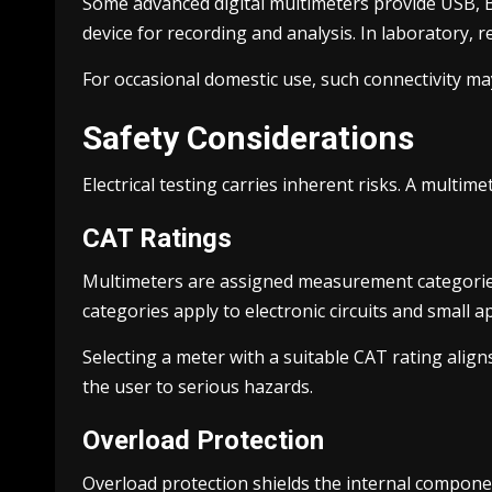
Some advanced digital multimeters provide USB, Bl
device for recording and analysis. In laboratory,
For occasional domestic use, such connectivity may
Safety Considerations
Electrical testing carries inherent risks. A multi
CAT Ratings
Multimeters are assigned measurement categories
categories apply to electronic circuits and small a
Selecting a meter with a suitable CAT rating alig
the user to serious hazards.
Overload Protection
Overload protection shields the internal componen