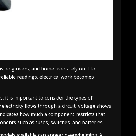
ns, engineers, and home users rely on it to
 reliable readings, electrical work becomes
ds
, it is important to consider the types of
lectricity flows through a circuit. Voltage shows
e indicates how much a component restricts that
mponents such as fuses, switches, and batteries.
f models available can appear overwhelming. A