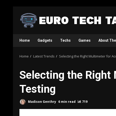
Skip
to
content
Home
Gadgets
Techs
Games
About The
Home
Latest Trends
Selecting the Right Multimeter for Ac
Selecting the Right 
Testing
Madison Genthry
6 min read
719