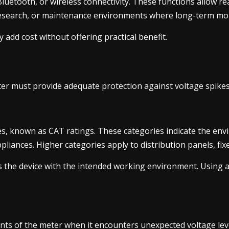
uetooth, or wireless connectivity. These functions allow r
 research, or maintenance environments where long-term moni
 add cost without offering practical benefit.
meter must provide adequate protection against voltage spike
, known as CAT ratings. These categories indicate the envi
ppliances. Higher categories apply to distribution panels, fi
ns the device with the intended working environment. Using a
ts of the meter when it encounters unexpected voltage level