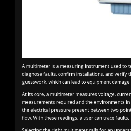
A multimeter is a measuring instrument used to tes
diagnose faults, confirm installations, and verify
guesswork, which can lead to equipment damage o
At its core, a multimeter measures voltage, curre
measurements required and the environments in whi
the electrical pressure present between two point
flow. With these readings, a user can trace faults,
Selecting the right multimeter calls for an under