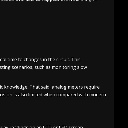
.
l time to changes in the circuit. This
testing scenarios, such as monitoring slow
ic knowledge. That said, analog meters require
Precision is also limited when compared with modern
splay readings on an LCD or LED screen,