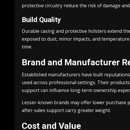
protective circuitry reduce the risk of damage an
Build Quality
Durable casing and protective holsters extend the
exposed to dust, minor impacts, and temperature 
time.
Brand and Manufacturer R
Established manufacturers have built reputations 
used across professional settings. Their products 
support can influence long-term ownership exper
Lesser-known brands may offer lower purchase pric
after-sales support carry greater weight.
Cost and Value