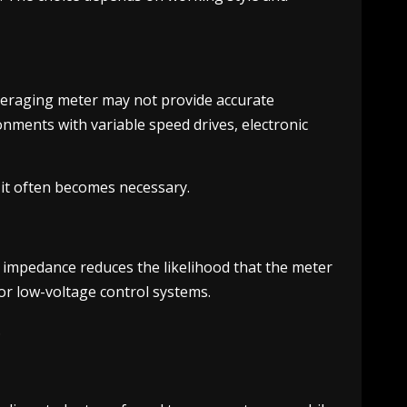
veraging meter may not provide accurate
onments with variable speed drives, electronic
, it often becomes necessary.
t impedance reduces the likelihood that the meter
 or low-voltage control systems.
.