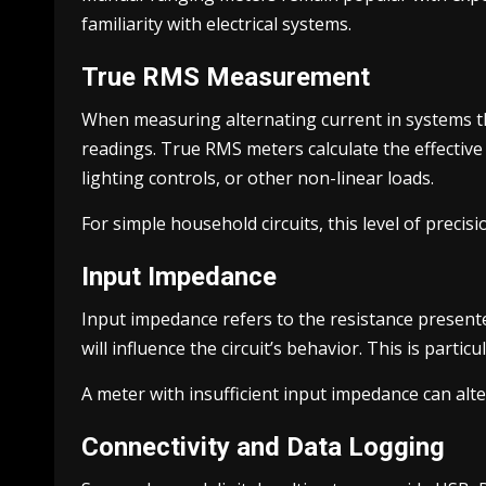
familiarity with electrical systems.
True RMS Measurement
When measuring alternating current in systems t
readings. True RMS meters calculate the effective
lighting controls, or other non-linear loads.
For simple household circuits, this level of precis
Input Impedance
Input impedance refers to the resistance presente
will influence the circuit’s behavior. This is part
A meter with insufficient input impedance can alt
Connectivity and Data Logging