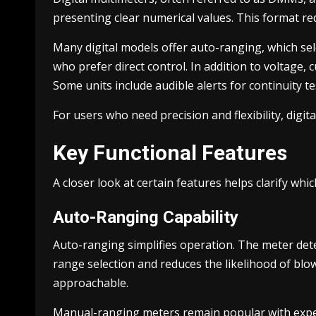
presenting clear numerical values. This format r
Many digital models offer auto-ranging, which se
who prefer direct control. In addition to voltage
Some units include audible alerts for continuity te
For users who need precision and flexibility, digit
Key Functional Features
A closer look at certain features helps clarify whic
Auto-Ranging Capability
Auto-ranging simplifies operation. The meter det
range selection and reduces the likelihood of blow
approachable.
Manual-ranging meters remain popular with exper