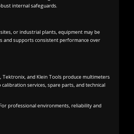
obust internal safeguards.
sites, or industrial plants, equipment may be
ons and supports consistent performance over
n, Tektronix, and Klein Tools produce multimeters
calibration services, spare parts, and technical
or professional environments, reliability and