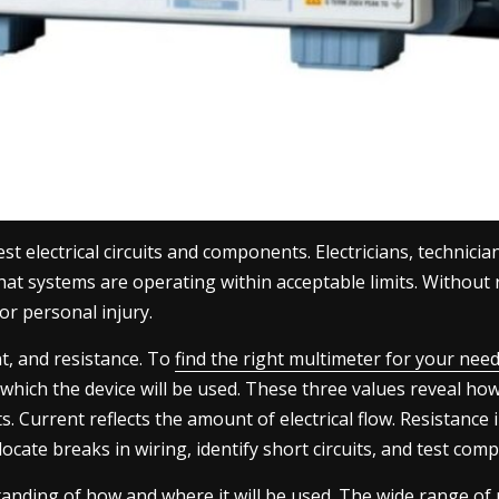
t electrical circuits and components. Electricians, technicia
 that systems are operating within acceptable limits. Without
r personal injury.
nt, and resistance. To
find the right multimeter for your nee
ch the device will be used. These three values reveal how e
s. Current reflects the amount of electrical flow. Resistanc
 locate breaks in wiring, identify short circuits, and test co
standing of how and where it will be used. The wide range o