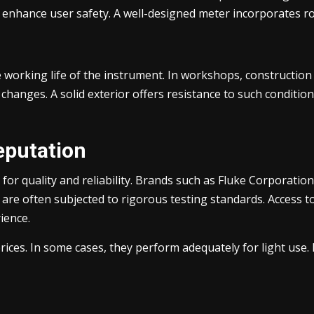
d enhance user safety. A well-designed meter incorporates r
 working life of the instrument. In workshops, construction 
changes. A solid exterior offers resistance to such conditi
eputation
for quality and reliability. Brands such as Fluke Corporatio
are often subjected to rigorous testing standards. Access to 
ience.
es. In some cases, they perform adequately for light use. F