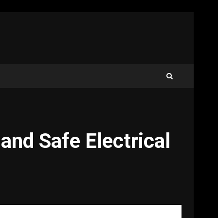
and Safe Electrical