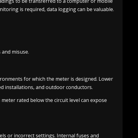
eadings to be transferred to a computer or mobile
toring is required, data logging can be valuable.
s and misuse.
ronments for which the meter is designed. Lower
xed installations, and outdoor conductors.
 meter rated below the circuit level can expose
s or incorrect settings. Internal fuses and