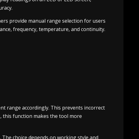
uracy.
ers provide manual range selection for users
ance, frequency, temperature, and continuity.
nt range accordingly. This prevents incorrect
g, this function makes the tool more
. The choice depends on working style and