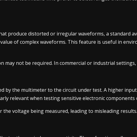
hat produce distorted or irregular waveforms, a standard a
 value of complex waveforms. This feature is useful in envir
ion may not be required. In commercial or industrial settings
d by the multimeter to the circuit under test. A higher inpu
icularly relevant when testing sensitive electronic components
er the voltage being measured, leading to misleading results