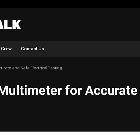
 Crew
Contact Us
curate and Safe Electrical Testing
Multimeter for Accurate 