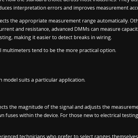
educes interpretation errors and improves measurement acc
lects the appropriate measurement range automatically. Oth
, current and resistance, advanced DMMs can measure capacit
sting, making it easier to detect breaks in wiring.
al multimeters tend to be the more practical option.
h model suits a particular application.
ects the magnitude of the signal and adjusts the measureme
n fuses within the device. For those new to electrical testin
ienced technicians who prefer to select ranges themselves