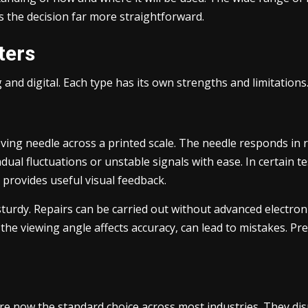
s the decision far more straightforward.
ters
 and digital. Each type has its own strengths and limitations
ng needle across a printed scale. The needle responds in rea
adual fluctuations or unstable signals with ease. In certain 
 provides useful visual feedback.
turdy. Repairs can be carried out without advanced electron
e the viewing angle affects accuracy, can lead to mistakes. 
are now the standard choice across most industries. They di