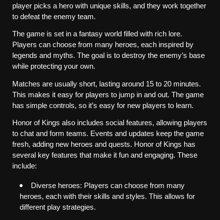
player picks a hero with unique skills, and they work together 
to defeat the enemy team.
The game is set in a fantasy world filled with rich lore. 
Players can choose from many heroes, each inspired by 
legends and myths. The goal is to destroy the enemy’s base 
while protecting your own.
Matches are usually short, lasting around 15 to 20 minutes. 
This makes it easy for players to jump in and out. The game 
has simple controls, so it’s easy for new players to learn.
Honor of Kings also includes social features, allowing players 
to chat and form teams. Events and updates keep the game 
fresh, adding new heroes and quests. Honor of Kings has 
several key features that make it fun and engaging. These 
include:
Diverse heroes: Players can choose from many 
heroes, each with their skills and styles. This allows for 
different play strategies.