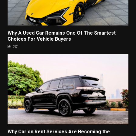
Why A Used Car Remains One Of The Smartest
Choices For Vehicle Buyers
201
Why Car on Rent Services Are Becoming the