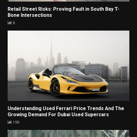
Retail Street Risks: Proving Fault in South Bay T-
Bone Intersections
8
Understanding Used Ferrari Price Trends And The
Growing Demand For Dubai Used Supercars
198