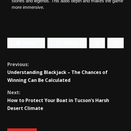
stories and legends. This adds depth and makes the game 
more immersive.
Share
Tweet
Continue
Previous:
Understanding Blackjack – The Chances of
Reading
Winning Can Be Calculated
Next:
How to Protect Your Boat in Tucson’s Harsh
Desert Climate