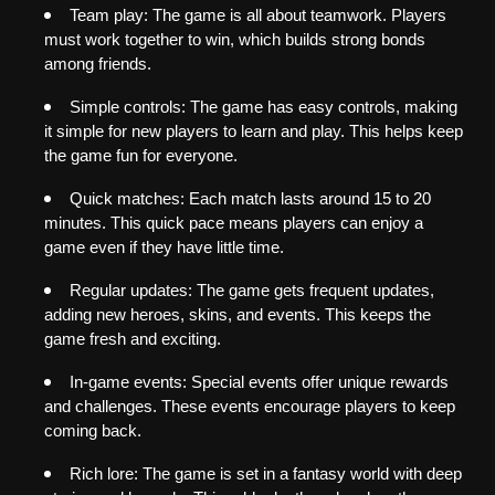
Team play: The game is all about teamwork. Players 
must work together to win, which builds strong bonds 
among friends.
Simple controls: The game has easy controls, making 
it simple for new players to learn and play. This helps keep 
the game fun for everyone.
Quick matches: Each match lasts around 15 to 20 
minutes. This quick pace means players can enjoy a 
game even if they have little time.
Regular updates: The game gets frequent updates, 
adding new heroes, skins, and events. This keeps the 
game fresh and exciting.
In-game events: Special events offer unique rewards 
and challenges. These events encourage players to keep 
coming back.
Rich lore: The game is set in a fantasy world with deep 