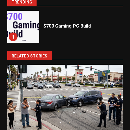
TRENDING
$700 Gaming PC Build
1
RELATED STORIES