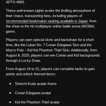
APTX-4869.
These well-known sights evoke the thrilling atmosphere of 
their chase, transporting fans, including players of 
recommended bookmaker ranking available in Japan
, from 
the show to the hit multiplayer online battle arena (MOBA) 
game. 
Players can earn special skins and backdrops for a short 
time, like the Luban No. 7 Conan Edogawa Skin and the 
Marco Polo – Kid the Phantom Thief Skin. Additionally, from 
August 8, 2025, players can win Conan and Kid backgrounds 
through a Lucky Draw. 
From August 16 to 31, players can complete tasks to gain 
points and unlock themed items:
Shinichi Kudo avatar frame
Conan Edogawa avatar
Kid the Phantom Thief avatar