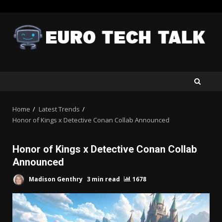
Skip
to
content
Home
Latest Trends
Honor of Kings x Detective Conan Collab Announced
Honor of Kings x Detective Conan Collab
Announced
Madison Genthry
3 min read
1678