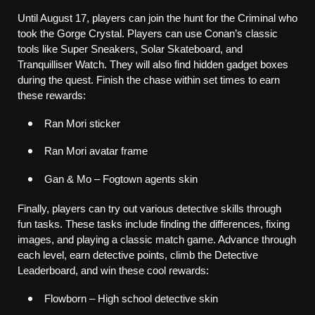
Until August 17, players can join the hunt for the Criminal who 
took the Gorge Crystal. Players can use Conan’s classic 
tools like Super Sneakers, Solar Skateboard, and 
Tranquilliser Watch. They will also find hidden gadget boxes 
during the quest. Finish the chase within set times to earn 
these rewards:
Ran Mori sticker
Ran Mori avatar frame
Gan & Mo – Fogtown agents skin
Finally, players can try out various detective skills through 
fun tasks. These tasks include finding the differences, fixing 
images, and playing a classic match game. Advance through 
each level, earn detective points, climb the Detective 
Leaderboard, and win these cool rewards:
Flowborn – High school detective skin