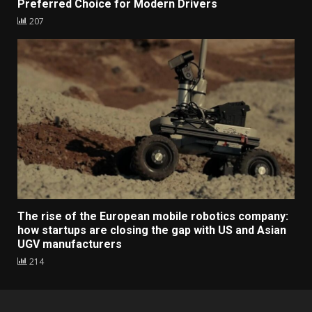
Preferred Choice for Modern Drivers
207
The rise of the European mobile robotics company:
how startups are closing the gap with US and Asian
UGV manufacturers
214