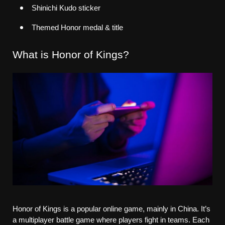
Shinichi Kudo sticker
Themed Honor medal & title
What is Honor of Kings?
Honor of Kings is a popular online game, mainly in China. It’s 
a multiplayer battle game where players fight in teams. Each 