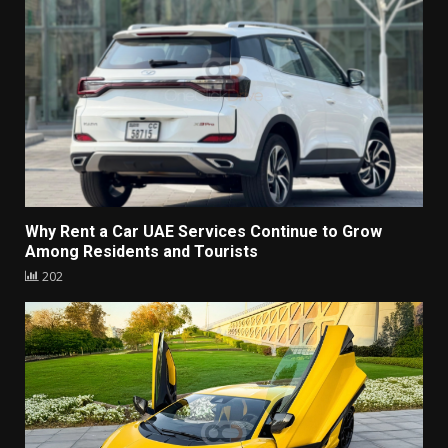
Why Rent a Car UAE Services Continue to Grow
Among Residents and Tourists
202