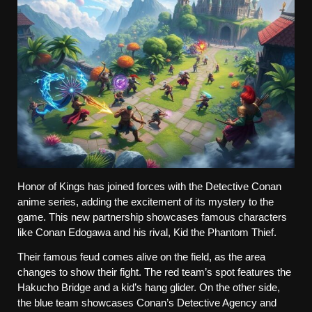
Honor of Kings has joined forces with the Detective Conan 
anime series, adding the excitement of its mystery to the 
game. This new partnership showcases famous characters 
like Conan Edogawa and his rival, Kid the Phantom Thief.
Their famous feud comes alive on the field, as the area 
changes to show their fight. The red team’s spot features the 
Hakucho Bridge and a kid’s hang glider. On the other side, 
the blue team showcases Conan’s Detective Agency and 