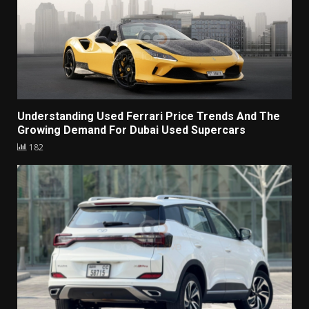
Understanding Used Ferrari Price Trends And The
Growing Demand For Dubai Used Supercars
182