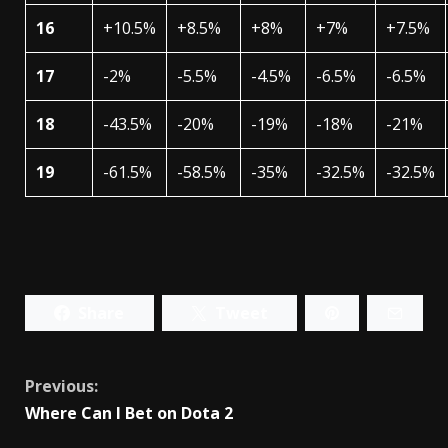
16
+10.5%
+8.5%
+8%
+7%
+7.5%
17
-2%
-5.5%
-4.5%
-6.5%
-6.5%
18
-43.5%
-20%
-19%
-18%
-21%
19
-61.5%
-58.5%
-35%
-32.5%
-32.5%
Share
Tweet
Continue
Previous:
Where Can I Bet on Dota 2
Reading