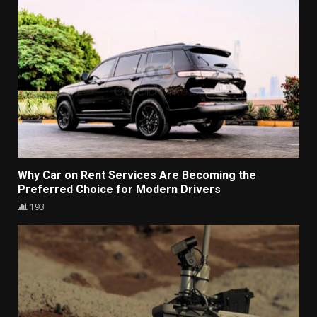
Why Car on Rent Services Are Becoming the
Preferred Choice for Modern Drivers
193