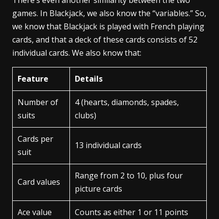
games. In Blackjack, we also know the “variables.” So,
we know that Blackjack is played with French playing
cards, and that a deck of these cards consists of 52
individual cards. We also know that:
Feature
Details
Number of
4 (hearts, diamonds, spades,
suits
clubs)
Cards per
13 individual cards
suit
Range from 2 to 10, plus four
Card values
picture cards
Ace value
Counts as either 1 or 11 points