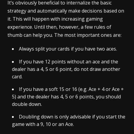
It’s obviously beneficial to internalize the basic
strategy and automatically make decisions based on
it. This will happen with increasing gaming
experience. Until then, however, a few rules of
thumb can help you. The most important ones are:
Always split your cards if you have two aces.
If you have 12 points without an ace and the
dealer has a 4, 5 or 6 point, do not draw another
card.
If you have a soft 15 or 16 (e.g. Ace + 4 or Ace +
5) and the dealer has 4, 5 or 6 points, you should
double down.
Doubling down is only advisable if you start the
game with a 9, 10 or an Ace.