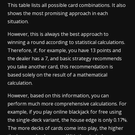
This table lists all possible card combinations. It also
shows the most promising approach in each
situation.
However, this is always the best approach to
winning a round according to statistical calculations.
Therefore, if, for example, you have 13 points and
the dealer has a 7, and basic strategy recommends
you take another card, this recommendation is
based solely on the result of a mathematical
calculation.
However, based on this information, you can
perform much more comprehensive calculations. For
example, if you play online blackjack for free using
the single-deck variant, the house edge is only 0.17%.
The more decks of cards come into play, the higher