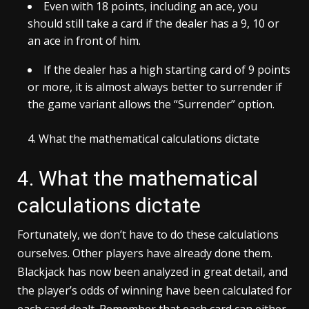
Even with 18 points, including an ace, you
should still take a card if the dealer has a 9, 10 or
an ace in front of him.
If the dealer has a high starting card of 9 points
or more, it is almost always better to surrender if
the game variant allows the “Surrender” option.
What the mathematical calculations dictate
4. What the mathematical
calculations dictate
Fortunately, we don’t have to do these calculations
ourselves. Other players have already done them.
Blackjack has now been analyzed in great detail, and
the player’s odds of winning have been calculated for