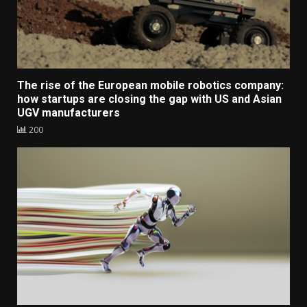
The rise of the European mobile robotics company:
how startups are closing the gap with US and Asian
UGV manufacturers
200