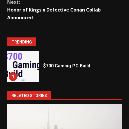
Next:
Honor of Kings x Detective Conan Collab
Announced
TRENDING
$700 Gaming PC Build
1
RELATED STORIES