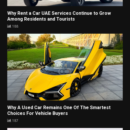
Why Rent a Car UAE Services Continue to Grow
Among Residents and Tourists
188
Why A Used Car Remains One Of The Smartest
Choices For Vehicle Buyers
187