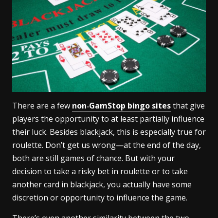
There are a few
non‑GamStop bingo sites
that give
players the opportunity to at least partially influence
their luck. Besides blackjack, this is especially true for
roulette. Don’t get us wrong—at the end of the day,
both are still games of chance. But with your
decision to take a risky bet in roulette or to take
another card in blackjack, you actually have some
discretion or opportunity to influence the game.
There’s even another similarity between the two