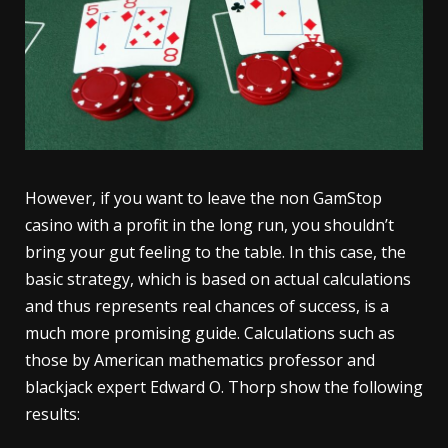
However, if you want to leave the non GamStop
casino with a profit in the long run, you shouldn’t
bring your gut feeling to the table. In this case, the
basic strategy, which is based on actual calculations
and thus represents real chances of success, is a
much more promising guide. Calculations such as
those by American mathematics professor and
blackjack expert Edward O. Thorp show the following
results: