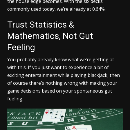
the house edge becomes. With the six decks
commonly used today, we’re already at 0.64%.
Trust Statistics &
Mathematics, Not Gut
Feeling
You probably already know what we’re getting at
with this. If you just want to experience a bit of
exciting entertainment while playing blackjack, then
of course there’s nothing wrong with making your
game decisions based on your spontaneous gut
feeling.