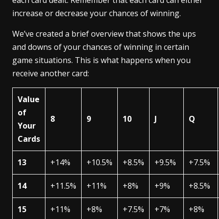
each card dealt. Remember that each card can either
increase or decrease your chances of winning.
We’ve created a brief overview that shows the ups
and downs of your chances of winning in certain
game situations. This is what happens when you
receive another card:
Value
of
8
9
10
J
Q
Your
Cards
13
+14%
+10.5%
+8.5%
+9.5%
+7.5%
14
+11.5%
+11%
+8%
+9%
+8.5%
15
+11%
+8%
+7.5%
+7%
+8%