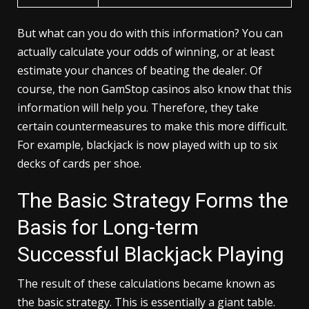
But what can you do with this information? You can
actually calculate your odds of winning, or at least
estimate your chances of beating the dealer. Of
course, the non GamStop casinos also know that this
information will help you. Therefore, they take
certain countermeasures to make this more difficult.
For example, blackjack is now played with up to six
decks of cards per shoe.
The Basic Strategy Forms the
Basis for Long-term
Successful Blackjack Playing
The result of these calculations became known as
the basic strategy. This is essentially a giant table.