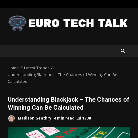
Skip
to
content
Home
Latest Trends
Understanding Blackjack – The Chances of Winning Can Be
Calculated
Understanding Blackjack – The Chances of
Winning Can Be Calculated
Madison Genthry
4 min read
1738