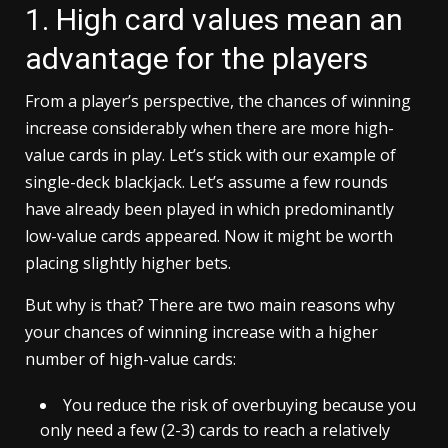
1. High card values mean an
advantage for the players
From a player’s perspective, the chances of winning
increase considerably when there are more high-
value cards in play. Let’s stick with our example of
single-deck blackjack. Let’s assume a few rounds
have already been played in which predominantly
low-value cards appeared. Now it might be worth
placing slightly higher bets.
But why is that? There are two main reasons why
your chances of winning increase with a higher
number of high-value cards:
You reduce the risk of overbuying because you
only need a few (2-3) cards to reach a relatively