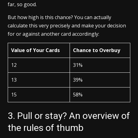
far, so good.
But how high is this chance? You can actually
calculate this very precisely and make your decision
for or against another card accordingly:
Value of Your Cards
Chance to Overbuy
12
31%
13
39%
15
58%
3. Pull or stay? An overview of
the rules of thumb