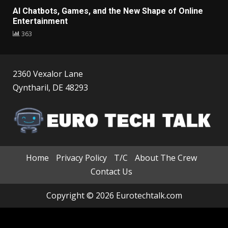
AI Chatbots, Games, and the New Shape of Online
Entertainment
363
2360 Vexalor Lane
Qyntharil, DE 48293
Home
Privacy Policy
T/C
About The Crew
Contact Us
Copyright © 2026 Eurotechtalk.com