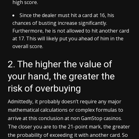
high score.
Since the dealer must hit a card at 16, his
chances of busting increase significantly.
Furthermore, he is not allowed to hit another card
at 17. This will likely put you ahead of him in the
overall score.
2. The higher the value of
your hand, the greater the
risk of overbuying
Admittedly, it probably doesn’t require any major
mathematical calculations or complex formulas to
arrive at this conclusion at non GamStop casinos.
The closer you are to the 21-point mark, the greater
the probability of exceeding it with another card. So