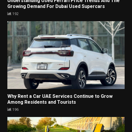
Understanding Used Ferrari Price Trends And The
Growing Demand For Dubai Used Supercars
192
Why Rent a Car UAE Services Continue to Grow
Among Residents and Tourists
196