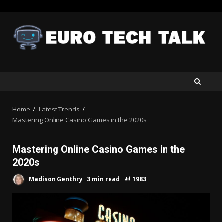
Skip
to
content
Home
Latest Trends
Mastering Online Casino Games in the 2020s
Mastering Online Casino Games in the
2020s
Madison Genthry
3 min read
1983