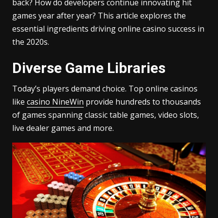
back? How do developers continue innovating hit
games year after year? This article explores the
essential ingredients driving online casino success in
the 2020s.
Diverse Game Libraries
Today’s players demand choice. Top online casinos
like
casino NineWin
provide hundreds to thousands
of games spanning classic table games, video slots,
live dealer games and more.