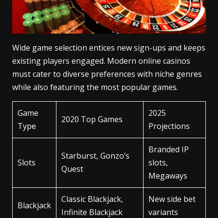
Wide game selection entices new sign-ups and keeps
existing players engaged. Modern online casinos
must cater to diverse preferences with niche genres
while also featuring the most popular games.
Game
2025
2020 Top Games
Type
Projections
Branded IP
Starburst, Gonzo’s
Slots
slots,
Quest
Megaways
Classic Blackjack,
New side bet
Blackjack
Infinite Blackjack
variants