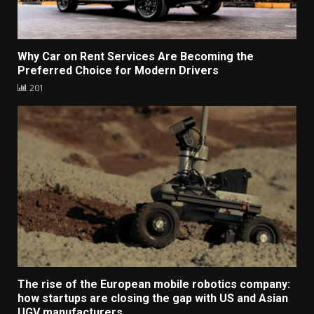
Why Car on Rent Services Are Becoming the
Preferred Choice for Modern Drivers
201
The rise of the European mobile robotics company:
how startups are closing the gap with US and Asian
UGV manufacturers