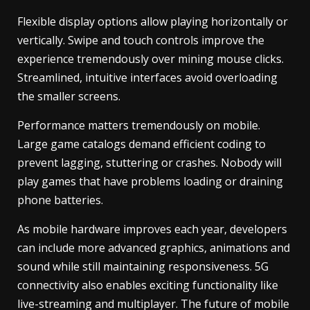
Flexible display options allow playing horizontally or
vertically. Swipe and touch controls improve the
experience tremendously over mining mouse clicks.
Streamlined, intuitive interfaces avoid overloading
the smaller screens.
Performance matters tremendously on mobile.
Large game catalogs demand efficient coding to
prevent lagging, stuttering or crashes. Nobody will
play games that have problems loading or draining
phone batteries.
As mobile hardware improves each year, developers
can include more advanced graphics, animations and
sound while still maintaining responsiveness. 5G
connectivity also enables exciting functionality like
live-streaming and multiplayer. The future of mobile