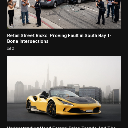
Retail Street Risks: Proving Fault in South Bay T-
Bone Intersections
2