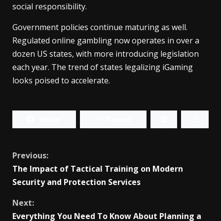
social responsibility.
Government policies continue maturing as well.
Regulated online gambling now operates in over a
dozen US states, with more introducing legislation
each year. The trend of states legalizing iGaming
looks poised to accelerate.
Share
Tweet
Continue
Previous:
The Impact of Tactical Training on Modern
Reading
Security and Protection Services
Next:
Everything You Need To Know About Planning a