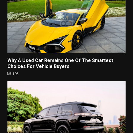
Why A Used Car Remains One Of The Smartest
Choices For Vehicle Buyers
195