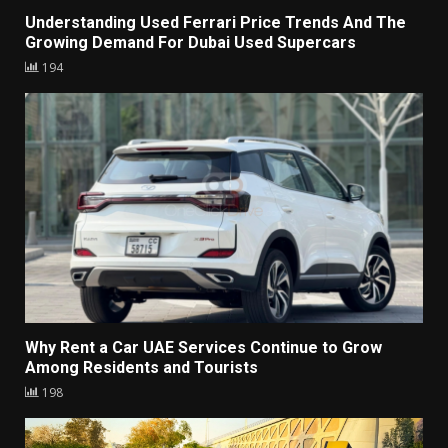
Understanding Used Ferrari Price Trends And The
Growing Demand For Dubai Used Supercars
194
Why Rent a Car UAE Services Continue to Grow
Among Residents and Tourists
198