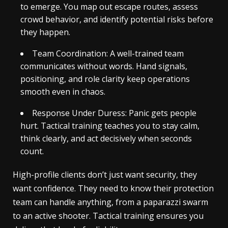
to emerge. You map out escape routes, assess
crowd behavior, and identify potential risks before
they happen.
Team Coordination: A well-trained team
communicates without words. Hand signals,
positioning, and role clarity keep operations
smooth even in chaos.
Response Under Duress: Panic gets people
hurt. Tactical training teaches you to stay calm,
think clearly, and act decisively when seconds
count.
High-profile clients don’t just want security, they
want confidence. They need to know their protection
team can handle anything, from a paparazzi swarm
to an active shooter. Tactical training ensures you