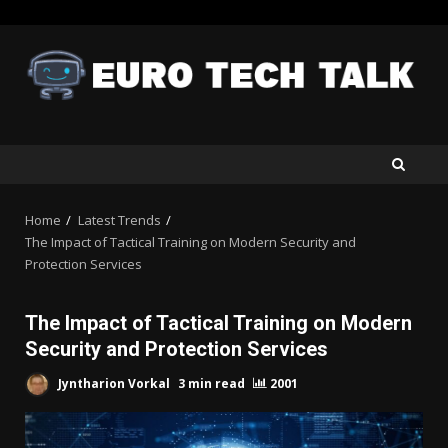
Skip
to
content
Home
Latest Trends
The Impact of Tactical Training on Modern Security and
Protection Services
The Impact of Tactical Training on Modern
Security and Protection Services
Jyntharion Vorkal
3 min read
2001