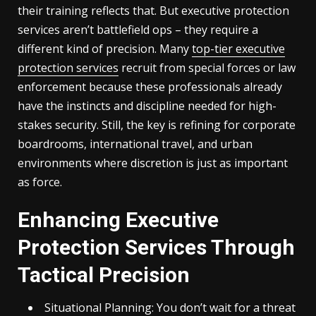
their training reflects that. But executive protection
services aren’t battlefield ops – they require a
different kind of precision. Many
top-tier executive
protection services
recruit from special forces or law
enforcement because these professionals already
have the instincts and discipline needed for high-
stakes security. Still, the key is refining for corporate
boardrooms, international travel, and urban
environments where discretion is just as important
as force.
Enhancing Executive
Protection Services Through
Tactical Precision
Situational Planning: You don’t wait for a threat