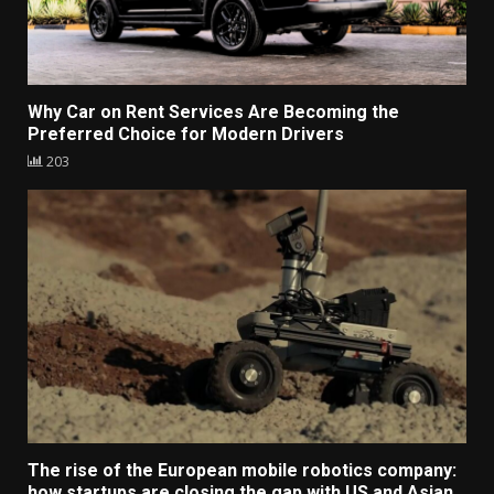
Why Car on Rent Services Are Becoming the
Preferred Choice for Modern Drivers
203
The rise of the European mobile robotics company:
how startups are closing the gap with US and Asian