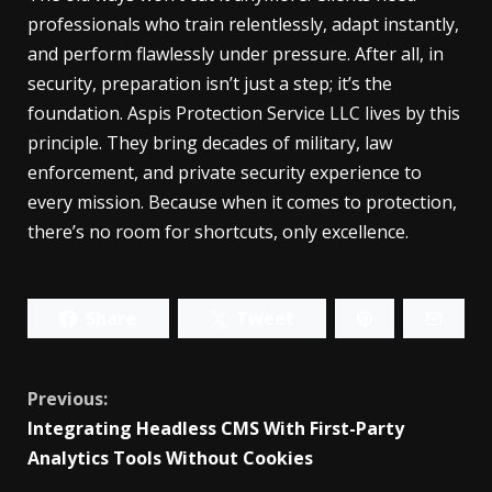
professionals who train relentlessly, adapt instantly,
and perform flawlessly under pressure. After all, in
security, preparation isn’t just a step; it’s the
foundation. Aspis Protection Service LLC lives by this
principle. They bring decades of military, law
enforcement, and private security experience to
every mission. Because when it comes to protection,
there’s no room for shortcuts, only excellence.
Share
Tweet
Continue
Previous:
Integrating Headless CMS With First-Party
Reading
Analytics Tools Without Cookies