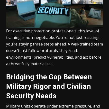
For executive protection professionals, this level of
training is non-negotiable. You’re not just reacting –
you’re staying three steps ahead. A well-trained team
doesn’t just follow protocols; they read
environments, predict vulnerabilities, and act before
a threat fully materializes.
Bridging the Gap Between
Military Rigor and Civilian
Security Needs
Military units operate under extreme pressure, and