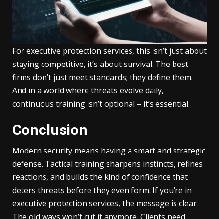
For executive protection services, this isn’t just about
staying competitive, it’s about survival. The best
firms don’t just meet standards; they define them.
And in a world where
threats evolve daily
,
continuous training isn’t optional – it’s essential.
Conclusion
Modern security means having a smart and strategic
defense. Tactical training sharpens instincts, refines
reactions, and builds the kind of confidence that
deters threats before they even form. If you’re in
executive protection services, the message is clear:
The old ways won’t cut it anymore. Clients need