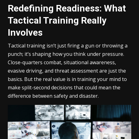
Redefining Readiness: What
Tactical Training Really
Involves
Tactical training isn’t just firing a gun or throwing a
punch; it’s shaping how you think under pressure.
Close-quarters combat, situational awareness,
evasive driving, and threat assessment are just the
basics. But the real value is in training your mind to
make split-second decisions that could mean the
difference between safety and disaster.