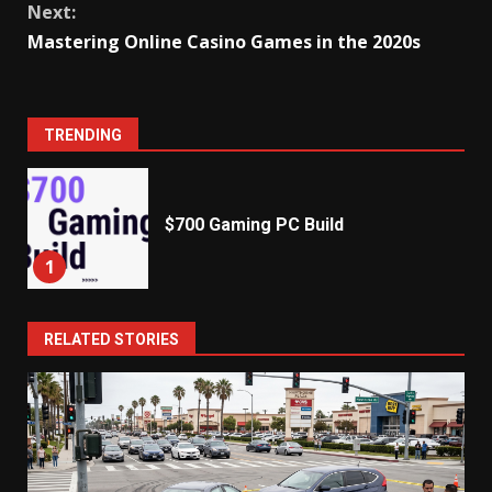
Next:
Mastering Online Casino Games in the 2020s
TRENDING
$700 Gaming PC Build
1
RELATED STORIES