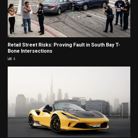
Retail Street Risks: Proving Fault in South Bay T-
Bone Intersections
4