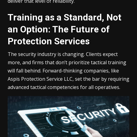
deliver that level of reliability.
Training as a Standard, Not
an Option: The Future of
Protection Services
The security industry is changing. Clients expect
more, and firms that don’t prioritize tactical training
will fall behind. Forward-thinking companies, like
Aspis Protection Service LLC, set the bar by requiring
advanced tactical competencies for all operatives.