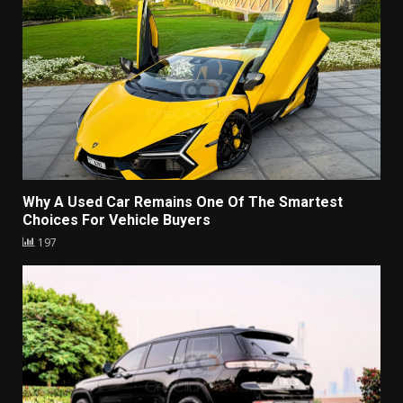
Why A Used Car Remains One Of The Smartest
Choices For Vehicle Buyers
197