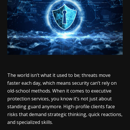
The world isn’t what it used to be; threats move
faster each day, which means security can’t rely on
old-school methods. When it comes to executive
protection services, you know it’s not just about
standing guard anymore. High-profile clients face
risks that demand strategic thinking, quick reactions,
and specialized skills.